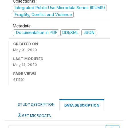
Collection(s)
Integrated Public Use Microdata Series (IPUMS)
Fragility, Conflict and Violence
Metadata
Documentation in PDF
DDI/XML
JSON
CREATED ON
May 01, 2020
LAST MODIFIED
May 14, 2020
PAGE VIEWS
411561
STUDY DESCRIPTION
DATA DESCRIPTION
GET MICRODATA