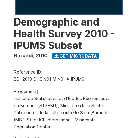
Demographic and
Health Survey 2010 -
IPUMS Subset
Burundi
,
2010
GET MICRODATA
Reference ID
BDI_2010_DHS_v01_M_v01_A_IPUMS
Producer(s)
Institut de Statistiques et d’Études Économiques
du Burundi (ISTEEBU), Ministère de la Santé
Publique et de la Lutte contre le Sida [Burundi]
(MSPLS), et ICF International., Minnesota
Population Center