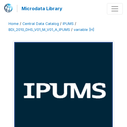
Microdata Library
Home
/
Central Data Catalog
/
IPUMS
/
BDI_2010_DHS_V01_M_V01_A_IPUMS
/
variable [H]