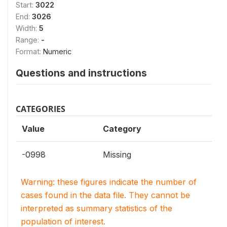
Start:
3022
End:
3026
Width:
5
Range:
-
Format:
Numeric
Questions and instructions
CATEGORIES
Value
Category
-0998
Missing
Warning: these figures indicate the number of
cases found in the data file. They cannot be
interpreted as summary statistics of the
population of interest.