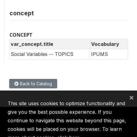
concept
CONCEPT
var_concept.title
Vocabulary
Social Variables -- TOPICS
IPUMS
Back to Catalog
×
This site uses cookies to optimize functionality and
give you the best possible experience. If you
continue to navigate this website beyond this page,
cookies will be placed on your browser. To learn
IBRD
IDA
IFC
MIGA
ICSID