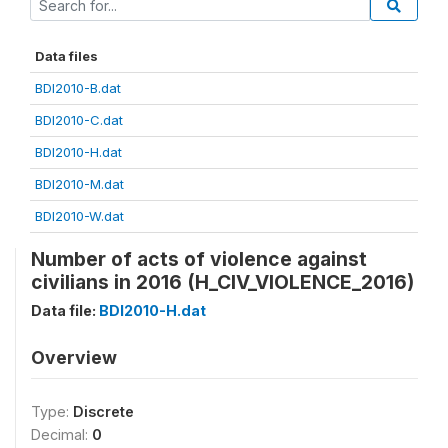
Data files
BDI2010-B.dat
BDI2010-C.dat
BDI2010-H.dat
BDI2010-M.dat
BDI2010-W.dat
Number of acts of violence against
civilians in 2016 (H_CIV_VIOLENCE_2016)
Data file:
BDI2010-H.dat
Overview
Type:
Discrete
Decimal:
0