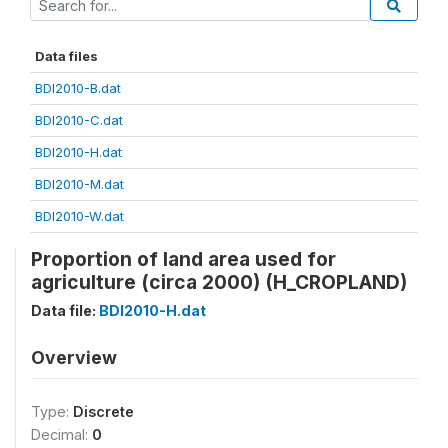
Data files
BDI2010-B.dat
BDI2010-C.dat
BDI2010-H.dat
BDI2010-M.dat
BDI2010-W.dat
Proportion of land area used for
agriculture (circa 2000) (H_CROPLAND)
Data file:
BDI2010-H.dat
Overview
Type:
Discrete
Decimal:
0