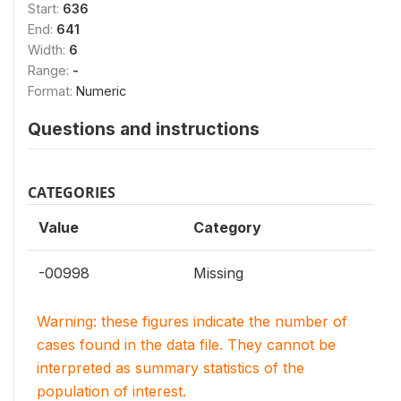
Start:
636
End:
641
Width:
6
Range:
-
Format:
Numeric
Questions and instructions
CATEGORIES
Value
Category
-00998
Missing
Warning: these figures indicate the number of
cases found in the data file. They cannot be
interpreted as summary statistics of the
population of interest.