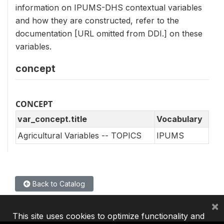
information on IPUMS-DHS contextual variables
and how they are constructed, refer to the
documentation [URL omitted from DDI.] on these
variables.
concept
CONCEPT
var_concept.title
Vocabulary
Agricultural Variables -- TOPICS
IPUMS
Back to Catalog
×
This site uses cookies to optimize functionality and