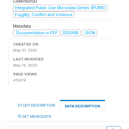
Collection(s)
Integrated Public Use Microdata Series (IPUMS)
Fragility, Conflict and Violence
Metadata
Documentation in PDF
DDI/XML
JSON
CREATED ON
May 01, 2020
LAST MODIFIED
May 14, 2020
PAGE VIEWS
412474
STUDY DESCRIPTION
DATA DESCRIPTION
GET MICRODATA