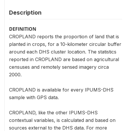
Description
DEFINITION
CROPLAND reports the proportion of land that is
planted in crops, for a 10-kilometer circular buffer
around each DHS cluster location. The statistics
reported in CROPLAND are based on agricultural
censuses and remotely sensed imagery circa
2000.
CROPLAND is available for every IPUMS-DHS
sample with GPS data.
CROPLAND, like the other IPUMS-DHS
contextual variables, is calculated and based on
sources external to the DHS data. For more