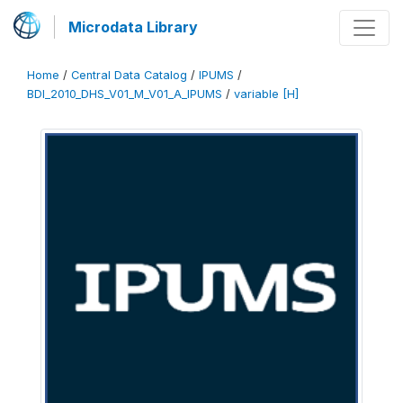
Microdata Library
Home
/
Central Data Catalog
/
IPUMS
/
BDI_2010_DHS_V01_M_V01_A_IPUMS
/
variable [H]