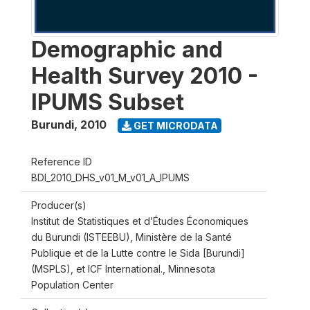
Demographic and
Health Survey 2010 -
IPUMS Subset
Burundi
,
2010
GET MICRODATA
Reference ID
BDI_2010_DHS_v01_M_v01_A_IPUMS
Producer(s)
Institut de Statistiques et d’Études Économiques
du Burundi (ISTEEBU), Ministère de la Santé
Publique et de la Lutte contre le Sida [Burundi]
(MSPLS), et ICF International., Minnesota
Population Center