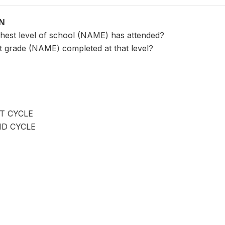
ON
ighest level of school (NAME) has attended?
st grade (NAME) completed at that level?
T CYCLE
ND CYCLE