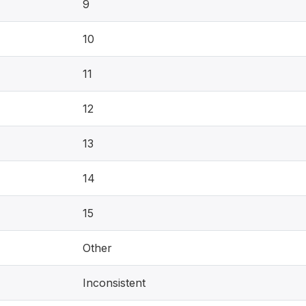
9
10
11
12
13
14
15
Other
Inconsistent