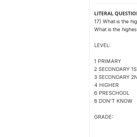
LITERAL QUESTI
17) What is the h
What is the highe
LEVEL:
1 PRIMARY
2 SECONDARY 1S
3 SECONDARY 2
4 HIGHER
6 PRESCHOOL
8 DON'T KNOW
GRADE: