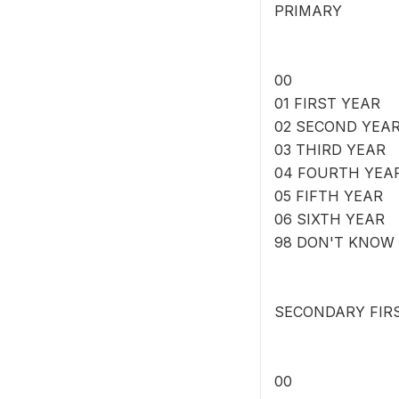
PRIMARY
00
01 FIRST YEAR
02 SECOND YEA
03 THIRD YEAR
04 FOURTH YEA
05 FIFTH YEAR
06 SIXTH YEAR
98 DON'T KNOW
SECONDARY FIR
00