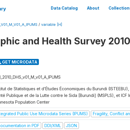
ary
Data Catalog
About
Collection
_V01_M_V01_A_IPUMS
/
variable [H]
hic and Health Survey 2010
GET MICRODATA
I_2010_DHS_v01_M_v01_A_IPUMS
titut de Statistiques et d’Études Économiques du Burundi (ISTEEBU), 
té Publique et de la Lutte contre le Sida [Burundi] (MSPLS), et ICF In
nnesota Population Center
ntegrated Public Use Microdata Series (IPUMS)
Fragility, Conflict 
ocumentation in PDF
DDI/XML
JSON