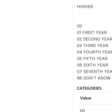
HIGHER
00
01 FIRST YEAR
02 SECOND YEA
03 THIRD YEAR
04 FOURTH YEA
05 FIFTH YEAR
06 SIXTH YEAR
07 SEVENTH YE
98 DON'T KNOW
CATEGORIES
Value
00