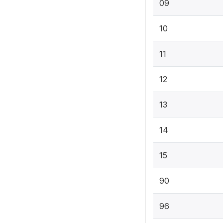
09
10
11
12
13
14
15
90
96