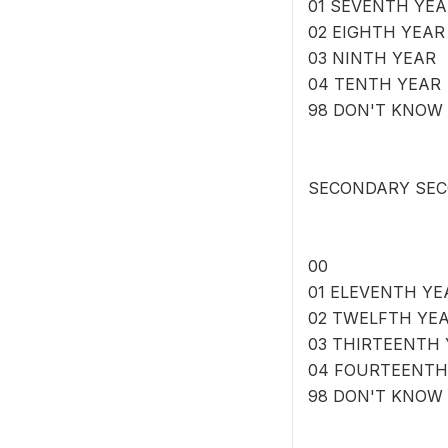
01 SEVENTH YEA
02 EIGHTH YEAR
03 NINTH YEAR
04 TENTH YEAR
98 DON'T KNOW
SECONDARY SEC
00
01 ELEVENTH YE
02 TWELFTH YE
03 THIRTEENTH
04 FOURTEENTH
98 DON'T KNOW