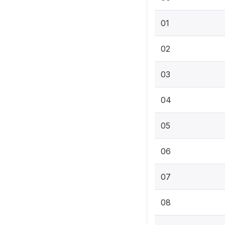
01
02
03
04
05
06
07
08