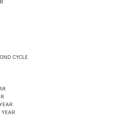
R
OND CYCLE
AR
AR
 YEAR
 YEAR