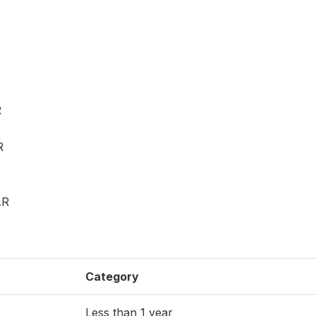
R
R
AR
Category
Less than 1 year