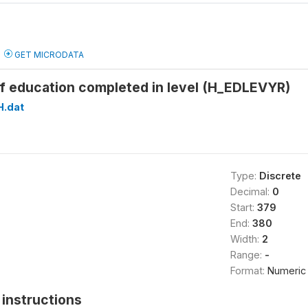
GET MICRODATA
of education completed in level (H_EDLEVYR)
H.dat
Type:
Discrete
Decimal:
0
Start:
379
End:
380
Width:
2
Range:
-
Format:
Numeric
instructions