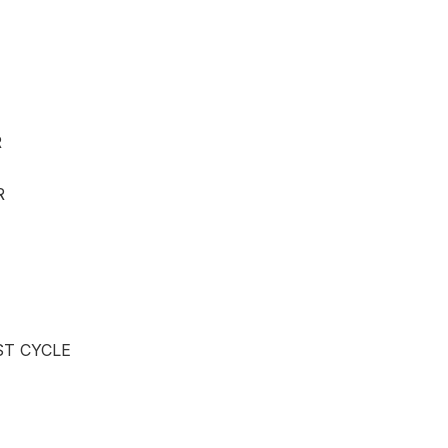
R
R
ST CYCLE