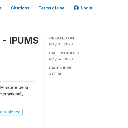
s
Citations
Terms of use
Login
 - IPUMS
CREATED ON
May 01, 2020
LAST MODIFIED
May 14, 2020
PAGE VIEWS
411804
Ministère de la
ternational.,
and Violence