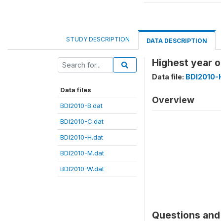
STUDY DESCRIPTION
DATA DESCRIPTION
Highest year 
Data file:
BDI2010-
Data files
Overview
BDI2010-B.dat
BDI2010-C.dat
BDI2010-H.dat
BDI2010-M.dat
BDI2010-W.dat
Questions and 