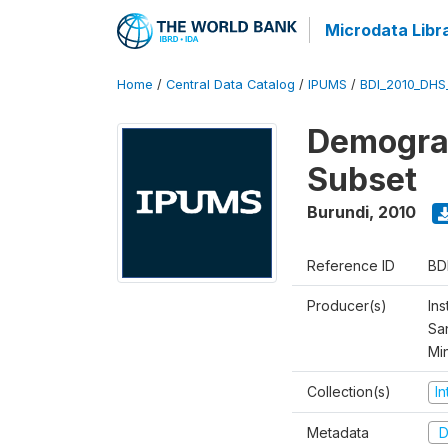
Microdata Libr
Home
/
Central Data Catalog
/
IPUMS
/
BDI_2010_DHS
Demograp
Subset
Burundi
,
2010
Reference ID
BD
Producer(s)
Ins
San
Mi
Collection(s)
I
Metadata
D