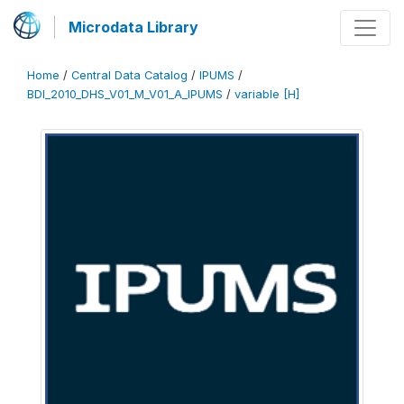
Microdata Library
Home
/
Central Data Catalog
/
IPUMS
/
BDI_2010_DHS_V01_M_V01_A_IPUMS
/
variable [H]