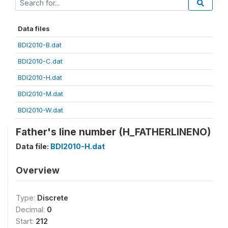
Data files
BDI2010-B.dat
BDI2010-C.dat
BDI2010-H.dat
BDI2010-M.dat
BDI2010-W.dat
Father's line number (H_FATHERLINENO)
Data file:
BDI2010-H.dat
Overview
Type:
Discrete
Decimal:
0
Start:
212