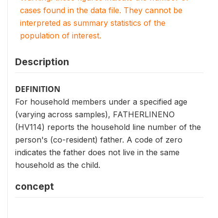
cases found in the data file. They cannot be
interpreted as summary statistics of the
population of interest.
Description
DEFINITION
For household members under a specified age
(varying across samples), FATHERLINENO
(HV114) reports the household line number of the
person's (co-resident) father. A code of zero
indicates the father does not live in the same
household as the child.
concept