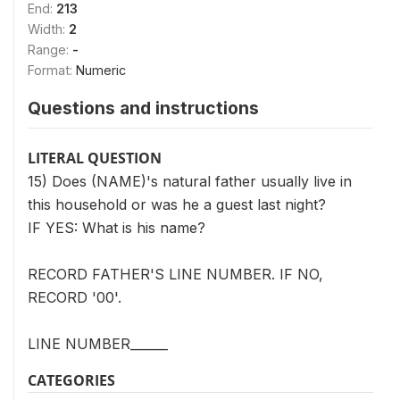
End:
213
Width:
2
Range:
-
Format:
Numeric
Questions and instructions
LITERAL QUESTION
15) Does (NAME)'s natural father usually live in
this household or was he a guest last night?
IF YES: What is his name?
RECORD FATHER'S LINE NUMBER. IF NO,
RECORD '00'.
LINE NUMBER______
CATEGORIES