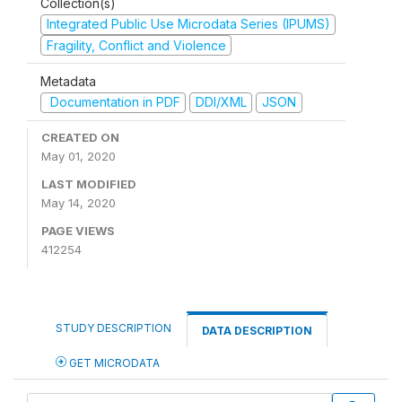
Collection(s)
Integrated Public Use Microdata Series (IPUMS)
Fragility, Conflict and Violence
Metadata
Documentation in PDF
DDI/XML
JSON
CREATED ON
May 01, 2020
LAST MODIFIED
May 14, 2020
PAGE VIEWS
412254
STUDY DESCRIPTION
DATA DESCRIPTION
GET MICRODATA