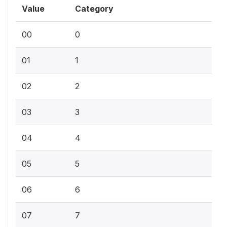
Value
Category
00
0
01
1
02
2
03
3
04
4
05
5
06
6
07
7