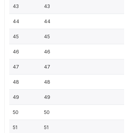
43
43
44
44
45
45
46
46
47
47
48
48
49
49
50
50
51
51