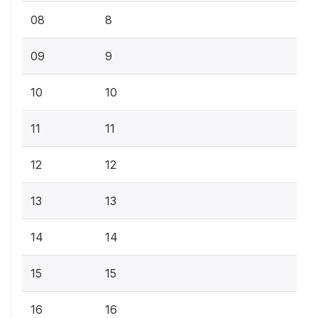
08
8
09
9
10
10
11
11
12
12
13
13
14
14
15
15
16
16