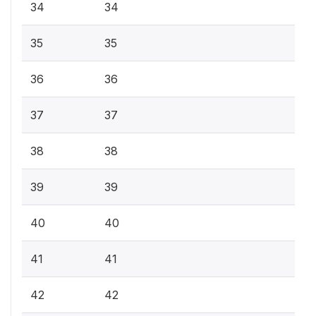
34
34
35
35
36
36
37
37
38
38
39
39
40
40
41
41
42
42