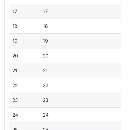
17
17
18
18
19
19
20
20
21
21
22
22
23
23
24
24
25
25