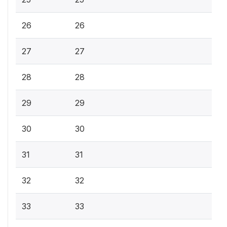
26
26
27
27
28
28
29
29
30
30
31
31
32
32
33
33