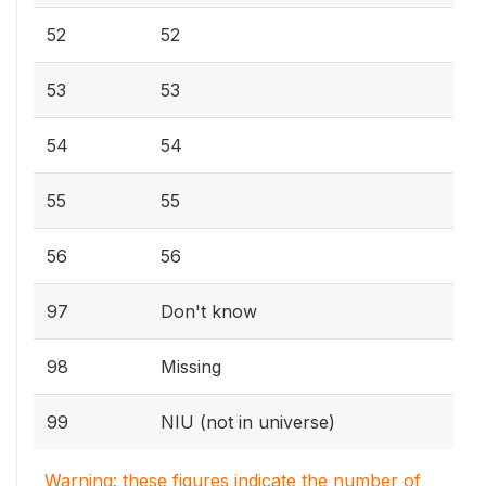
52
52
53
53
54
54
55
55
56
56
97
Don't know
98
Missing
99
NIU (not in universe)
Warning: these figures indicate the number of