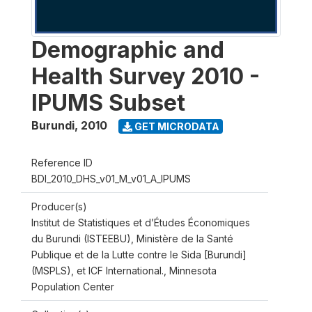
Demographic and
Health Survey 2010 -
IPUMS Subset
Burundi
,
2010
GET MICRODATA
Reference ID
BDI_2010_DHS_v01_M_v01_A_IPUMS
Producer(s)
Institut de Statistiques et d’Études Économiques
du Burundi (ISTEEBU), Ministère de la Santé
Publique et de la Lutte contre le Sida [Burundi]
(MSPLS), et ICF International., Minnesota
Population Center