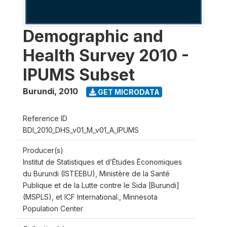
Demographic and
Health Survey 2010 -
IPUMS Subset
Burundi
,
2010
GET MICRODATA
Reference ID
BDI_2010_DHS_v01_M_v01_A_IPUMS
Producer(s)
Institut de Statistiques et d’Études Économiques
du Burundi (ISTEEBU), Ministère de la Santé
Publique et de la Lutte contre le Sida [Burundi]
(MSPLS), et ICF International., Minnesota
Population Center