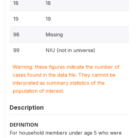
18
18
19
19
98
Missing
99
NIU (not in universe)
Warning: these figures indicate the number of
cases found in the data file. They cannot be
interpreted as summary statistics of the
population of interest.
Description
DEFINITION
For household members under age 5 who were