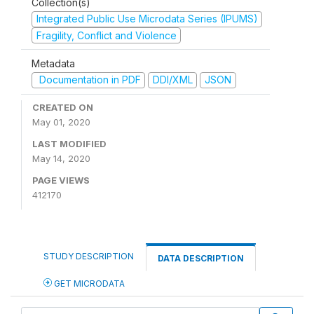
Collection(s)
Integrated Public Use Microdata Series (IPUMS)
Fragility, Conflict and Violence
Metadata
Documentation in PDF
DDI/XML
JSON
CREATED ON
May 01, 2020
LAST MODIFIED
May 14, 2020
PAGE VIEWS
412170
STUDY DESCRIPTION
DATA DESCRIPTION
GET MICRODATA