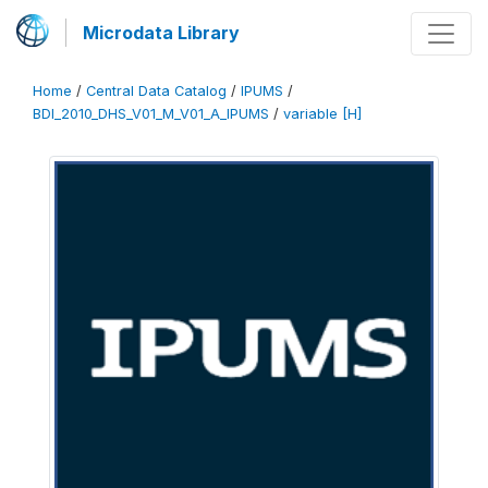
Microdata Library
Home
/
Central Data Catalog
/
IPUMS
/
BDI_2010_DHS_V01_M_V01_A_IPUMS
/
variable [H]