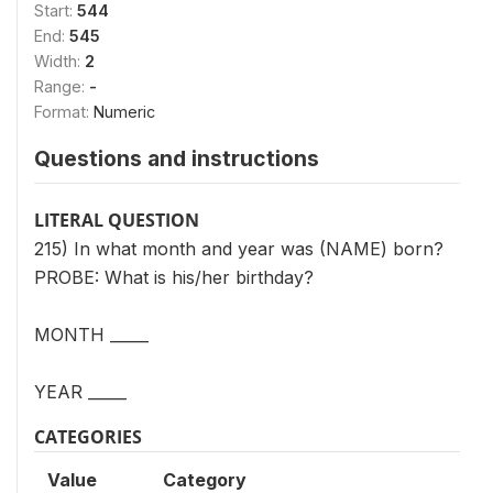
Start:
544
End:
545
Width:
2
Range:
-
Format:
Numeric
Questions and instructions
LITERAL QUESTION
215) In what month and year was (NAME) born?
PROBE: What is his/her birthday?
MONTH _____
YEAR _____
CATEGORIES
Value
Category