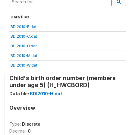
Data files
BDI2010-B.dat
BDI2010-C.dat
BDI2010-H.dat
BDI2010-M.dat
BDI2010-W.dat
Child's birth order number (members
under age 5) (H_HWCBORD)
Data file:
BDI2010-H.dat
Overview
Type:
Discrete
Decimal:
0