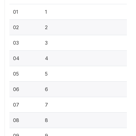
01
1
02
2
03
3
04
4
05
5
06
6
07
7
08
8
09
9