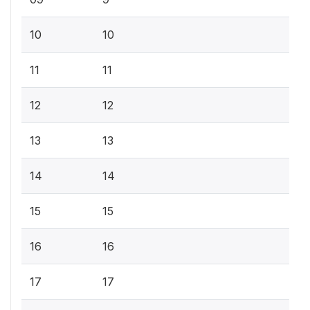
10
10
11
11
12
12
13
13
14
14
15
15
16
16
17
17