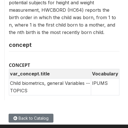
potential subjects for height and weight
measurement, HWCBORD (HC64) reports the
birth order in which the child was born, from 1 to
n, where 1 is the first child born to a mother, and
the nth birth is the most recently born child.
concept
CONCEPT
var_concept.title
Vocabulary
Child biometrics, general Variables --
IPUMS
TOPICS
Back to Catalog