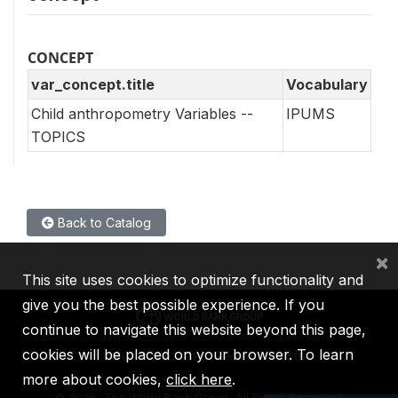
CONCEPT
var_concept.title
Vocabulary
Child anthropometry Variables --
IPUMS
TOPICS
Back to Catalog
×
This site uses cookies to optimize functionality and
give you the best possible experience. If you
continue to navigate this website beyond this page,
cookies will be placed on your browser. To learn
IBRD
IDA
IFC
MIGA
ICSID
more about cookies,
click here
.
©
2026, The World Bank Group, All Rights Reserved.