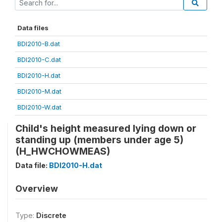
Data files
BDI2010-B.dat
BDI2010-C.dat
BDI2010-H.dat
BDI2010-M.dat
BDI2010-W.dat
Child's height measured lying down or
standing up (members under age 5)
(H_HWCHOWMEAS)
Data file:
BDI2010-H.dat
Overview
Type:
Discrete