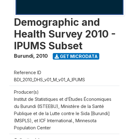
Demographic and
Health Survey 2010 -
IPUMS Subset
Burundi
,
2010
GET MICRODATA
Reference ID
BDI_2010_DHS_v01_M_v01_A_IPUMS
Producer(s)
Institut de Statistiques et d’Études Économiques
du Burundi (ISTEEBU), Ministère de la Santé
Publique et de la Lutte contre le Sida [Burundi]
(MSPLS), et ICF International., Minnesota
Population Center