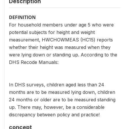
Description
DEFINITION
For household members under age 5 who were
potential subjects for height and weight
measurement, HWCHOWMEAS (HC15) reports
whether their height was measured when they
were lying down or standing up. According to the
DHS Recode Manuals:
In DHS surveys, children aged less than 24
months are to be measured lying down, children
24 months or older are to be measured standing
up. There may, however, be a considerable
discrepancy between policy and practice!
concept