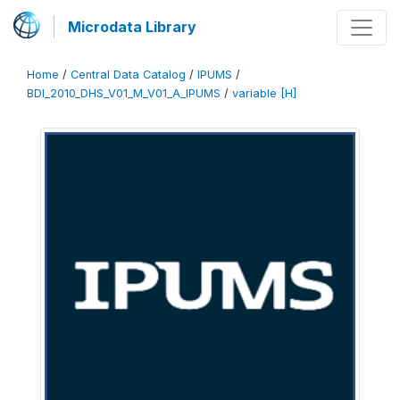
Microdata Library
Home
/
Central Data Catalog
/
IPUMS
/
BDI_2010_DHS_V01_M_V01_A_IPUMS
/
variable [H]