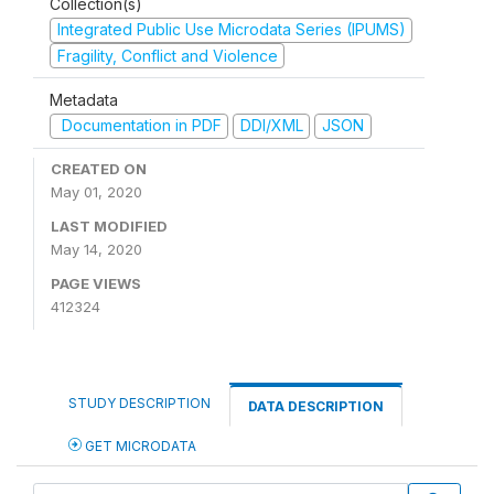
Collection(s)
Integrated Public Use Microdata Series (IPUMS)
Fragility, Conflict and Violence
Metadata
Documentation in PDF
DDI/XML
JSON
CREATED ON
May 01, 2020
LAST MODIFIED
May 14, 2020
PAGE VIEWS
412324
STUDY DESCRIPTION
DATA DESCRIPTION
GET MICRODATA