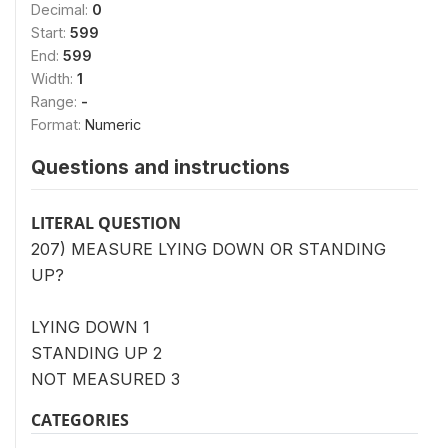
Decimal:
0
Start:
599
End:
599
Width:
1
Range:
-
Format:
Numeric
Questions and instructions
LITERAL QUESTION
207) MEASURE LYING DOWN OR STANDING
UP?
LYING DOWN 1
STANDING UP 2
NOT MEASURED 3
CATEGORIES