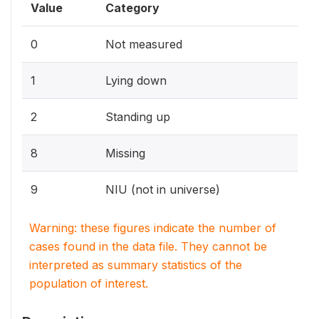
Value
Category
0
Not measured
1
Lying down
2
Standing up
8
Missing
9
NIU (not in universe)
Warning: these figures indicate the number of
cases found in the data file. They cannot be
interpreted as summary statistics of the
population of interest.