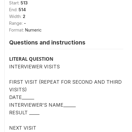
Start:
513
End:
514
Width:
2
Range:
-
Format:
Numeric
Questions and instructions
LITERAL QUESTION
INTERVIEWER VISITS
FIRST VISIT (REPEAT FOR SECOND AND THIRD
VISITS)
DATE______
INTERVIEWER'S NAME______
RESULT _____
NEXT VISIT