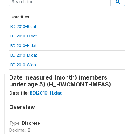
Data files
BDI2010-B.dat
BDI2010-C.dat
BDI2010-H.dat
BDI2010-M.dat
BDI2010-W.dat
Date measured (month) (members
under age 5) (H_HWCMONTHMEAS)
Data file:
BDI2010-H.dat
Overview
Type:
Discrete
Decimal:
0