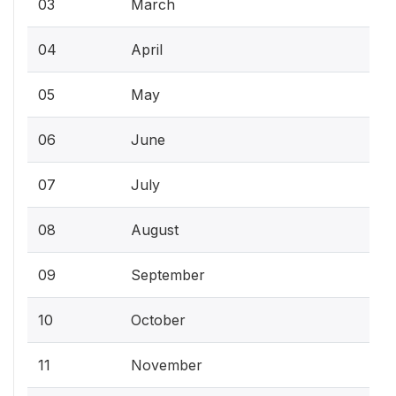
03
March
04
April
05
May
06
June
07
July
08
August
09
September
10
October
11
November