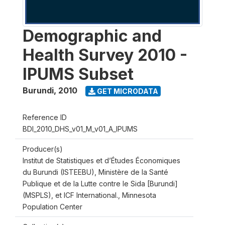
Demographic and
Health Survey 2010 -
IPUMS Subset
Burundi
,
2010
GET MICRODATA
Reference ID
BDI_2010_DHS_v01_M_v01_A_IPUMS
Producer(s)
Institut de Statistiques et d’Études Économiques
du Burundi (ISTEEBU), Ministère de la Santé
Publique et de la Lutte contre le Sida [Burundi]
(MSPLS), et ICF International., Minnesota
Population Center