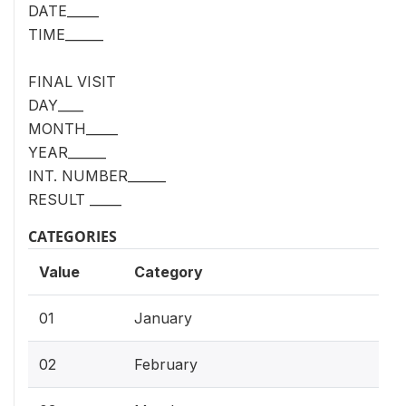
DATE_____
TIME______
FINAL VISIT
DAY____
MONTH_____
YEAR______
INT. NUMBER______
RESULT _____
CATEGORIES
Value
Category
01
January
02
February