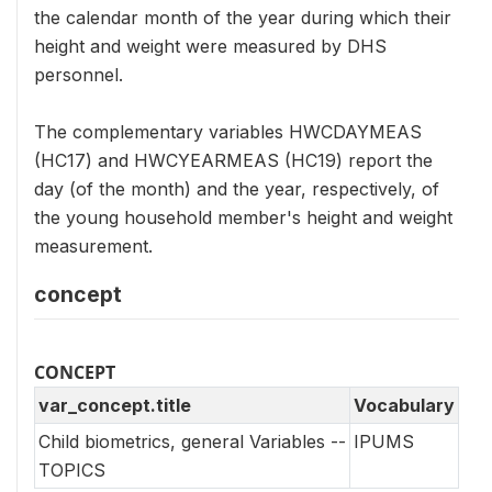
the calendar month of the year during which their
height and weight were measured by DHS
personnel.
The complementary variables HWCDAYMEAS
(HC17) and HWCYEARMEAS (HC19) report the
day (of the month) and the year, respectively, of
the young household member's height and weight
measurement.
concept
CONCEPT
var_concept.title
Vocabulary
Child biometrics, general Variables --
IPUMS
TOPICS