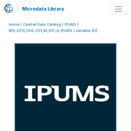
Microdata Library
Home
/
Central Data Catalog
/
IPUMS
/
BDI_2010_DHS_V01_M_V01_A_IPUMS
/
variable [H]