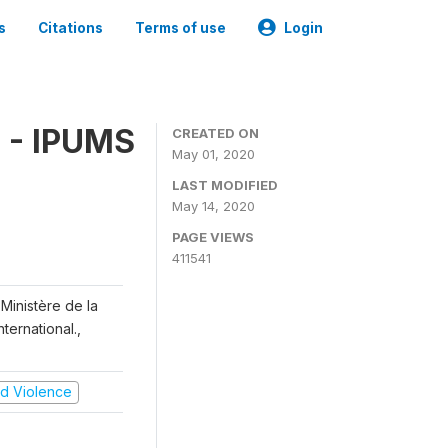
s
Citations
Terms of use
Login
 - IPUMS
CREATED ON
May 01, 2020
LAST MODIFIED
May 14, 2020
PAGE VIEWS
411541
Ministère de la
ternational.,
and Violence