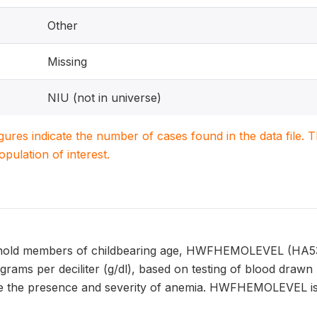
Other
Missing
NIU (not in universe)
igures indicate the number of cases found in the data file
population of interest.
old members of childbearing age, HWFHEMOLEVEL (HA53) r
 grams per deciliter (g/dl), based on testing of blood dra
e the presence and severity of anemia. HWFHEMOLEVEL is a 