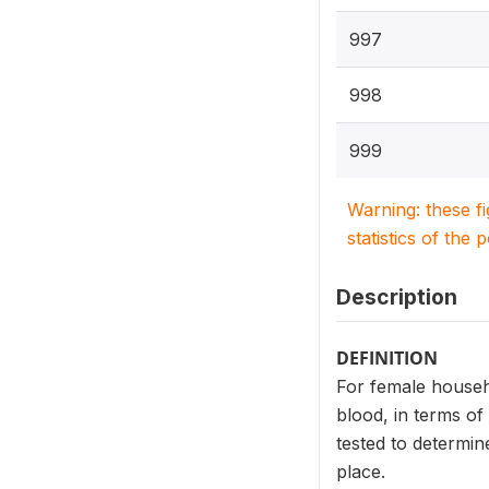
997
998
999
Warning: these f
statistics of the 
Description
DEFINITION
For female househ
blood, in terms of
tested to determin
place.