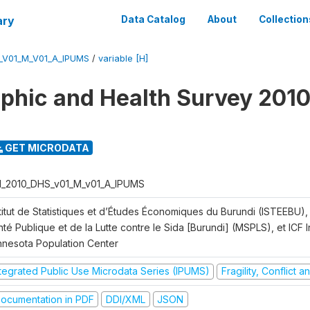
ary
Data Catalog
About
Collection
_V01_M_V01_A_IPUMS
/
variable [H]
hic and Health Survey 2010
GET MICRODATA
I_2010_DHS_v01_M_v01_A_IPUMS
titut de Statistiques et d’Études Économiques du Burundi (ISTEEBU), 
té Publique et de la Lutte contre le Sida [Burundi] (MSPLS), et ICF In
nnesota Population Center
ntegrated Public Use Microdata Series (IPUMS)
Fragility, Conflict 
ocumentation in PDF
DDI/XML
JSON