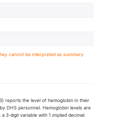
. They cannot be interpreted as summary
eports the level of hemoglobin in their
wn by DHS personnel. Hemoglobin levels are
3-digit variable with 1 implied decimal