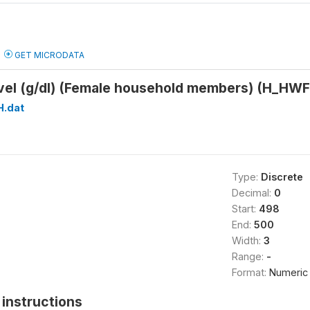
GET MICRODATA
vel (g/dl) (Female household members) (H_H
H.dat
Type:
Discrete
Decimal:
0
Start:
498
End:
500
Width:
3
Range:
-
Format:
Numeric
instructions