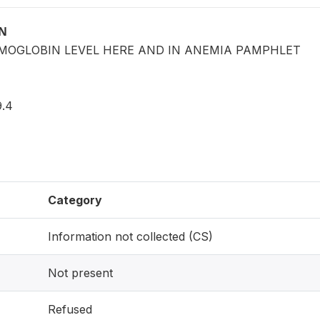
ON
EMOGLOBIN LEVEL HERE AND IN ANEMIA PAMPHLET
.4
Category
Information not collected (CS)
Not present
Refused