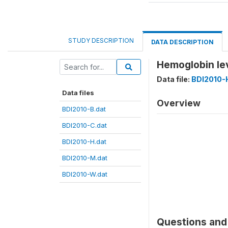
STUDY DESCRIPTION
DATA DESCRIPTION
Hemoglobin le
Data file:
BDI2010-
Data files
Overview
BDI2010-B.dat
BDI2010-C.dat
BDI2010-H.dat
BDI2010-M.dat
BDI2010-W.dat
Questions and 