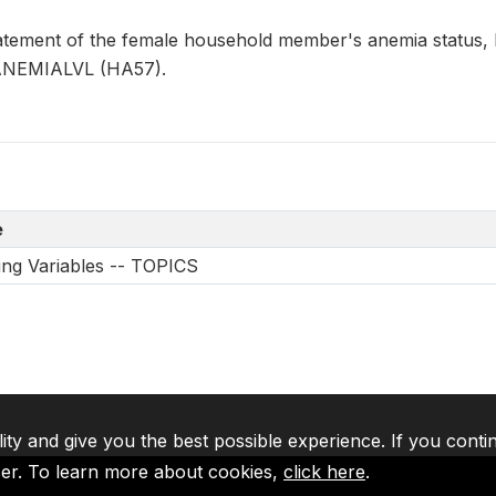
tement of the female household member's anemia status,
FANEMIALVL (HA57).
e
ing Variables -- TOPICS
lity and give you the best possible experience. If you conti
ser. To learn more about cookies,
click here
.