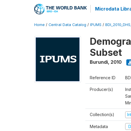
Microdata Libr
Home
/
Central Data Catalog
/
IPUMS
/
BDI_2010_DHS
Demograp
Subset
Burundi
,
2010
Reference ID
BD
Producer(s)
Ins
San
Mi
Collection(s)
I
Metadata
D