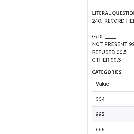
LITERAL QUESTI
240) RECORD H
G/DL _____
NOT PRESENT 99
REFUSED 99.5
OTHER 99.6
CATEGORIES
Value
994
995
996