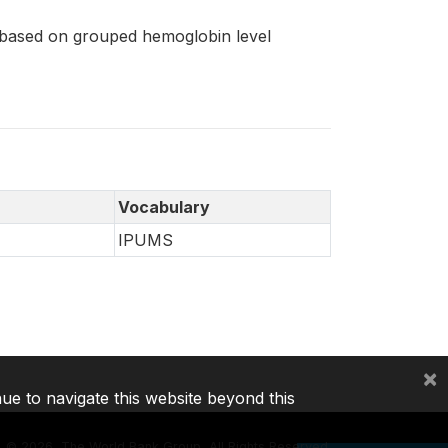
 based on grouped hemoglobin level
Vocabulary
IPUMS
×
nue to navigate this website beyond this
©
2026, The World Bank Group, All Rights Reserved.