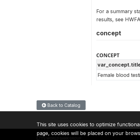
For a summary sta
results, see HW
concept
CONCEPT
var_concept.titl
Female blood test
Back to Catalog
This site uses cookies to optimize functiona
page, cookies will be placed on your brow