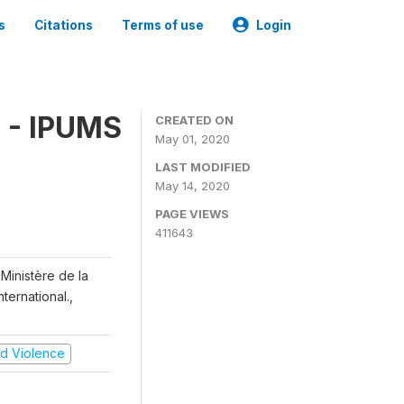
s
Citations
Terms of use
Login
 - IPUMS
CREATED ON
May 01, 2020
LAST MODIFIED
May 14, 2020
PAGE VIEWS
411643
Ministère de la
ternational.,
and Violence