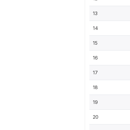
13
14
15
16
17
18
19
20