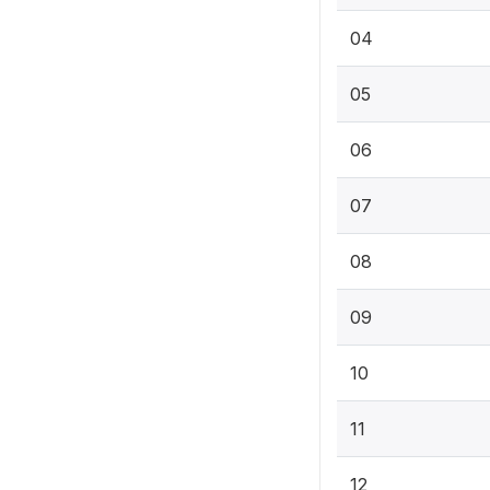
04
05
06
07
08
09
10
11
12