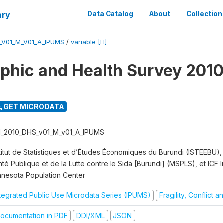
ary
Data Catalog
About
Collection
_V01_M_V01_A_IPUMS
/
variable [H]
hic and Health Survey 2010
GET MICRODATA
I_2010_DHS_v01_M_v01_A_IPUMS
titut de Statistiques et d’Études Économiques du Burundi (ISTEEBU), 
té Publique et de la Lutte contre le Sida [Burundi] (MSPLS), et ICF In
nnesota Population Center
ntegrated Public Use Microdata Series (IPUMS)
Fragility, Conflict 
ocumentation in PDF
DDI/XML
JSON