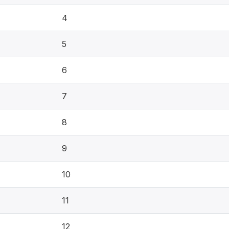
4
5
6
7
8
9
10
11
12