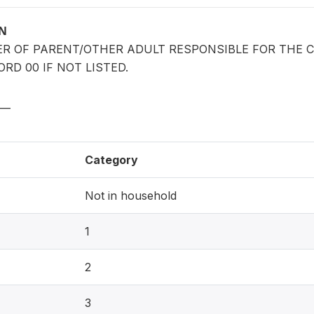
ON
ER OF PARENT/OTHER ADULT RESPONSIBLE FOR THE 
RD 00 IF NOT LISTED.
__
Category
Not in household
1
2
3