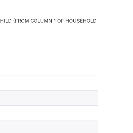
CHILD (FROM COLUMN 1 OF HOUSEHOLD