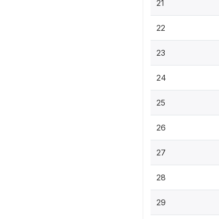
21
22
23
24
25
26
27
28
29