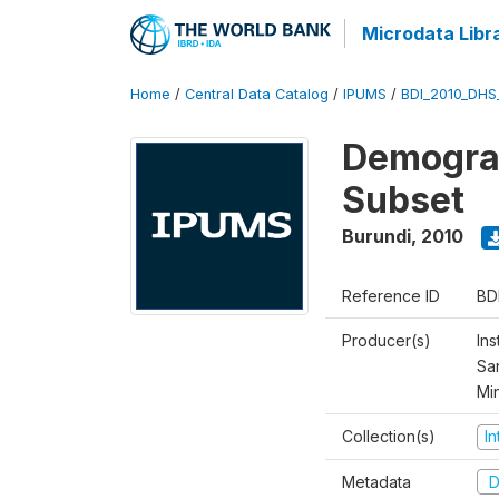
Microdata Libr
Home
/
Central Data Catalog
/
IPUMS
/
BDI_2010_DHS
Demograp
Subset
Burundi
,
2010
Reference ID
BD
Producer(s)
Ins
San
Mi
Collection(s)
I
Metadata
D