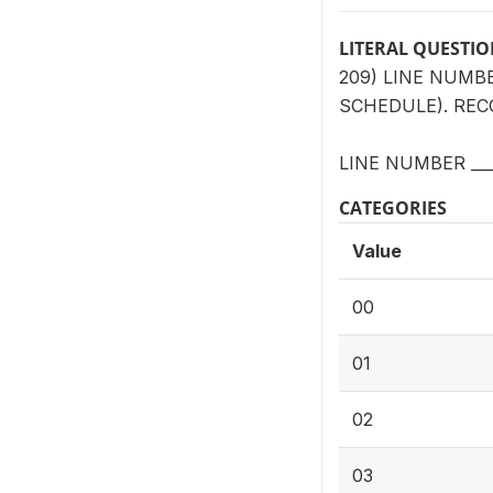
LITERAL QUESTI
209) LINE NUMB
SCHEDULE). RECO
LINE NUMBER ___
CATEGORIES
Value
00
01
02
03