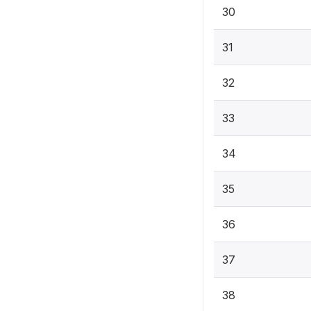
30
31
32
33
34
35
36
37
38