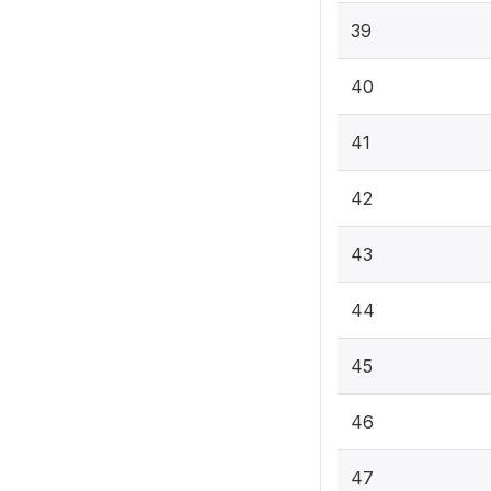
39
40
41
42
43
44
45
46
47