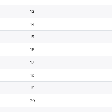
13
14
15
16
17
18
19
20