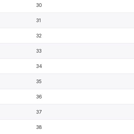
30
31
32
33
34
35
36
37
38