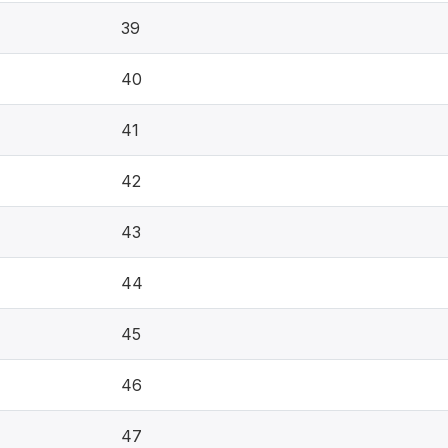
39
40
41
42
43
44
45
46
47