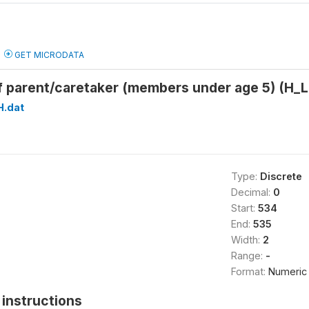
GET MICRODATA
f parent/caretaker (members under age 5) (
H.dat
Type:
Discrete
Decimal:
0
Start:
534
End:
535
Width:
2
Range:
-
Format:
Numeric
instructions