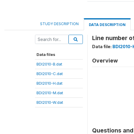
STUDY DESCRIPTION
DATA DESCRIPTION
Line number o
Data file:
BDI2010-
Data files
Overview
BDI2010-B.dat
BDI2010-C.dat
BDI2010-H.dat
BDI2010-M.dat
BDI2010-W.dat
Questions and 