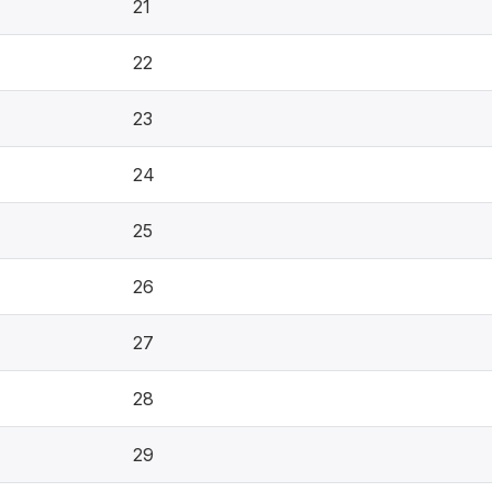
21
22
23
24
25
26
27
28
29