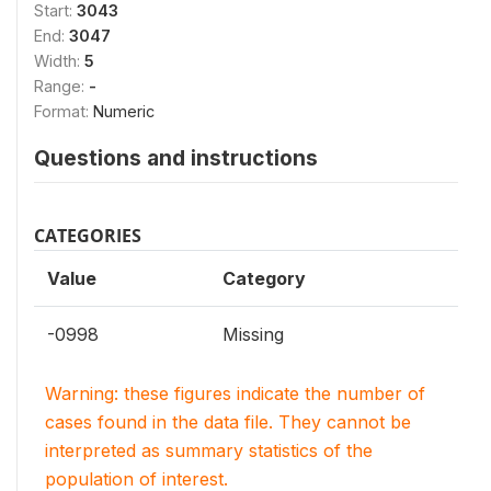
Start:
3043
End:
3047
Width:
5
Range:
-
Format:
Numeric
Questions and instructions
CATEGORIES
Value
Category
-0998
Missing
Warning: these figures indicate the number of
cases found in the data file. They cannot be
interpreted as summary statistics of the
population of interest.