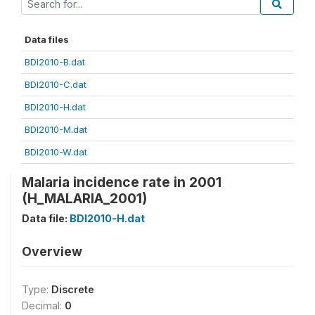
Data files
BDI2010-B.dat
BDI2010-C.dat
BDI2010-H.dat
BDI2010-M.dat
BDI2010-W.dat
Malaria incidence rate in 2001
(H_MALARIA_2001)
Data file:
BDI2010-H.dat
Overview
Type:
Discrete
Decimal:
0