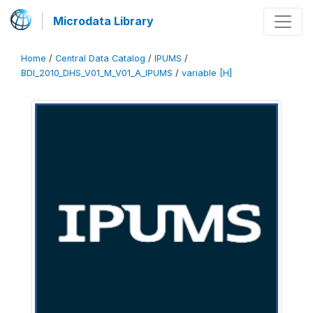
Microdata Library
Home
/
Central Data Catalog
/
IPUMS
/
BDI_2010_DHS_V01_M_V01_A_IPUMS
/
variable [H]