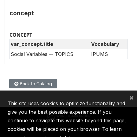
concept
CONCEPT
var_concept.title
Vocabulary
Social Variables -- TOPICS
IPUMS
Back to Catalog
×
This site uses cookies to optimize functionality and
give you the best possible experience. If you
continue to navigate this website beyond this page,
cookies will be placed on your browser. To learn
IBRD
IDA
IFC
MIGA
ICSID