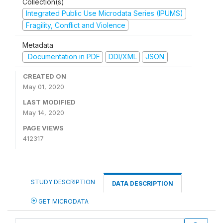
Collection(s)
Integrated Public Use Microdata Series (IPUMS)
Fragility, Conflict and Violence
Metadata
Documentation in PDF
DDI/XML
JSON
CREATED ON
May 01, 2020
LAST MODIFIED
May 14, 2020
PAGE VIEWS
412317
STUDY DESCRIPTION
DATA DESCRIPTION
GET MICRODATA