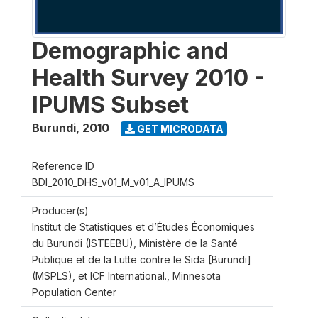
Demographic and
Health Survey 2010 -
IPUMS Subset
Burundi
,
2010
GET MICRODATA
Reference ID
BDI_2010_DHS_v01_M_v01_A_IPUMS
Producer(s)
Institut de Statistiques et d’Études Économiques
du Burundi (ISTEEBU), Ministère de la Santé
Publique et de la Lutte contre le Sida [Burundi]
(MSPLS), et ICF International., Minnesota
Population Center