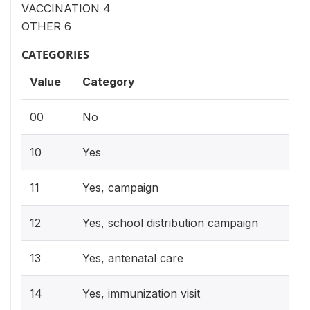
VACCINATION 4
OTHER 6
CATEGORIES
Value
Category
00
No
10
Yes
11
Yes, campaign
12
Yes, school distribution campaign
13
Yes, antenatal care
14
Yes, immunization visit