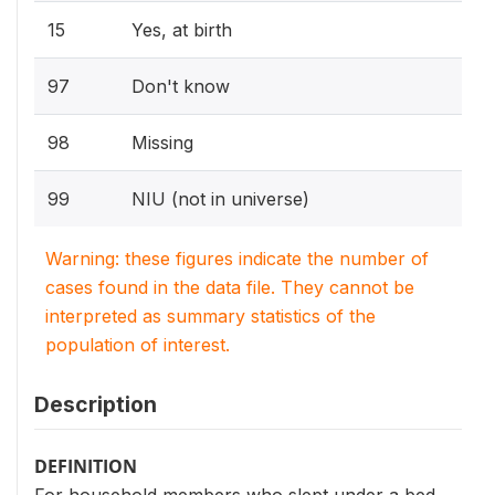
15
Yes, at birth
97
Don't know
98
Missing
99
NIU (not in universe)
Warning: these figures indicate the number of
cases found in the data file. They cannot be
interpreted as summary statistics of the
population of interest.
Description
DEFINITION
For household members who slept under a bed