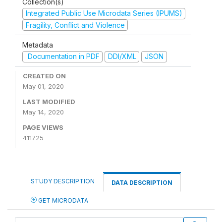
Collection(s)
Integrated Public Use Microdata Series (IPUMS)
Fragility, Conflict and Violence
Metadata
Documentation in PDF
DDI/XML
JSON
CREATED ON
May 01, 2020
LAST MODIFIED
May 14, 2020
PAGE VIEWS
411725
STUDY DESCRIPTION
DATA DESCRIPTION
GET MICRODATA