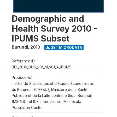
Demographic and
Health Survey 2010 -
IPUMS Subset
Burundi
,
2010
GET MICRODATA
Reference ID
BDI_2010_DHS_v01_M_v01_A_IPUMS
Producer(s)
Institut de Statistiques et d’Études Économiques
du Burundi (ISTEEBU), Ministère de la Santé
Publique et de la Lutte contre le Sida [Burundi]
(MSPLS), et ICF International., Minnesota
Population Center