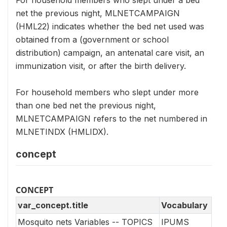
net the previous night, MLNETCAMPAIGN
(HML22) indicates whether the bed net used was
obtained from a (government or school
distribution) campaign, an antenatal care visit, an
immunization visit, or after the birth delivery.
For household members who slept under more
than one bed net the previous night,
MLNETCAMPAIGN refers to the net numbered in
MLNETINDX (HMLIDX).
concept
CONCEPT
var_concept.title
Vocabulary
Mosquito nets Variables -- TOPICS
IPUMS