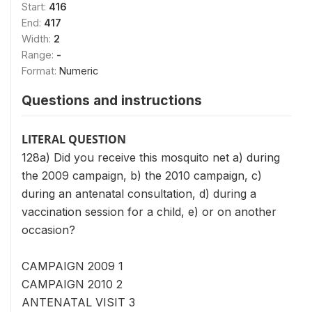
Start:
416
End:
417
Width:
2
Range:
-
Format:
Numeric
Questions and instructions
LITERAL QUESTION
128a) Did you receive this mosquito net a) during
the 2009 campaign, b) the 2010 campaign, c)
during an antenatal consultation, d) during a
vaccination session for a child, e) or on another
occasion?
CAMPAIGN 2009 1
CAMPAIGN 2010 2
ANTENATAL VISIT 3