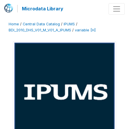
Microdata Library
Home
/
Central Data Catalog
/
IPUMS
/
BDI_2010_DHS_V01_M_V01_A_IPUMS
/
variable [H]