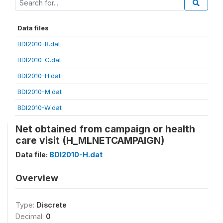
Data files
BDI2010-B.dat
BDI2010-C.dat
BDI2010-H.dat
BDI2010-M.dat
BDI2010-W.dat
Net obtained from campaign or health
care visit (H_MLNETCAMPAIGN)
Data file:
BDI2010-H.dat
Overview
Type:
Discrete
Decimal:
0