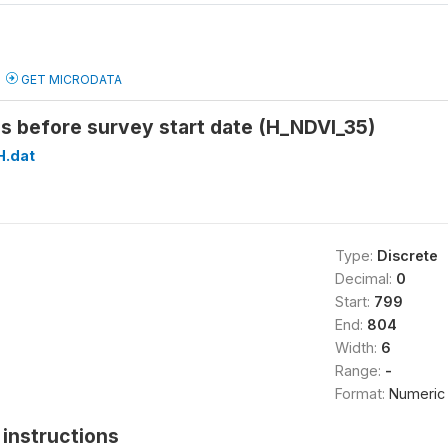
GET MICRODATA
s before survey start date (H_NDVI_35)
H.dat
Type:
Discrete
Decimal:
0
Start:
799
End:
804
Width:
6
Range:
-
Format:
Numeric
instructions