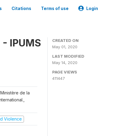
s
Citations
Terms of use
Login
 - IPUMS
CREATED ON
May 01, 2020
LAST MODIFIED
May 14, 2020
PAGE VIEWS
411447
Ministère de la
ternational.,
and Violence