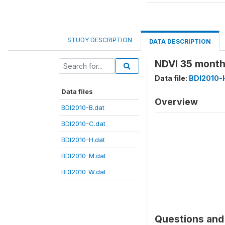
STUDY DESCRIPTION
DATA DESCRIPTION
NDVI 35 month
Data file:
BDI2010-
Data files
Overview
BDI2010-B.dat
BDI2010-C.dat
BDI2010-H.dat
BDI2010-M.dat
BDI2010-W.dat
Questions and 