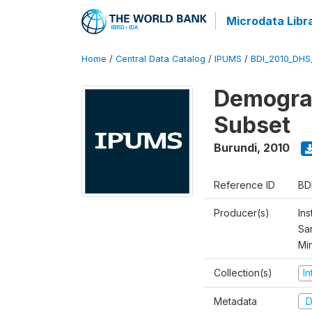
Microdata Libr
Home
/
Central Data Catalog
/
IPUMS
/
BDI_2010_DHS
Demograp
Subset
Burundi
,
2010
Reference ID
BD
Producer(s)
Ins
San
Mi
Collection(s)
I
Metadata
D