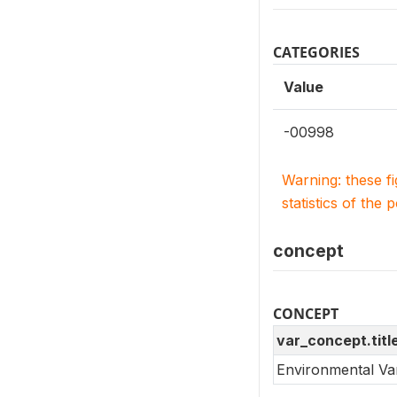
CATEGORIES
Value
-00998
Warning: these f
statistics of the 
concept
CONCEPT
var_concept.titl
Environmental Va