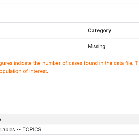
Category
Missing
igures indicate the number of cases found in the data file
population of interest.
e
riables -- TOPICS