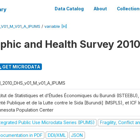
ary
Data Catalog
About
Collection
_V01_M_V01_A_IPUMS
/
variable [H]
hic and Health Survey 2010
GET MICRODATA
I_2010_DHS_v01_M_v01_A_IPUMS
titut de Statistiques et d’Études Économiques du Burundi (ISTEEBU), 
té Publique et de la Lutte contre le Sida [Burundi] (MSPLS), et ICF In
nnesota Population Center
ntegrated Public Use Microdata Series (IPUMS)
Fragility, Conflict 
ocumentation in PDF
DDI/XML
JSON