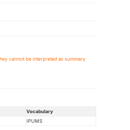
. They cannot be interpreted as summary
Vocabulary
IPUMS