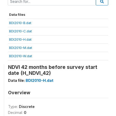
Data files
BDI2010-B.dat
BDI2010-C.dat
BDI2010-H.dat
BDI2010-M.dat
BDI2010-W.dat
NDVI 42 months before survey start
date (H_NDVI_42)
Data file:
BDI2010-H.dat
Overview
Type:
Discrete
Decimal:
0