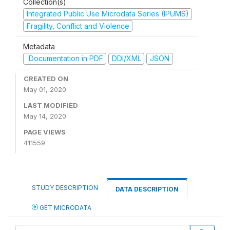
Collection(s)
Integrated Public Use Microdata Series (IPUMS)
Fragility, Conflict and Violence
Metadata
Documentation in PDF
DDI/XML
JSON
CREATED ON
May 01, 2020
LAST MODIFIED
May 14, 2020
PAGE VIEWS
411559
STUDY DESCRIPTION
DATA DESCRIPTION
GET MICRODATA