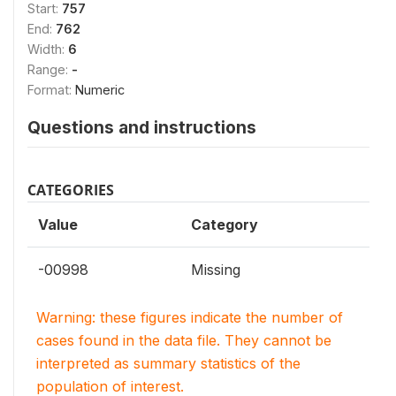
Start:
757
End:
762
Width:
6
Range:
-
Format:
Numeric
Questions and instructions
CATEGORIES
Value
Category
-00998
Missing
Warning: these figures indicate the number of
cases found in the data file. They cannot be
interpreted as summary statistics of the
population of interest.