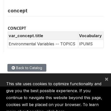
concept
CONCEPT
var_concept.title
Vocabulary
Environmental Variables -- TOPICS
IPUMS
Back to Catalog
×
This site uses cookies to optimize functionality and
give you the best possible experience. If you
continue to navigate this website beyond this page,
cookies will be placed on your browser. To learn
IBRD
IDA
IFC
MIGA
ICSID