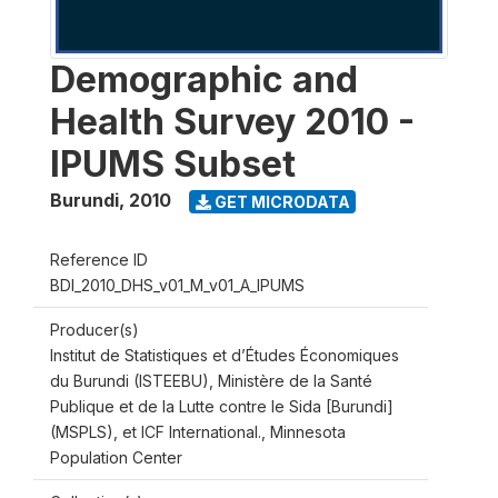
Demographic and
Health Survey 2010 -
IPUMS Subset
Burundi
,
2010
GET MICRODATA
Reference ID
BDI_2010_DHS_v01_M_v01_A_IPUMS
Producer(s)
Institut de Statistiques et d’Études Économiques
du Burundi (ISTEEBU), Ministère de la Santé
Publique et de la Lutte contre le Sida [Burundi]
(MSPLS), et ICF International., Minnesota
Population Center