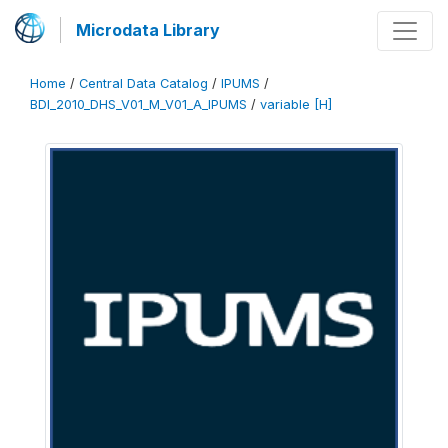
Microdata Library
Home
/
Central Data Catalog
/
IPUMS
/
BDI_2010_DHS_V01_M_V01_A_IPUMS
/
variable [H]