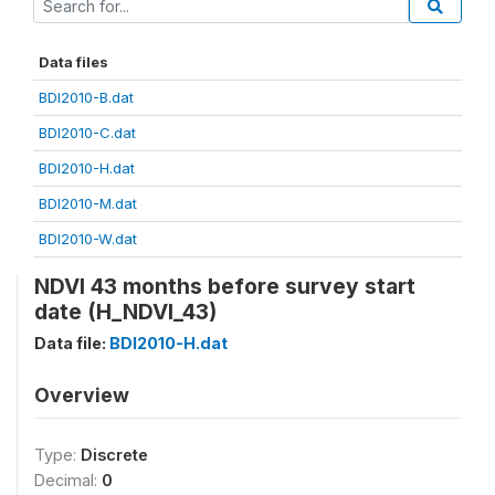
Data files
BDI2010-B.dat
BDI2010-C.dat
BDI2010-H.dat
BDI2010-M.dat
BDI2010-W.dat
NDVI 43 months before survey start
date (H_NDVI_43)
Data file:
BDI2010-H.dat
Overview
Type:
Discrete
Decimal:
0