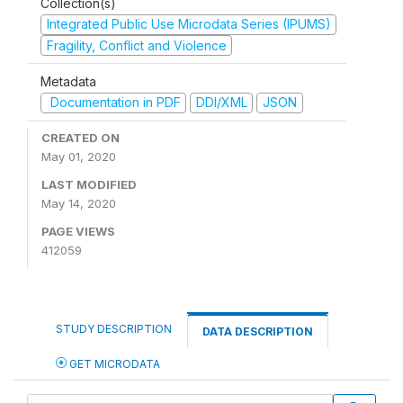
Collection(s)
Integrated Public Use Microdata Series (IPUMS)
Fragility, Conflict and Violence
Metadata
Documentation in PDF
DDI/XML
JSON
CREATED ON
May 01, 2020
LAST MODIFIED
May 14, 2020
PAGE VIEWS
412059
STUDY DESCRIPTION
DATA DESCRIPTION
GET MICRODATA