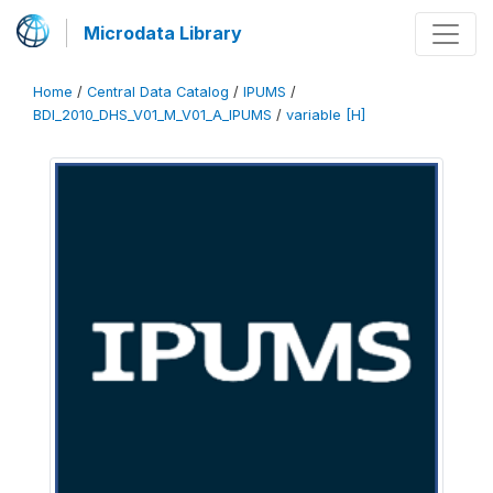
Microdata Library
Home
/
Central Data Catalog
/
IPUMS
/
BDI_2010_DHS_V01_M_V01_A_IPUMS
/
variable [H]