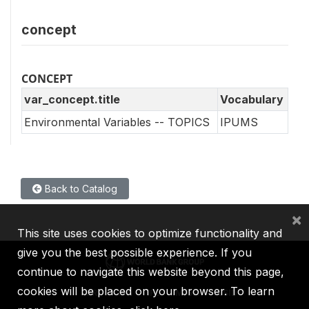
concept
CONCEPT
var_concept.title
Vocabulary
Environmental Variables -- TOPICS
IPUMS
Back to Catalog
×
This site uses cookies to optimize functionality and
give you the best possible experience. If you
continue to navigate this website beyond this page,
cookies will be placed on your browser. To learn
IBRD
IDA
IFC
MIGA
ICSID