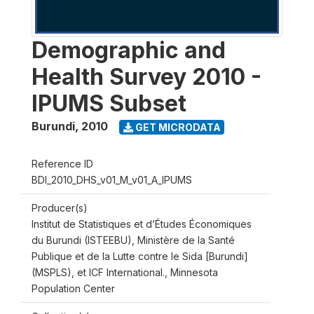
Demographic and
Health Survey 2010 -
IPUMS Subset
Burundi
,
2010
GET MICRODATA
Reference ID
BDI_2010_DHS_v01_M_v01_A_IPUMS
Producer(s)
Institut de Statistiques et d’Études Économiques
du Burundi (ISTEEBU), Ministère de la Santé
Publique et de la Lutte contre le Sida [Burundi]
(MSPLS), et ICF International., Minnesota
Population Center