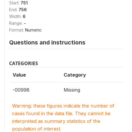
Start:
751
End:
756
Width:
6
Range:
-
Format:
Numeric
Questions and instructions
CATEGORIES
Value
Category
-00998
Missing
Warning: these figures indicate the number of
cases found in the data file. They cannot be
interpreted as summary statistics of the
population of interest.