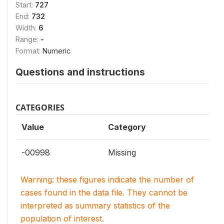
Start:
727
End:
732
Width:
6
Range:
-
Format:
Numeric
Questions and instructions
CATEGORIES
Value
Category
-00998
Missing
Warning: these figures indicate the number of
cases found in the data file. They cannot be
interpreted as summary statistics of the
population of interest.