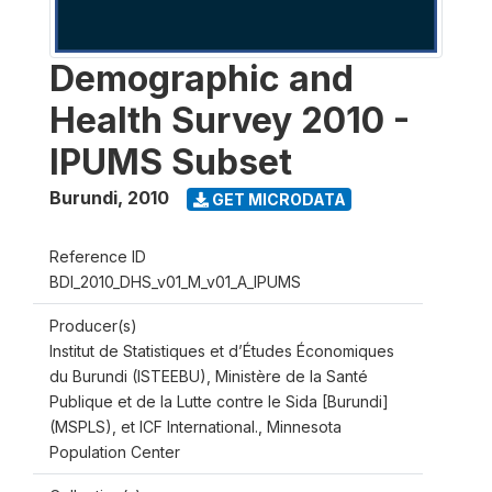
Demographic and
Health Survey 2010 -
IPUMS Subset
Burundi
,
2010
GET MICRODATA
Reference ID
BDI_2010_DHS_v01_M_v01_A_IPUMS
Producer(s)
Institut de Statistiques et d’Études Économiques
du Burundi (ISTEEBU), Ministère de la Santé
Publique et de la Lutte contre le Sida [Burundi]
(MSPLS), et ICF International., Minnesota
Population Center