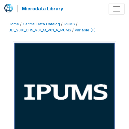
Microdata Library
Home
/
Central Data Catalog
/
IPUMS
/
BDI_2010_DHS_V01_M_V01_A_IPUMS
/
variable [H]