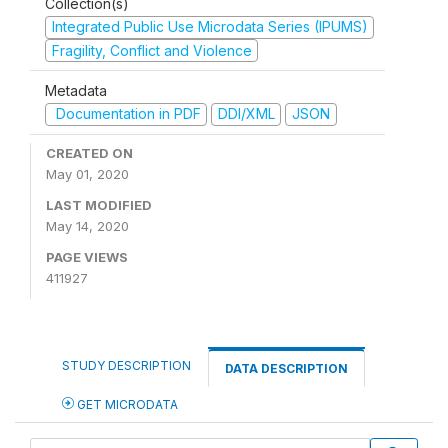
Collection(s)
Integrated Public Use Microdata Series (IPUMS)
Fragility, Conflict and Violence
Metadata
Documentation in PDF
DDI/XML
JSON
CREATED ON
May 01, 2020
LAST MODIFIED
May 14, 2020
PAGE VIEWS
411927
STUDY DESCRIPTION
DATA DESCRIPTION
GET MICRODATA