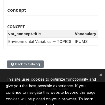
concept
CONCEPT
var_concept.title
Vocabulary
Environmental Variables -- TOPICS
IPUMS
Back to Catalog
×
This site uses cookies to optimize functionality and
give you the best possible experience. If you
continue to navigate this website beyond this page,
cookies will be placed on your browser. To learn
IBRD
IDA
IFC
MIGA
ICSID