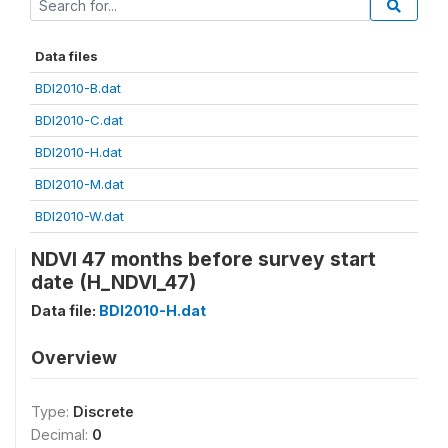
Data files
BDI2010-B.dat
BDI2010-C.dat
BDI2010-H.dat
BDI2010-M.dat
BDI2010-W.dat
NDVI 47 months before survey start
date (H_NDVI_47)
Data file:
BDI2010-H.dat
Overview
Type:
Discrete
Decimal:
0