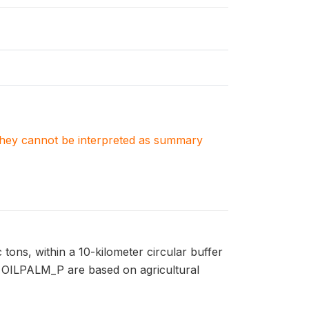
. They cannot be interpreted as summary
tons, within a 10-kilometer circular buffer
n OILPALM_P are based on agricultural