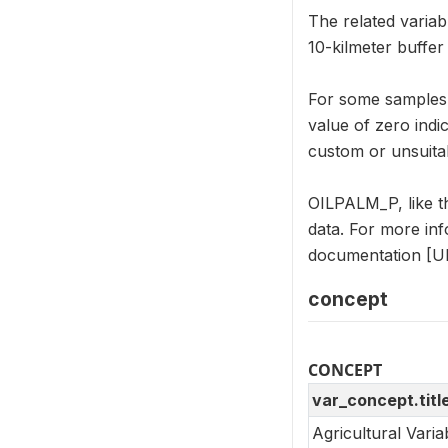
The related variab
10-kilmeter buffe
For some samples, 
value of zero indi
custom or unsuitab
OILPALM_P, like t
data. For more in
documentation [UR
concept
CONCEPT
var_concept.titl
Agricultural Vari