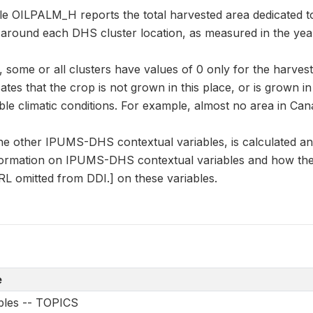
le OILPALM_H reports the total harvested area dedicated to
r around each DHS cluster location, as measured in the yea
some or all clusters have values of 0 only for the harvest
cates that the crop is not grown in this place, or is grown i
le climatic conditions. For example, almost no area in Can
he other IPUMS-DHS contextual variables, is calculated a
formation on IPUMS-DHS contextual variables and how they
L omitted from DDI.] on these variables.
e
ables -- TOPICS