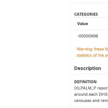
CATEGORIES
Value
-00000998
Warning: these f
statistics of the 
Description
DEFINITION
OILPALM_P reports 
around each DHS c
censuses and remo