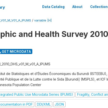
ary
Data Catalog
About
Collection
_V01_M_V01_A_IPUMS
/
variable [H]
hic and Health Survey 2010
GET MICRODATA
I_2010_DHS_v01_M_v01_A_IPUMS
titut de Statistiques et d’Études Économiques du Burundi (ISTEEBU), 
té Publique et de la Lutte contre le Sida [Burundi] (MSPLS), et ICF In
nnesota Population Center
ntegrated Public Use Microdata Series (IPUMS)
Fragility, Conflict 
ocumentation in PDF
DDI/XML
JSON