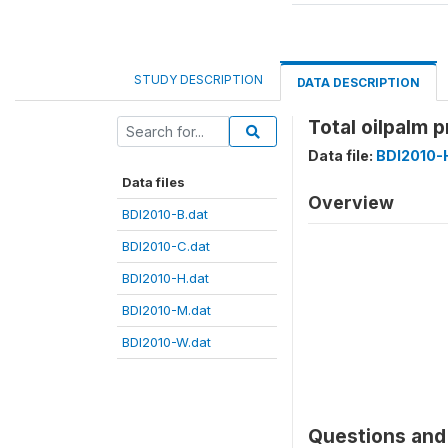
STUDY DESCRIPTION
DATA DESCRIPTION
Total oilpalm 
Data file:
BDI2010-
Data files
Overview
BDI2010-B.dat
BDI2010-C.dat
BDI2010-H.dat
BDI2010-M.dat
BDI2010-W.dat
Questions and 