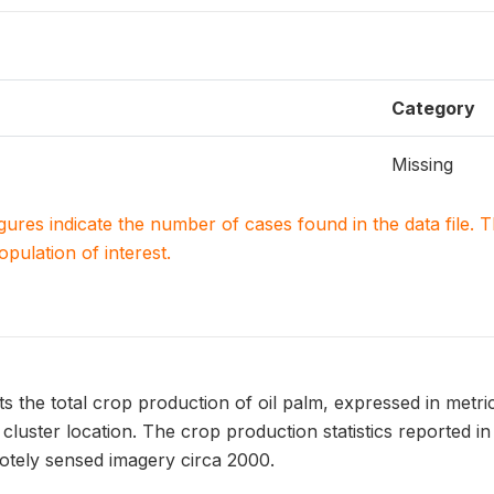
Category
Missing
igures indicate the number of cases found in the data file
population of interest.
the total crop production of oil palm, expressed in metric 
luster location. The crop production statistics reported i
tely sensed imagery circa 2000.