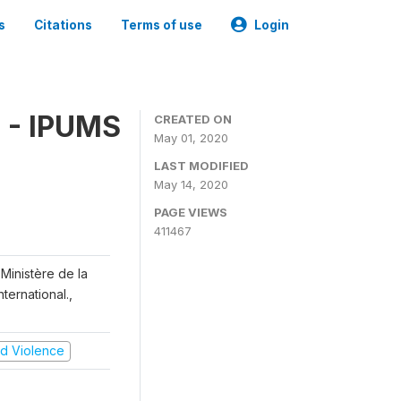
s
Citations
Terms of use
Login
 - IPUMS
CREATED ON
May 01, 2020
LAST MODIFIED
May 14, 2020
PAGE VIEWS
411467
Ministère de la
ternational.,
and Violence