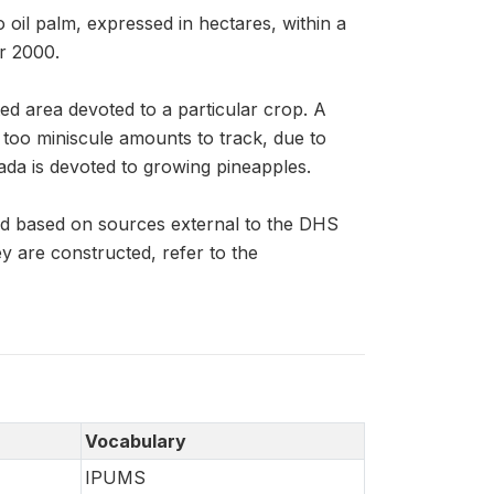
 oil palm, expressed in hectares, within a
r 2000.
ed area devoted to a particular crop. A
n too miniscule amounts to track, due to
ada is devoted to growing pineapples.
nd based on sources external to the DHS
 are constructed, refer to the
Vocabulary
IPUMS