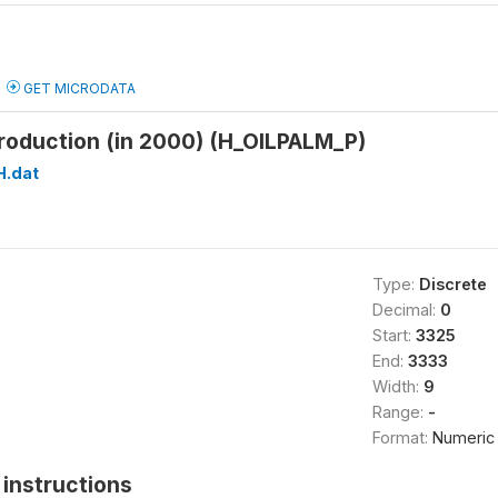
GET MICRODATA
production (in 2000) (H_OILPALM_P)
H.dat
Type:
Discrete
Decimal:
0
Start:
3325
End:
3333
Width:
9
Range:
-
Format:
Numeric
instructions