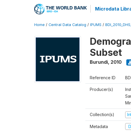
Microdata Libr
Home
/
Central Data Catalog
/
IPUMS
/
BDI_2010_DHS
Demograp
Subset
Burundi
,
2010
Reference ID
BD
Producer(s)
Ins
San
Mi
Collection(s)
I
Metadata
D