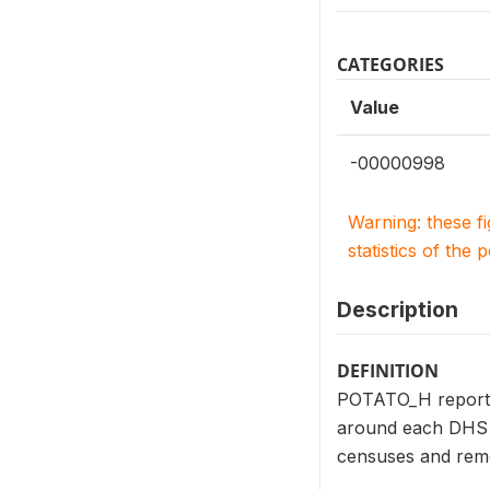
CATEGORIES
Value
-00000998
Warning: these f
statistics of the 
Description
DEFINITION
POTATO_H reports t
around each DHS c
censuses and remo