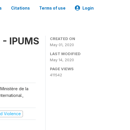
s
Citations
Terms of use
Login
 - IPUMS
CREATED ON
May 01, 2020
LAST MODIFIED
May 14, 2020
PAGE VIEWS
411542
Ministère de la
ternational.,
and Violence