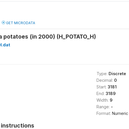
GET MICRODATA
a potatoes (in 2000) (H_POTATO_H)
H.dat
Type:
Discrete
Decimal:
0
Start:
3181
End:
3189
Width:
9
Range:
-
Format:
Numeric
instructions