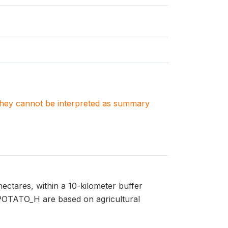
. They cannot be interpreted as summary
ectares, within a 10-kilometer buffer
n POTATO_H are based on agricultural