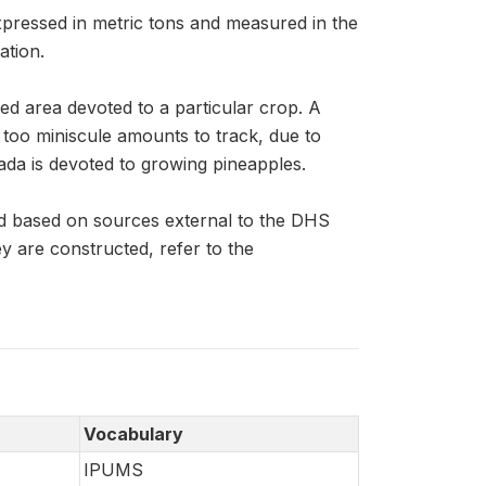
xpressed in metric tons and measured in the
ation.
ed area devoted to a particular crop. A
n too miniscule amounts to track, due to
ada is devoted to growing pineapples.
d based on sources external to the DHS
 are constructed, refer to the
Vocabulary
IPUMS