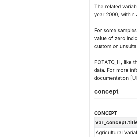
The related varia
year 2000, within 
For some samples, 
value of zero indi
custom or unsuitab
POTATO_H, like th
data. For more in
documentation [UR
concept
CONCEPT
var_concept.titl
Agricultural Vari