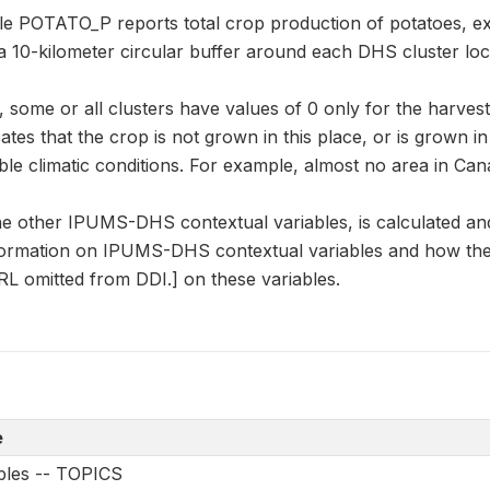
ble POTATO_P reports total crop production of potatoes, e
a 10-kilometer circular buffer around each DHS cluster loc
some or all clusters have values of 0 only for the harvest
cates that the crop is not grown in this place, or is grown i
le climatic conditions. For example, almost no area in Can
e other IPUMS-DHS contextual variables, is calculated an
formation on IPUMS-DHS contextual variables and how they
L omitted from DDI.] on these variables.
e
ables -- TOPICS