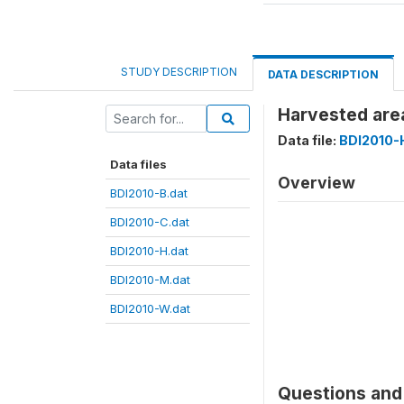
STUDY DESCRIPTION
DATA DESCRIPTION
Harvested are
Data file:
BDI2010-
Data files
Overview
BDI2010-B.dat
BDI2010-C.dat
BDI2010-H.dat
BDI2010-M.dat
BDI2010-W.dat
Questions and 