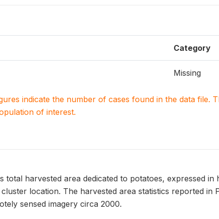
Category
Missing
igures indicate the number of cases found in the data file
population of interest.
otal harvested area dedicated to potatoes, expressed in h
luster location. The harvested area statistics reported i
tely sensed imagery circa 2000.