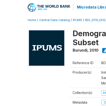
Microdata Libr
Home
/
Central Data Catalog
/
IPUMS
/
BDI_2010_DHS
Demograp
Subset
Burundi
,
2010
Reference ID
BD
Producer(s)
Ins
San
Mi
Collection(s)
I
Metadata
D