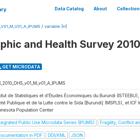
ary
Data Catalog
About
Collection
_V01_M_V01_A_IPUMS
/
variable [H]
hic and Health Survey 2010
GET MICRODATA
I_2010_DHS_v01_M_v01_A_IPUMS
titut de Statistiques et d’Études Économiques du Burundi (ISTEEBU), 
té Publique et de la Lutte contre le Sida [Burundi] (MSPLS), et ICF In
nnesota Population Center
ntegrated Public Use Microdata Series (IPUMS)
Fragility, Conflict 
ocumentation in PDF
DDI/XML
JSON