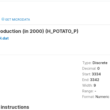
GET MICRODATA
roduction (in 2000) (H_POTATO_P)
H.dat
Type:
Discrete
Decimal:
0
Start:
3334
End:
3342
Width:
9
Range:
-
Format:
Numeric
instructions