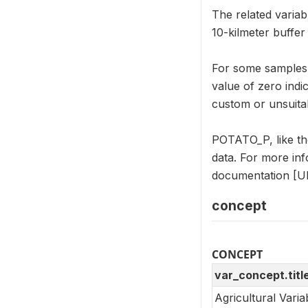
The related variab
10-kilmeter buffe
For some samples, 
value of zero indi
custom or unsuitab
POTATO_P, like th
data. For more in
documentation [UR
concept
CONCEPT
var_concept.titl
Agricultural Vari