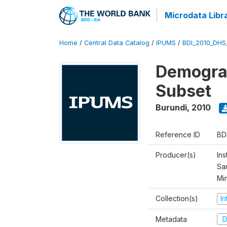
Microdata Libr
Home
/
Central Data Catalog
/
IPUMS
/
BDI_2010_DHS
Demograp
Subset
Burundi
,
2010
Reference ID
BD
Producer(s)
Ins
San
Mi
Collection(s)
I
Metadata
D