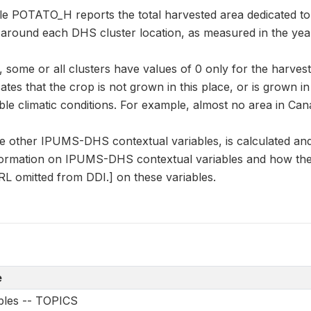
le POTATO_H reports the total harvested area dedicated to 
r around each DHS cluster location, as measured in the yea
some or all clusters have values of 0 only for the harvest
cates that the crop is not grown in this place, or is grown i
le climatic conditions. For example, almost no area in Can
e other IPUMS-DHS contextual variables, is calculated an
formation on IPUMS-DHS contextual variables and how they
L omitted from DDI.] on these variables.
e
ables -- TOPICS