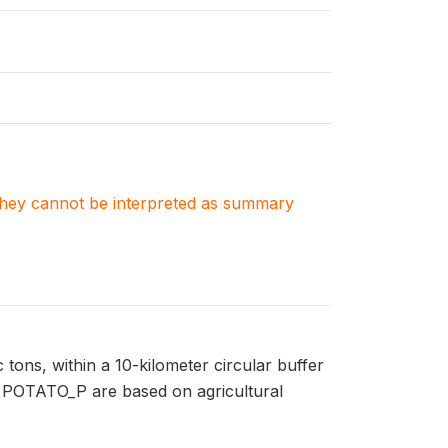
. They cannot be interpreted as summary
tons, within a 10-kilometer circular buffer
in POTATO_P are based on agricultural