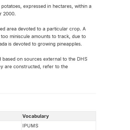
potatoes, expressed in hectares, within a
r 2000.
ed area devoted to a particular crop. A
n too miniscule amounts to track, due to
ada is devoted to growing pineapples.
d based on sources external to the DHS
 are constructed, refer to the
Vocabulary
IPUMS