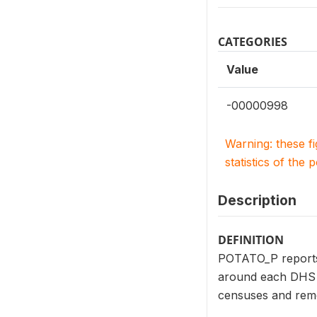
CATEGORIES
Value
-00000998
Warning: these f
statistics of the 
Description
DEFINITION
POTATO_P reports t
around each DHS c
censuses and remo