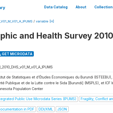
ary
Data Catalog
About
Collection
_V01_M_V01_A_IPUMS
/
variable [H]
hic and Health Survey 2010
GET MICRODATA
I_2010_DHS_v01_M_v01_A_IPUMS
titut de Statistiques et d’Études Économiques du Burundi (ISTEEBU), 
té Publique et de la Lutte contre le Sida [Burundi] (MSPLS), et ICF In
nnesota Population Center
ntegrated Public Use Microdata Series (IPUMS)
Fragility, Conflict 
ocumentation in PDF
DDI/XML
JSON