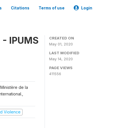
s
Citations
Terms of use
Login
 - IPUMS
CREATED ON
May 01, 2020
LAST MODIFIED
May 14, 2020
PAGE VIEWS
411556
Ministère de la
ternational.,
and Violence