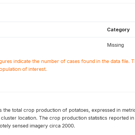
Category
Missing
igures indicate the number of cases found in the data file
population of interest.
he total crop production of potatoes, expressed in metric 
luster location. The crop production statistics reported 
tely sensed imagery circa 2000.