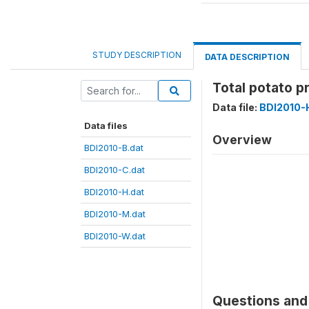
STUDY DESCRIPTION
DATA DESCRIPTION
Total potato p
Data file:
BDI2010-
Data files
Overview
BDI2010-B.dat
BDI2010-C.dat
BDI2010-H.dat
BDI2010-M.dat
BDI2010-W.dat
Questions and 