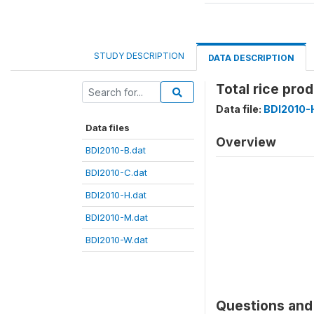
STUDY DESCRIPTION
DATA DESCRIPTION
Total rice pro
Data file:
BDI2010-
Data files
Overview
BDI2010-B.dat
BDI2010-C.dat
BDI2010-H.dat
BDI2010-M.dat
BDI2010-W.dat
Questions and 