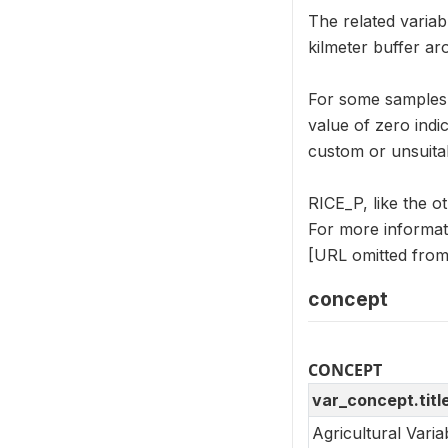
The related variab
kilmeter buffer a
For some samples, 
value of zero indi
custom or unsuitab
RICE_P, like the 
For more informat
[URL omitted from 
concept
CONCEPT
var_concept.titl
Agricultural Vari