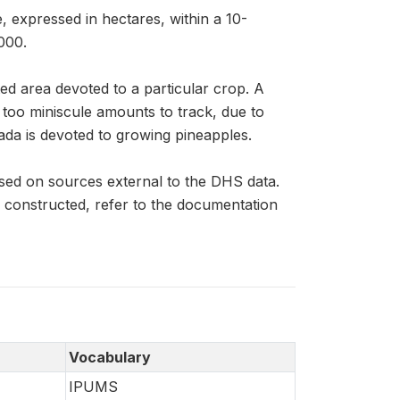
, expressed in hectares, within a 10-
000.
ed area devoted to a particular crop. A
n too miniscule amounts to track, due to
ada is devoted to growing pineapples.
sed on sources external to the DHS data.
constructed, refer to the documentation
Vocabulary
IPUMS