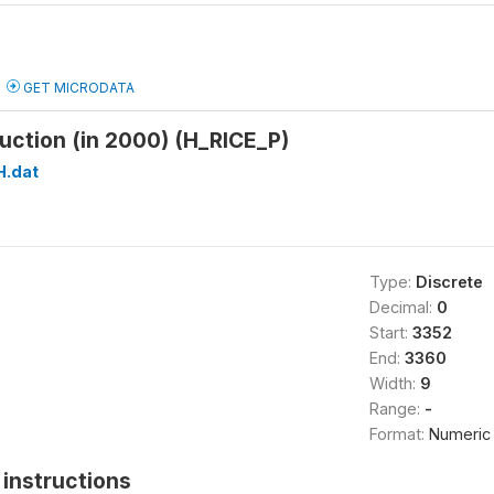
GET MICRODATA
duction (in 2000) (H_RICE_P)
H.dat
Type:
Discrete
Decimal:
0
Start:
3352
End:
3360
Width:
9
Range:
-
Format:
Numeric
instructions