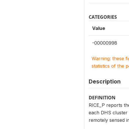
CATEGORIES
Value
-00000998
Warning: these f
statistics of the 
Description
DEFINITION
RICE_P reports the
each DHS cluster l
remotely sensed i