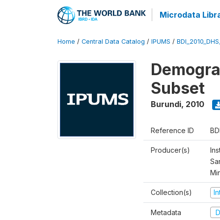
Microdata Libr
Home
/
Central Data Catalog
/
IPUMS
/
BDI_2010_DHS
Demograp
Subset
Burundi
,
2010
Reference ID
BD
Producer(s)
Ins
San
Mi
Collection(s)
I
Metadata
D