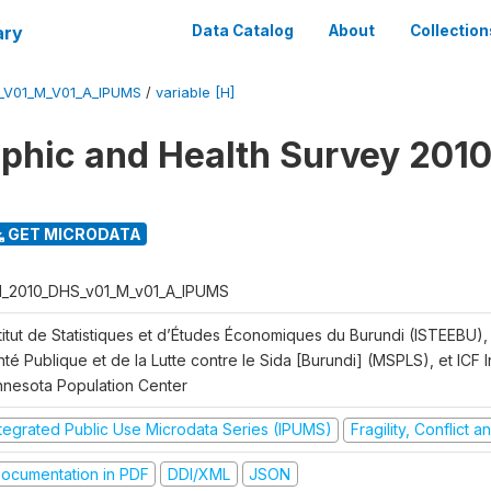
ary
Data Catalog
About
Collection
_V01_M_V01_A_IPUMS
/
variable [H]
hic and Health Survey 2010
GET MICRODATA
I_2010_DHS_v01_M_v01_A_IPUMS
titut de Statistiques et d’Études Économiques du Burundi (ISTEEBU), 
té Publique et de la Lutte contre le Sida [Burundi] (MSPLS), et ICF In
nnesota Population Center
ntegrated Public Use Microdata Series (IPUMS)
Fragility, Conflict 
ocumentation in PDF
DDI/XML
JSON