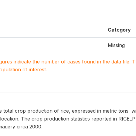
Category
Missing
igures indicate the number of cases found in the data file
population of interest.
 total crop production of rice, expressed in metric tons, w
ocation. The crop production statistics reported in RICE_
magery circa 2000.