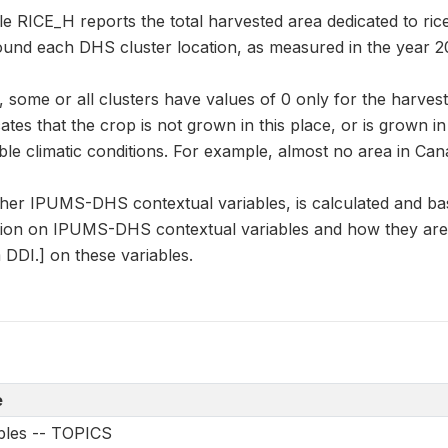
le RICE_H reports the total harvested area dedicated to rice
round each DHS cluster location, as measured in the year 2
some or all clusters have values of 0 only for the harvest
cates that the crop is not grown in this place, or is grown i
le climatic conditions. For example, almost no area in Can
other IPUMS-DHS contextual variables, is calculated and ba
ion on IPUMS-DHS contextual variables and how they are 
DDI.] on these variables.
e
ables -- TOPICS