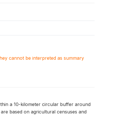
. They cannot be interpreted as summary
ithin a 10-kilometer circular buffer around
P are based on agricultural censuses and