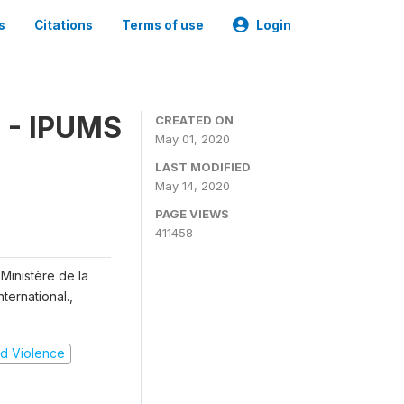
s
Citations
Terms of use
Login
 - IPUMS
CREATED ON
May 01, 2020
LAST MODIFIED
May 14, 2020
PAGE VIEWS
411458
Ministère de la
ternational.,
and Violence