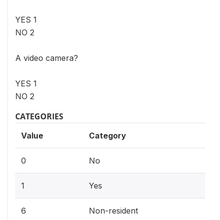
YES 1
NO 2
A video camera?
YES 1
NO 2
CATEGORIES
Value
Category
0
No
1
Yes
6
Non-resident