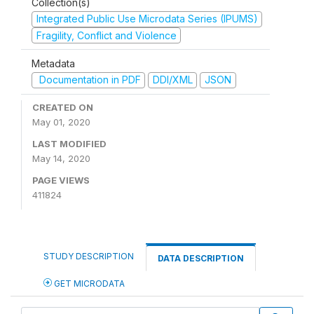
Collection(s)
Integrated Public Use Microdata Series (IPUMS)
Fragility, Conflict and Violence
Metadata
Documentation in PDF
DDI/XML
JSON
CREATED ON
May 01, 2020
LAST MODIFIED
May 14, 2020
PAGE VIEWS
411824
STUDY DESCRIPTION
DATA DESCRIPTION
GET MICRODATA