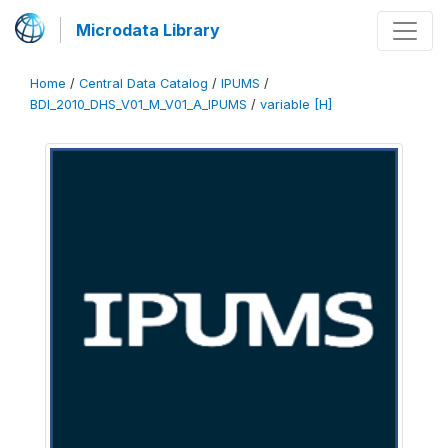
Microdata Library
Home
/
Central Data Catalog
/
IPUMS
/
BDI_2010_DHS_V01_M_V01_A_IPUMS
/
variable [H]