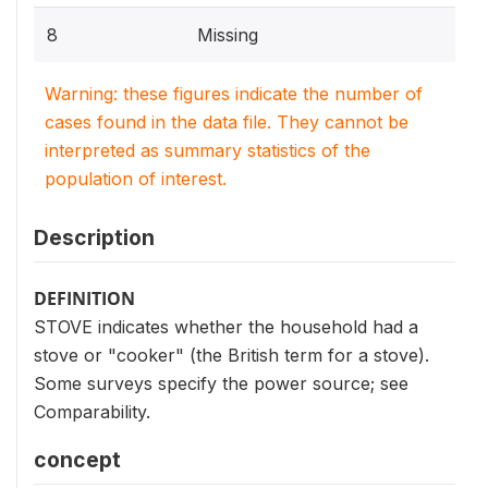
8
Missing
Warning: these figures indicate the number of
cases found in the data file. They cannot be
interpreted as summary statistics of the
population of interest.
Description
DEFINITION
STOVE indicates whether the household had a
stove or "cooker" (the British term for a stove).
Some surveys specify the power source; see
Comparability.
concept