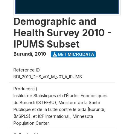
Demographic and
Health Survey 2010 -
IPUMS Subset
Burundi
,
2010
GET MICRODATA
Reference ID
BDI_2010_DHS_v01_M_v01_A_IPUMS
Producer(s)
Institut de Statistiques et d’Études Économiques
du Burundi (ISTEEBU), Ministère de la Santé
Publique et de la Lutte contre le Sida [Burundi]
(MSPLS), et ICF International., Minnesota
Population Center