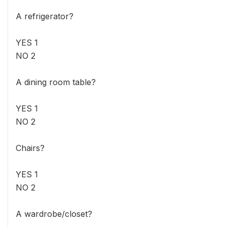
A refrigerator?
YES 1
NO 2
A dining room table?
YES 1
NO 2
Chairs?
YES 1
NO 2
A wardrobe/closet?