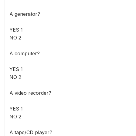
A generator?
YES 1
NO 2
A computer?
YES 1
NO 2
A video recorder?
YES 1
NO 2
A tape/CD player?