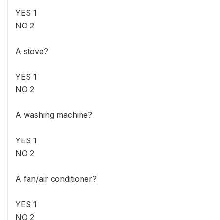
YES 1
NO 2
A stove?
YES 1
NO 2
A washing machine?
YES 1
NO 2
A fan/air conditioner?
YES 1
NO 2