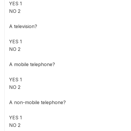
YES 1
NO 2
A television?
YES 1
NO 2
A mobile telephone?
YES 1
NO 2
A non-mobile telephone?
YES 1
NO 2