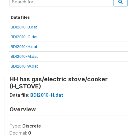
Data files
BDI2010-B.dat
BDI2010-C.dat
BDI2010-H.dat
BDI2010-M.dat
BDI2010-W.dat
HH has gas/electric stove/cooker
(H_STOVE)
Data file:
BDI2010-H.dat
Overview
Type:
Discrete
Decimal:
0