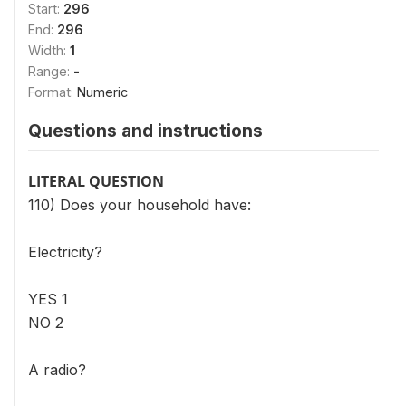
Start:
296
End:
296
Width:
1
Range:
-
Format:
Numeric
Questions and instructions
LITERAL QUESTION
110) Does your household have:
Electricity?
YES 1
NO 2
A radio?