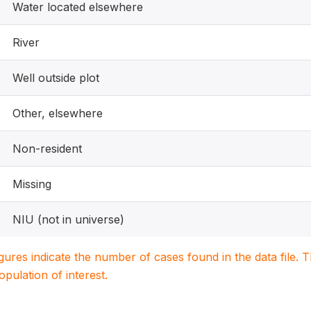
Water located elsewhere
River
Well outside plot
Other, elsewhere
Non-resident
Missing
NIU (not in universe)
igures indicate the number of cases found in the data file
population of interest.