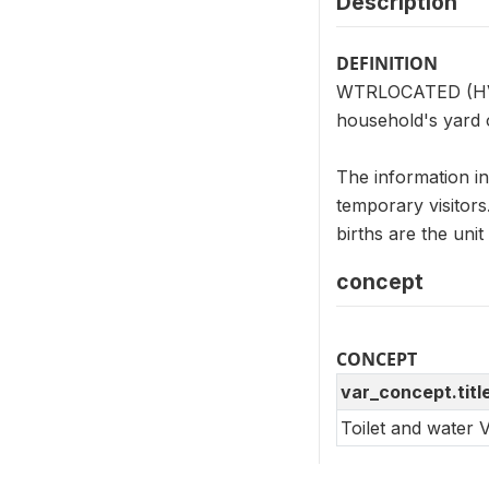
Description
DEFINITION
WTRLOCATED (HV235
household's yard o
The information i
temporary visitor
births are the un
concept
CONCEPT
var_concept.titl
Toilet and water 