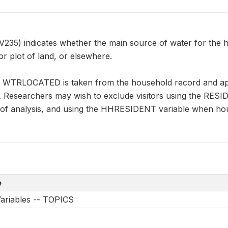
) indicates whether the main source of water for the hous
r plot of land, or elsewhere.
n WTRLOCATED is taken from the household record and appl
s. Researchers may wish to exclude visitors using the RES
it of analysis, and using the HHRESIDENT variable when ho
e
Variables -- TOPICS