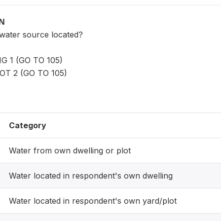
ON
 water source located?
 1 (GO TO 105)
T 2 (GO TO 105)
Category
Water from own dwelling or plot
Water located in respondent's own dwelling
Water located in respondent's own yard/plot