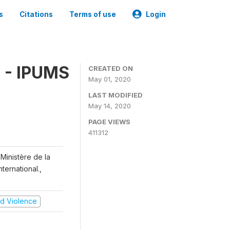
s
Citations
Terms of use
Login
 - IPUMS
CREATED ON
May 01, 2020
LAST MODIFIED
May 14, 2020
PAGE VIEWS
411312
Ministère de la
ternational.,
and Violence