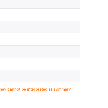
. They cannot be interpreted as summary