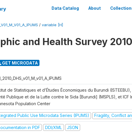
ary
Data Catalog
About
Collection
_V01_M_V01_A_IPUMS
/
variable [H]
hic and Health Survey 2010
GET MICRODATA
I_2010_DHS_v01_M_v01_A_IPUMS
titut de Statistiques et d’Études Économiques du Burundi (ISTEEBU), 
té Publique et de la Lutte contre le Sida [Burundi] (MSPLS), et ICF In
nnesota Population Center
ntegrated Public Use Microdata Series (IPUMS)
Fragility, Conflict 
ocumentation in PDF
DDI/XML
JSON