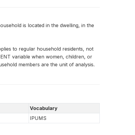
ehold is located in the dwelling, in the
ies to regular household residents, not
IDENT variable when women, children, or
usehold members are the unit of analysis.
Vocabulary
IPUMS