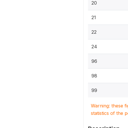
20
21
22
24
96
98
99
Warning: these f
statistics of the 