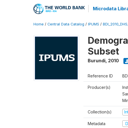
Microdata Libr
Home
/
Central Data Catalog
/
IPUMS
/
BDI_2010_DHS
Demograp
Subset
Burundi
,
2010
Reference ID
BD
Producer(s)
Ins
San
Mi
Collection(s)
I
Metadata
D