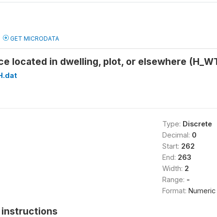
GET MICRODATA
ce located in dwelling, plot, or elsewhere (H
H.dat
Type:
Discrete
Decimal:
0
Start:
262
End:
263
Width:
2
Range:
-
Format:
Numeric
instructions