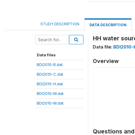
STUDY DESCRIPTION
DATA DESCRIPTION
HH water sour
Data file:
BDI2010-
Data files
Overview
BDI2010-B.dat
BDI2010-C.dat
BDI2010-H.dat
BDI2010-M.dat
BDI2010-W.dat
Questions and 