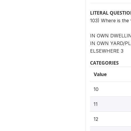
LITERAL QUESTI
103) Where is the
IN OWN DWELLING
IN OWN YARD/PLO
ELSEWHERE 3
CATEGORIES
Value
10
11
12