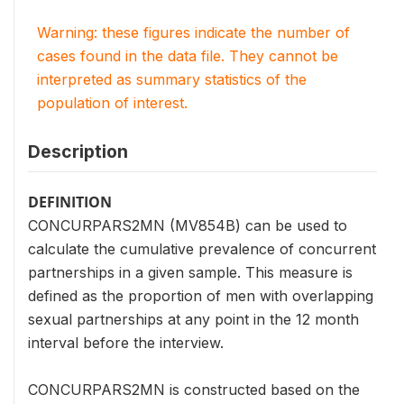
Warning: these figures indicate the number of
cases found in the data file. They cannot be
interpreted as summary statistics of the
population of interest.
Description
DEFINITION
CONCURPARS2MN (MV854B) can be used to
calculate the cumulative prevalence of concurrent
partnerships in a given sample. This measure is
defined as the proportion of men with overlapping
sexual partnerships at any point in the 12 month
interval before the interview.
CONCURPARS2MN is constructed based on the