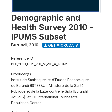
Demographic and
Health Survey 2010 -
IPUMS Subset
Burundi
,
2010
GET MICRODATA
Reference ID
BDI_2010_DHS_v01_M_v01_A_IPUMS
Producer(s)
Institut de Statistiques et d’Études Économiques
du Burundi (ISTEEBU), Ministère de la Santé
Publique et de la Lutte contre le Sida [Burundi]
(MSPLS), et ICF International., Minnesota
Population Center