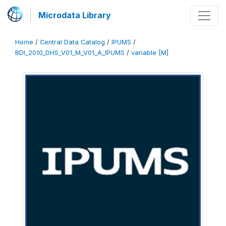
Microdata Library
Home
/
Central Data Catalog
/
IPUMS
/
BDI_2010_DHS_V01_M_V01_A_IPUMS
/
variable [M]