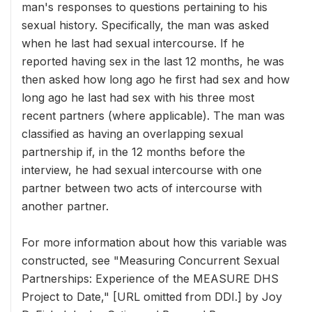
man's responses to questions pertaining to his
sexual history. Specifically, the man was asked
when he last had sexual intercourse. If he
reported having sex in the last 12 months, he was
then asked how long ago he first had sex and how
long ago he last had sex with his three most
recent partners (where applicable). The man was
classified as having an overlapping sexual
partnership if, in the 12 months before the
interview, he had sexual intercourse with one
partner between two acts of intercourse with
another partner.
For more information about how this variable was
constructed, see "Measuring Concurrent Sexual
Partnerships: Experience of the MEASURE DHS
Project to Date," [URL omitted from DDI.] by Joy