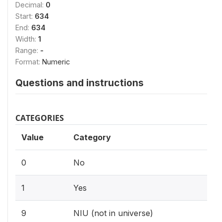
Decimal:
0
Start:
634
End:
634
Width:
1
Range:
-
Format:
Numeric
Questions and instructions
CATEGORIES
Value
Category
0
No
1
Yes
9
NIU (not in universe)