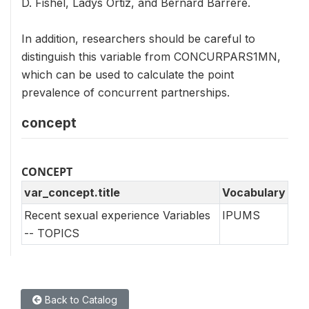
D. Fishel, Ladys Ortiz, and Bernard Barrere.
In addition, researchers should be careful to
distinguish this variable from CONCURPARS1MN,
which can be used to calculate the point
prevalence of concurrent partnerships.
concept
CONCEPT
var_concept.title
Vocabulary
Recent sexual experience Variables
IPUMS
-- TOPICS
Back to Catalog