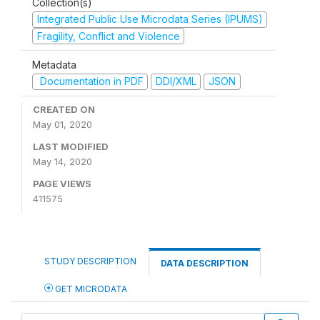
Collection(s)
Integrated Public Use Microdata Series (IPUMS)
Fragility, Conflict and Violence
Metadata
Documentation in PDF
DDI/XML
JSON
CREATED ON
May 01, 2020
LAST MODIFIED
May 14, 2020
PAGE VIEWS
411575
STUDY DESCRIPTION
DATA DESCRIPTION
GET MICRODATA