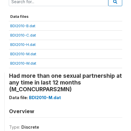
Data files
BDI2010-B.dat
BDI2010-C.dat
BDI2010-H.dat
BDI2010-M.dat
BDI2010-W.dat
Had more than one sexual partnership at
any time in last 12 months
(M_CONCURPARS2MN)
Data file:
BDI2010-M.dat
Overview
Type:
Discrete