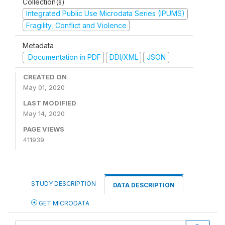
Collection(s)
Integrated Public Use Microdata Series (IPUMS)
Fragility, Conflict and Violence
Metadata
Documentation in PDF
DDI/XML
JSON
CREATED ON
May 01, 2020
LAST MODIFIED
May 14, 2020
PAGE VIEWS
411939
STUDY DESCRIPTION
DATA DESCRIPTION
GET MICRODATA