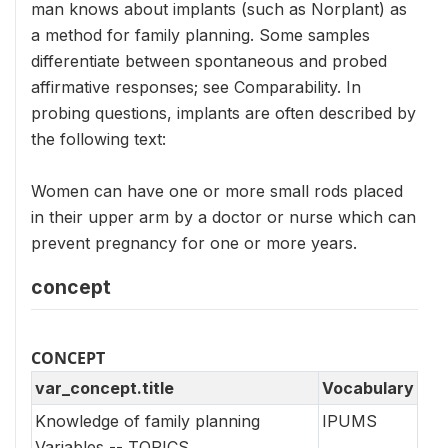
man knows about implants (such as Norplant) as
a method for family planning. Some samples
differentiate between spontaneous and probed
affirmative responses; see Comparability. In
probing questions, implants are often described by
the following text:
Women can have one or more small rods placed
in their upper arm by a doctor or nurse which can
prevent pregnancy for one or more years.
concept
CONCEPT
var_concept.title
Vocabulary
Knowledge of family planning
IPUMS
Variables -- TOPICS