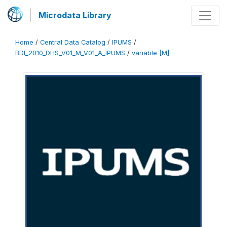
Microdata Library
Home
/
Central Data Catalog
/
IPUMS
/
BDI_2010_DHS_V01_M_V01_A_IPUMS
/
variable [M]