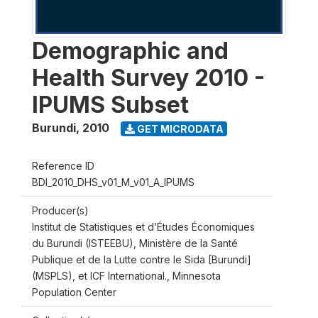
Demographic and
Health Survey 2010 -
IPUMS Subset
Burundi
,
2010
GET MICRODATA
Reference ID
BDI_2010_DHS_v01_M_v01_A_IPUMS
Producer(s)
Institut de Statistiques et d’Études Économiques
du Burundi (ISTEEBU), Ministère de la Santé
Publique et de la Lutte contre le Sida [Burundi]
(MSPLS), et ICF International., Minnesota
Population Center