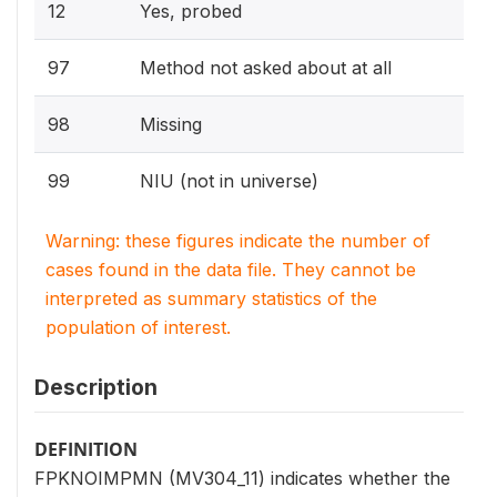
12
Yes, probed
97
Method not asked about at all
98
Missing
99
NIU (not in universe)
Warning: these figures indicate the number of
cases found in the data file. They cannot be
interpreted as summary statistics of the
population of interest.
Description
DEFINITION
FPKNOIMPMN (MV304_11) indicates whether the