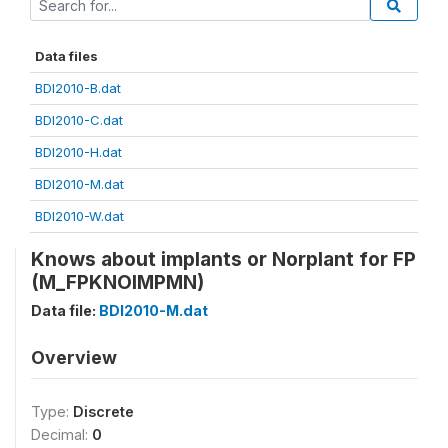
Data files
BDI2010-B.dat
BDI2010-C.dat
BDI2010-H.dat
BDI2010-M.dat
BDI2010-W.dat
Knows about implants or Norplant for FP
(M_FPKNOIMPMN)
Data file:
BDI2010-M.dat
Overview
Type:
Discrete
Decimal:
0