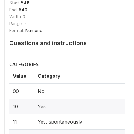
Start:
548
End:
549
Width:
2
Range:
-
Format:
Numeric
Questions and instructions
CATEGORIES
Value
Category
00
No
10
Yes
11
Yes, spontaneously