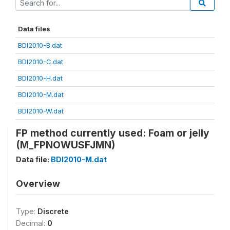
Data files
BDI2010-B.dat
BDI2010-C.dat
BDI2010-H.dat
BDI2010-M.dat
BDI2010-W.dat
FP method currently used: Foam or jelly
(M_FPNOWUSFJMN)
Data file:
BDI2010-M.dat
Overview
Type:
Discrete
Decimal:
0