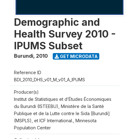
Demographic and
Health Survey 2010 -
IPUMS Subset
Burundi
,
2010
GET MICRODATA
Reference ID
BDI_2010_DHS_v01_M_v01_A_IPUMS
Producer(s)
Institut de Statistiques et d’Études Économiques
du Burundi (ISTEEBU), Ministère de la Santé
Publique et de la Lutte contre le Sida [Burundi]
(MSPLS), et ICF International., Minnesota
Population Center