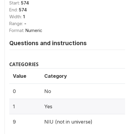
Start:
574
End:
574
Width:
1
Range:
-
Format:
Numeric
Questions and instructions
CATEGORIES
Value
Category
0
No
1
Yes
9
NIU (not in universe)