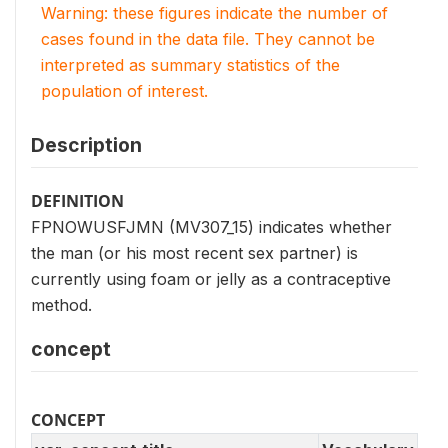
Warning: these figures indicate the number of
cases found in the data file. They cannot be
interpreted as summary statistics of the
population of interest.
Description
DEFINITION
FPNOWUSFJMN (MV307_15) indicates whether
the man (or his most recent sex partner) is
currently using foam or jelly as a contraceptive
method.
concept
CONCEPT