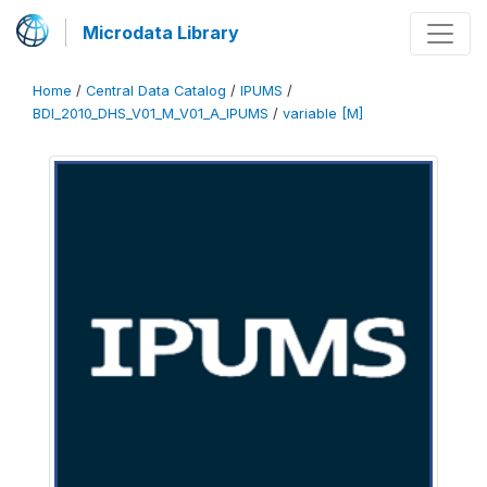
Microdata Library
Home
/
Central Data Catalog
/
IPUMS
/
BDI_2010_DHS_V01_M_V01_A_IPUMS
/
variable [M]