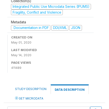
Collection(s)
Integrated Public Use Microdata Series (IPUMS)
Fragility, Conflict and Violence
Metadata
Documentation in PDF
DDI/XML
JSON
CREATED ON
May 01, 2020
LAST MODIFIED
May 14, 2020
PAGE VIEWS
411489
STUDY DESCRIPTION
DATA DESCRIPTION
GET MICRODATA