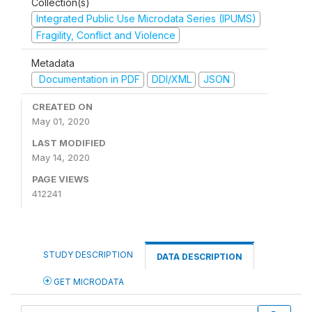
Collection(s)
Integrated Public Use Microdata Series (IPUMS)
Fragility, Conflict and Violence
Metadata
Documentation in PDF
DDI/XML
JSON
CREATED ON
May 01, 2020
LAST MODIFIED
May 14, 2020
PAGE VIEWS
412241
STUDY DESCRIPTION
DATA DESCRIPTION
GET MICRODATA