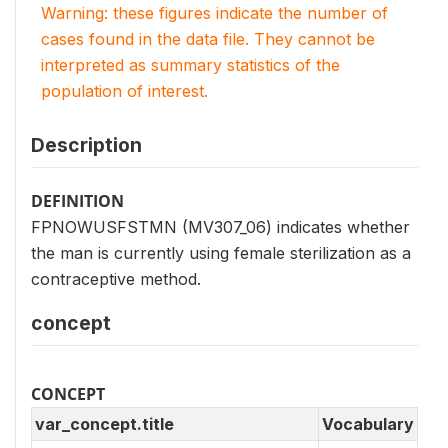
Warning: these figures indicate the number of
cases found in the data file. They cannot be
interpreted as summary statistics of the
population of interest.
Description
DEFINITION
FPNOWUSFSTMN (MV307_06) indicates whether
the man is currently using female sterilization as a
contraceptive method.
concept
CONCEPT
var_concept.title
Vocabulary