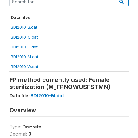
Data files
BDI2010-B.dat
BDI2010-C.dat
BDI2010-H.dat
BDI2010-M.dat
BDI2010-W.dat
FP method currently used: Female
sterilization (M_FPNOWUSFSTMN)
Data file:
BDI2010-M.dat
Overview
Type:
Discrete
Decimal:
0