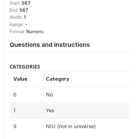
Start:
567
End:
567
Width:
1
Range:
-
Format:
Numeric
Questions and instructions
CATEGORIES
Value
Category
0
No
1
Yes
9
NIU (not in universe)