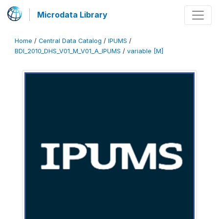
Microdata Library
Home
/
Central Data Catalog
/
IPUMS
/
BDI_2010_DHS_V01_M_V01_A_IPUMS
/
variable [M]