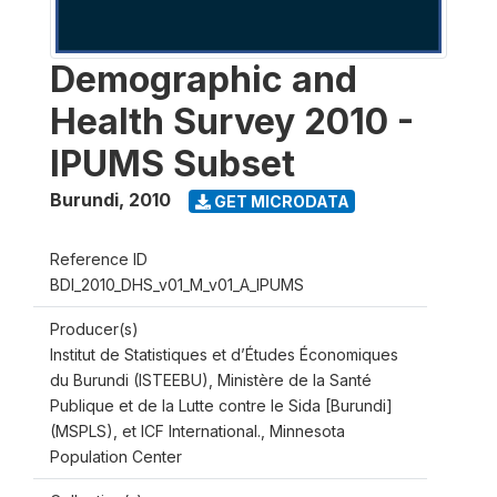
Demographic and
Health Survey 2010 -
IPUMS Subset
Burundi
,
2010
GET MICRODATA
Reference ID
BDI_2010_DHS_v01_M_v01_A_IPUMS
Producer(s)
Institut de Statistiques et d’Études Économiques
du Burundi (ISTEEBU), Ministère de la Santé
Publique et de la Lutte contre le Sida [Burundi]
(MSPLS), et ICF International., Minnesota
Population Center