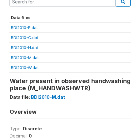
Data files
BDI2010-B.dat
BDI2010-C.dat
BDI2010-H.dat
BDI2010-M.dat
BDI2010-W.dat
Water present in observed handwashing
place (M_HANDWASHWTR)
Data file:
BDI2010-M.dat
Overview
Type:
Discrete
Decimal:
0