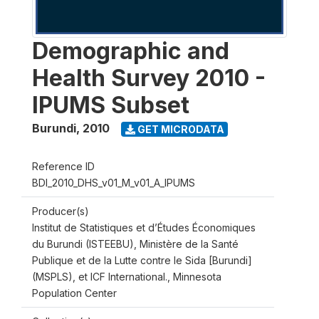
Demographic and
Health Survey 2010 -
IPUMS Subset
Burundi
,
2010
GET MICRODATA
Reference ID
BDI_2010_DHS_v01_M_v01_A_IPUMS
Producer(s)
Institut de Statistiques et d’Études Économiques
du Burundi (ISTEEBU), Ministère de la Santé
Publique et de la Lutte contre le Sida [Burundi]
(MSPLS), et ICF International., Minnesota
Population Center