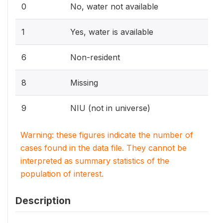
0
No, water not available
1
Yes, water is available
6
Non-resident
8
Missing
9
NIU (not in universe)
Warning: these figures indicate the number of
cases found in the data file. They cannot be
interpreted as summary statistics of the
population of interest.
Description