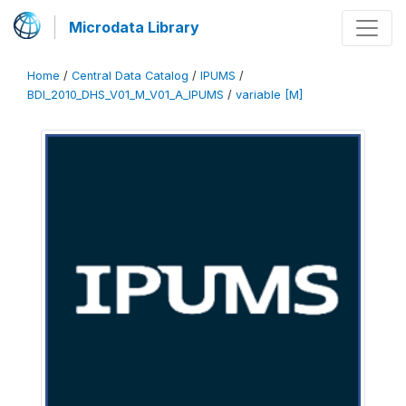
Microdata Library
Home
/
Central Data Catalog
/
IPUMS
/
BDI_2010_DHS_V01_M_V01_A_IPUMS
/
variable [M]