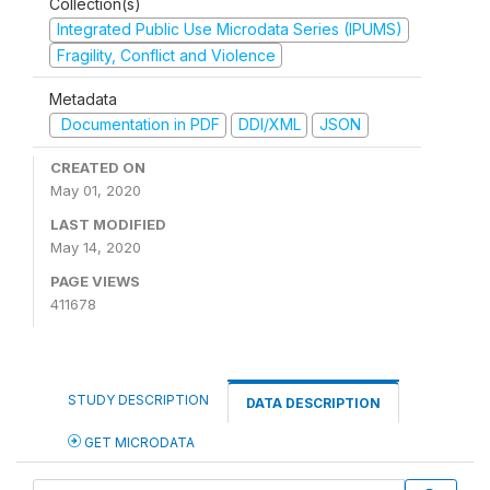
Collection(s)
Integrated Public Use Microdata Series (IPUMS)
Fragility, Conflict and Violence
Metadata
Documentation in PDF
DDI/XML
JSON
CREATED ON
May 01, 2020
LAST MODIFIED
May 14, 2020
PAGE VIEWS
411678
STUDY DESCRIPTION
DATA DESCRIPTION
GET MICRODATA