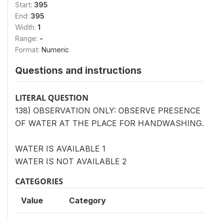
Start:
395
End:
395
Width:
1
Range:
-
Format:
Numeric
Questions and instructions
LITERAL QUESTION
138) OBSERVATION ONLY: OBSERVE PRESENCE
OF WATER AT THE PLACE FOR HANDWASHING.
WATER IS AVAILABLE 1
WATER IS NOT AVAILABLE 2
CATEGORIES
Value
Category