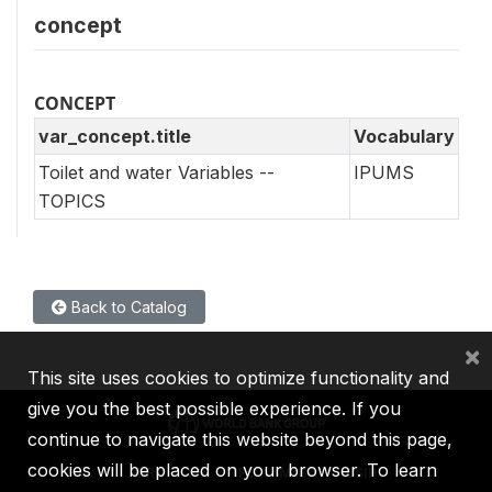
concept
CONCEPT
var_concept.title
Vocabulary
Toilet and water Variables --
IPUMS
TOPICS
Back to Catalog
×
This site uses cookies to optimize functionality and
give you the best possible experience. If you
continue to navigate this website beyond this page,
cookies will be placed on your browser. To learn
IBRD
IDA
IFC
MIGA
ICSID