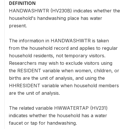
DEFINITION
HANDWASHWTR (HV230B) indicates whether the
household's handwashing place has water
present.
The information in HANDWASHWTR is taken
from the household record and applies to regular
household residents, not temporary visitors.
Researchers may wish to exclude visitors using
the RESIDENT variable when women, children, or
births are the unit of analysis, and using the
HHRESIDENT variable when household members
are the unit of analysis.
The related variable HWWATERTAP (HV231)
indicates whether the household has a water
faucet or tap for handwashing.