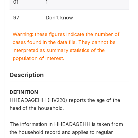
01
1
97
Don't know
Warning: these figures indicate the number of
cases found in the data file. They cannot be
interpreted as summary statistics of the
population of interest.
Description
DEFINITION
HHEADAGEHH (HV220) reports the age of the
head of the household.
The information in HHEADAGEHH is taken from
the household record and applies to regular