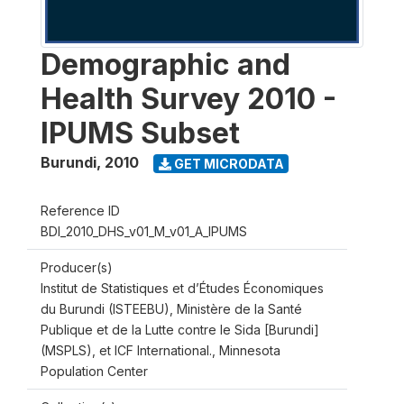
Demographic and
Health Survey 2010 -
IPUMS Subset
Burundi
,
2010
GET MICRODATA
Reference ID
BDI_2010_DHS_v01_M_v01_A_IPUMS
Producer(s)
Institut de Statistiques et d’Études Économiques
du Burundi (ISTEEBU), Ministère de la Santé
Publique et de la Lutte contre le Sida [Burundi]
(MSPLS), et ICF International., Minnesota
Population Center