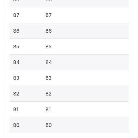
87
87
86
86
85
85
84
84
83
83
82
82
81
81
80
80