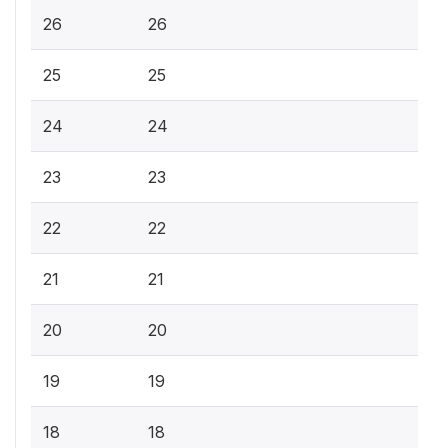
26
26
25
25
24
24
23
23
22
22
21
21
20
20
19
19
18
18