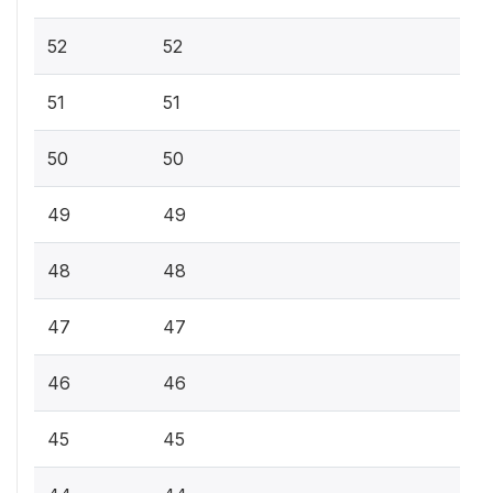
52
52
51
51
50
50
49
49
48
48
47
47
46
46
45
45