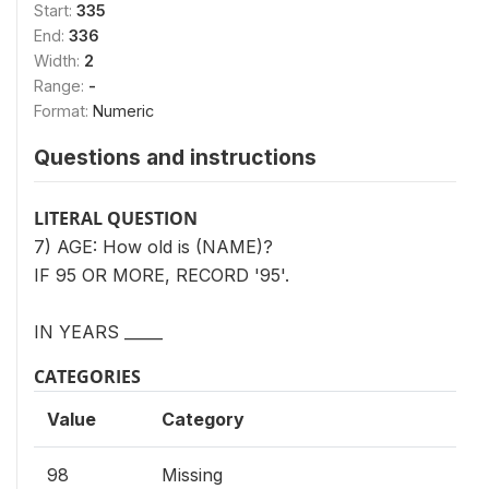
Start:
335
End:
336
Width:
2
Range:
-
Format:
Numeric
Questions and instructions
LITERAL QUESTION
7) AGE: How old is (NAME)?
IF 95 OR MORE, RECORD '95'.
IN YEARS _____
CATEGORIES
Value
Category
98
Missing