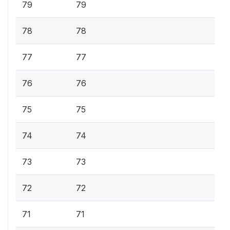
79
79
78
78
77
77
76
76
75
75
74
74
73
73
72
72
71
71