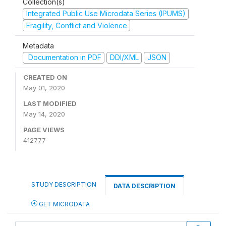
Collection(s)
Integrated Public Use Microdata Series (IPUMS)
Fragility, Conflict and Violence
Metadata
Documentation in PDF
DDI/XML
JSON
CREATED ON
May 01, 2020
LAST MODIFIED
May 14, 2020
PAGE VIEWS
412777
STUDY DESCRIPTION
DATA DESCRIPTION
GET MICRODATA