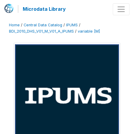
Microdata Library
Home
/
Central Data Catalog
/
IPUMS
/
BDI_2010_DHS_V01_M_V01_A_IPUMS
/
variable [M]