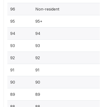
96
Non-resident
95
95+
94
94
93
93
92
92
91
91
90
90
89
89
88
88