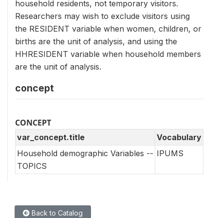
household residents, not temporary visitors.
Researchers may wish to exclude visitors using
the RESIDENT variable when women, children, or
births are the unit of analysis, and using the
HHRESIDENT variable when household members
are the unit of analysis.
concept
CONCEPT
var_concept.title
Vocabulary
Household demographic Variables --
IPUMS
TOPICS
Back to Catalog