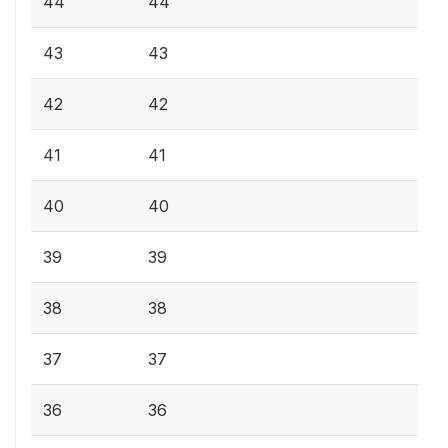
44
44
43
43
42
42
41
41
40
40
39
39
38
38
37
37
36
36