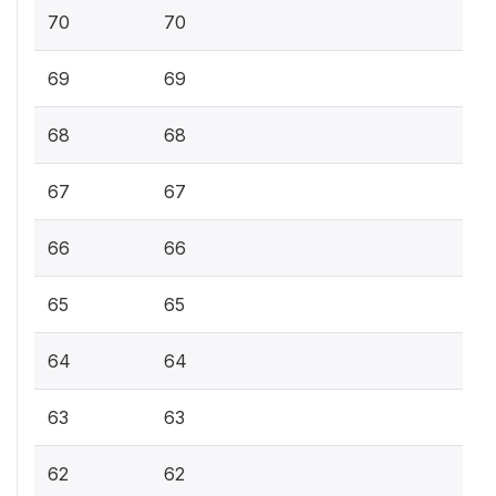
70
70
69
69
68
68
67
67
66
66
65
65
64
64
63
63
62
62