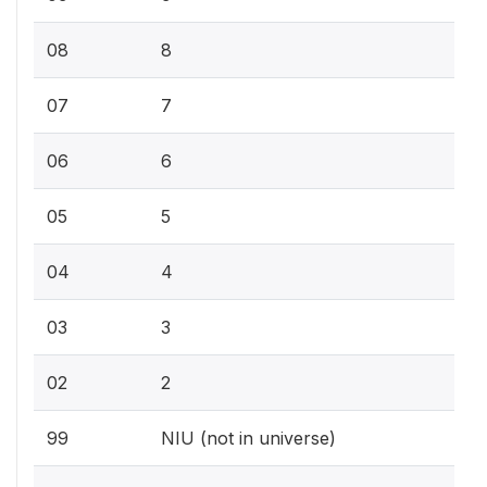
08
8
07
7
06
6
05
5
04
4
03
3
02
2
99
NIU (not in universe)