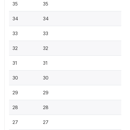
35
35
34
34
33
33
32
32
31
31
30
30
29
29
28
28
27
27