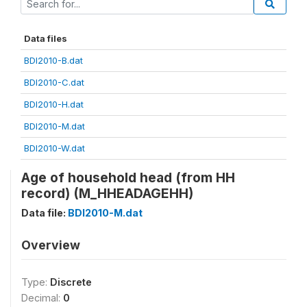
Data files
BDI2010-B.dat
BDI2010-C.dat
BDI2010-H.dat
BDI2010-M.dat
BDI2010-W.dat
Age of household head (from HH
record) (M_HHEADAGEHH)
Data file:
BDI2010-M.dat
Overview
Type:
Discrete
Decimal:
0