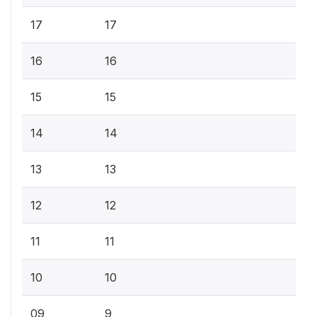
17
17
16
16
15
15
14
14
13
13
12
12
11
11
10
10
09
9