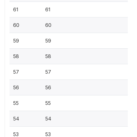
61
61
60
60
59
59
58
58
57
57
56
56
55
55
54
54
53
53