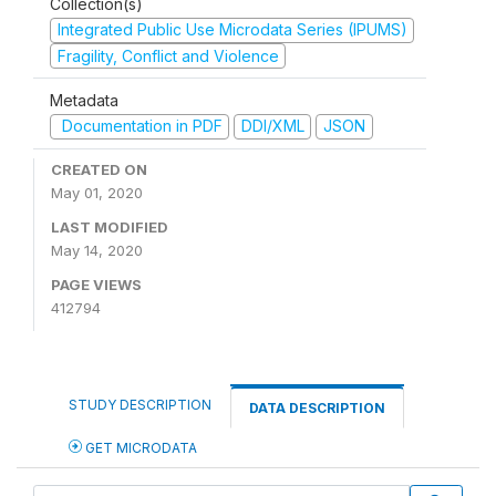
Collection(s)
Integrated Public Use Microdata Series (IPUMS)
Fragility, Conflict and Violence
Metadata
Documentation in PDF
DDI/XML
JSON
CREATED ON
May 01, 2020
LAST MODIFIED
May 14, 2020
PAGE VIEWS
412794
STUDY DESCRIPTION
DATA DESCRIPTION
GET MICRODATA