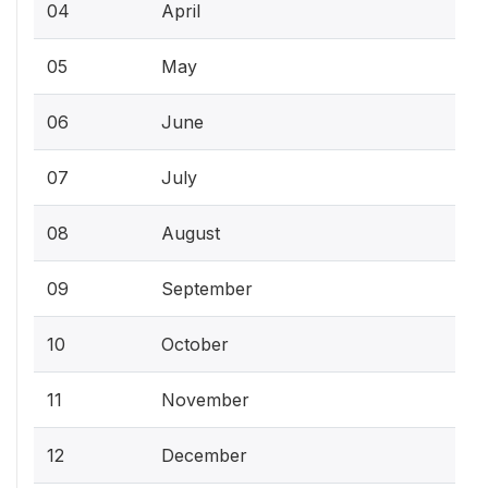
04
April
05
May
06
June
07
July
08
August
09
September
10
October
11
November
12
December