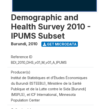
Demographic and
Health Survey 2010 -
IPUMS Subset
Burundi
,
2010
GET MICRODATA
Reference ID
BDI_2010_DHS_v01_M_v01_A_IPUMS
Producer(s)
Institut de Statistiques et d’Études Économiques
du Burundi (ISTEEBU), Ministère de la Santé
Publique et de la Lutte contre le Sida [Burundi]
(MSPLS), et ICF International., Minnesota
Population Center