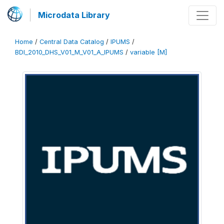
Microdata Library
Home
/
Central Data Catalog
/
IPUMS
/
BDI_2010_DHS_V01_M_V01_A_IPUMS
/
variable [M]