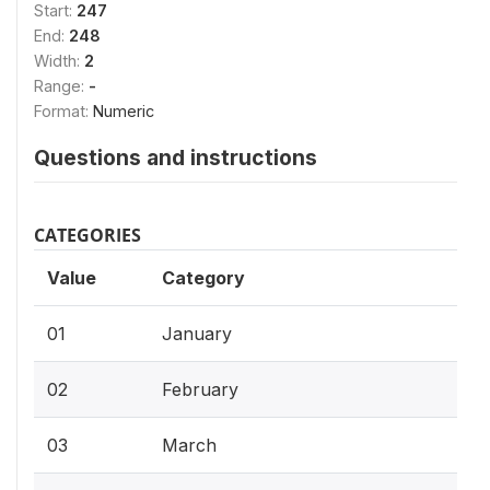
Start:
247
End:
248
Width:
2
Range:
-
Format:
Numeric
Questions and instructions
CATEGORIES
Value
Category
01
January
02
February
03
March