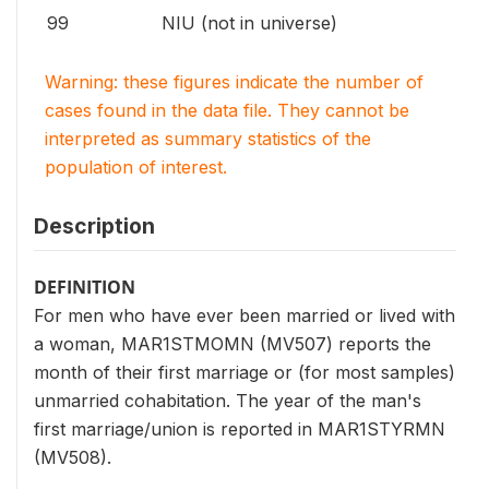
99
NIU (not in universe)
Warning: these figures indicate the number of
cases found in the data file. They cannot be
interpreted as summary statistics of the
population of interest.
Description
DEFINITION
For men who have ever been married or lived with
a woman, MAR1STMOMN (MV507) reports the
month of their first marriage or (for most samples)
unmarried cohabitation. The year of the man's
first marriage/union is reported in MAR1STYRMN
(MV508).