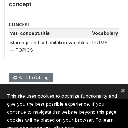
concept
CONCEPT
var_concept.title
Vocabulary
Marriage and cohabitation Variables
IPUMS
-- TOPICS
Back to Catalog
×
This site uses cookies to optimize functionality and
give you the best possible experience. If you
continue to navigate this website beyond this page,
cookies will be placed on your browser. To learn
IBRD
IDA
IFC
MIGA
ICSID