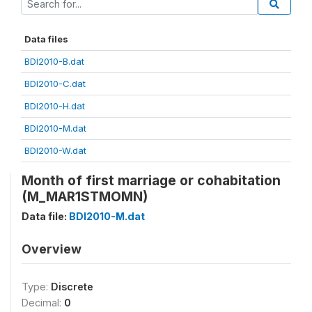
Data files
BDI2010-B.dat
BDI2010-C.dat
BDI2010-H.dat
BDI2010-M.dat
BDI2010-W.dat
Month of first marriage or cohabitation
(M_MAR1STMOMN)
Data file:
BDI2010-M.dat
Overview
Type:
Discrete
Decimal:
0