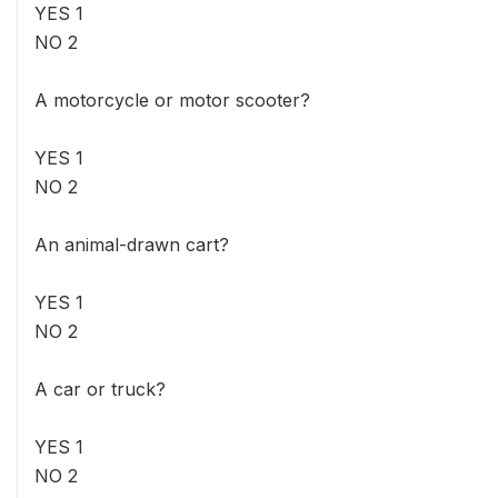
YES 1
NO 2
A motorcycle or motor scooter?
YES 1
NO 2
An animal-drawn cart?
YES 1
NO 2
A car or truck?
YES 1
NO 2