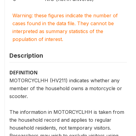
Warning: these figures indicate the number of
cases found in the data file. They cannot be
interpreted as summary statistics of the
population of interest.
Description
DEFINITION
MOTORCYCLHH (HV211) indicates whether any
member of the household owns a motorcycle or
scooter.
The information in MOTORCYCLHH is taken from
the household record and applies to regular
household residents, not temporary visitors.
Researchers may wish to exclude visitors using