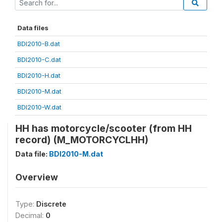
Data files
BDI2010-B.dat
BDI2010-C.dat
BDI2010-H.dat
BDI2010-M.dat
BDI2010-W.dat
HH has motorcycle/scooter (from HH
record) (M_MOTORCYCLHH)
Data file:
BDI2010-M.dat
Overview
Type:
Discrete
Decimal:
0