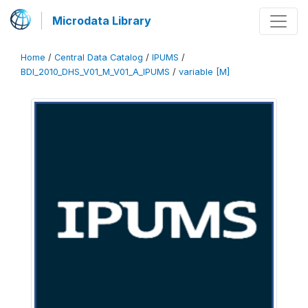
Microdata Library
Home
/
Central Data Catalog
/
IPUMS
/
BDI_2010_DHS_V01_M_V01_A_IPUMS
/
variable [M]