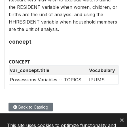
the RESIDENT variable when women, children, or
births are the unit of analysis, and using the
HHRESIDENT variable when household members
are the unit of analysis.
concept
CONCEPT
var_concept.title
Vocabulary
Possessions Variables -- TOPICS
IPUMS
Back to Catalog
×
This site uses cookies to optimize functionality and