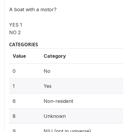
A boat with a motor?
YES 1
NO 2
CATEGORIES
Value
Category
0
No
1
Yes
6
Non-resident
8
Unknown
9
NIU (not in universe)