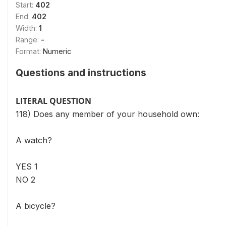
Start:
402
End:
402
Width:
1
Range:
-
Format:
Numeric
Questions and instructions
LITERAL QUESTION
118) Does any member of your household own:
A watch?
YES 1
NO 2
A bicycle?