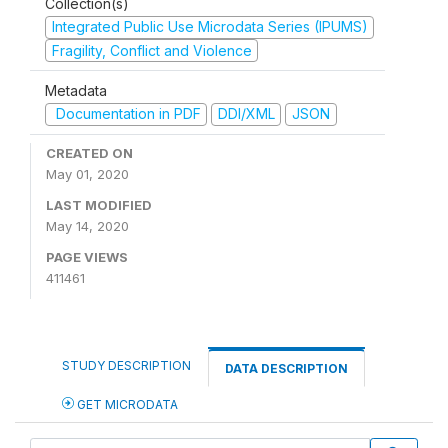
Collection(s)
Integrated Public Use Microdata Series (IPUMS)
Fragility, Conflict and Violence
Metadata
Documentation in PDF
DDI/XML
JSON
CREATED ON
May 01, 2020
LAST MODIFIED
May 14, 2020
PAGE VIEWS
411461
STUDY DESCRIPTION
DATA DESCRIPTION
GET MICRODATA