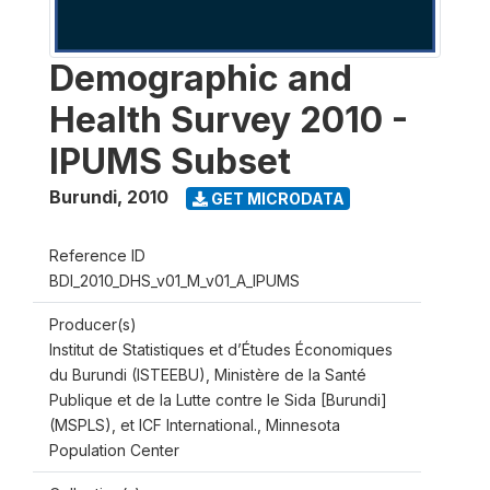
Demographic and
Health Survey 2010 -
IPUMS Subset
Burundi
,
2010
GET MICRODATA
Reference ID
BDI_2010_DHS_v01_M_v01_A_IPUMS
Producer(s)
Institut de Statistiques et d’Études Économiques
du Burundi (ISTEEBU), Ministère de la Santé
Publique et de la Lutte contre le Sida [Burundi]
(MSPLS), et ICF International., Minnesota
Population Center