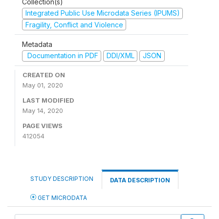
Collection(s)
Integrated Public Use Microdata Series (IPUMS)
Fragility, Conflict and Violence
Metadata
Documentation in PDF
DDI/XML
JSON
CREATED ON
May 01, 2020
LAST MODIFIED
May 14, 2020
PAGE VIEWS
412054
STUDY DESCRIPTION
DATA DESCRIPTION
GET MICRODATA