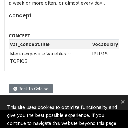
a week or more often, or almost every day).
concept
CONCEPT
var_concept.title
Vocabulary
Media exposure Variables --
IPUMS
TOPICS
Back to Catalog
×
This site uses cookies to optimize functionality and
give you the best possible experience. If you
continue to navigate this website beyond this page,