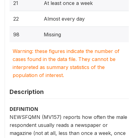
21
At least once a week
22
Almost every day
98
Missing
Warning: these figures indicate the number of
cases found in the data file. They cannot be
interpreted as summary statistics of the
population of interest.
Description
DEFINITION
NEWSFQMN (MV157) reports how often the male
respondent usually reads a newspaper or
magazine (not at all, less than once a week, once