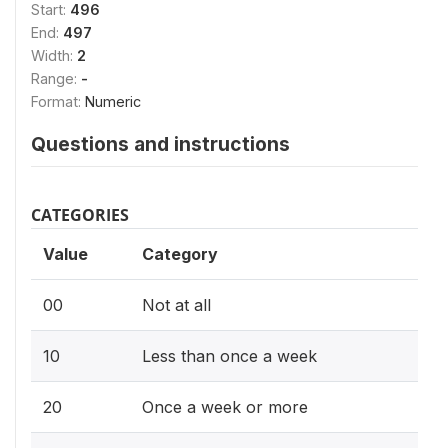
Start:
496
End:
497
Width:
2
Range:
-
Format:
Numeric
Questions and instructions
CATEGORIES
Value
Category
00
Not at all
10
Less than once a week
20
Once a week or more