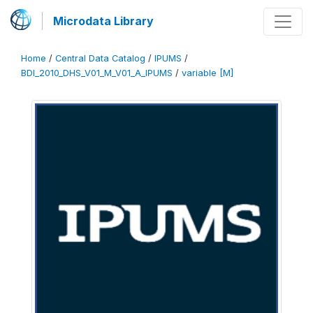
Microdata Library
Home
/
Central Data Catalog
/
IPUMS
/
BDI_2010_DHS_V01_M_V01_A_IPUMS
/
variable [M]