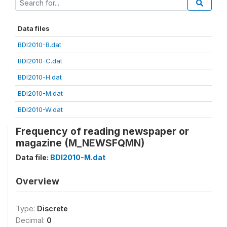
Data files
BDI2010-B.dat
BDI2010-C.dat
BDI2010-H.dat
BDI2010-M.dat
BDI2010-W.dat
Frequency of reading newspaper or
magazine (M_NEWSFQMN)
Data file:
BDI2010-M.dat
Overview
Type:
Discrete
Decimal:
0