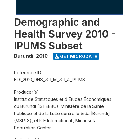
Demographic and
Health Survey 2010 -
IPUMS Subset
Burundi
,
2010
GET MICRODATA
Reference ID
BDI_2010_DHS_v01_M_v01_A_IPUMS
Producer(s)
Institut de Statistiques et d’Études Économiques
du Burundi (ISTEEBU), Ministère de la Santé
Publique et de la Lutte contre le Sida [Burundi]
(MSPLS), et ICF International., Minnesota
Population Center