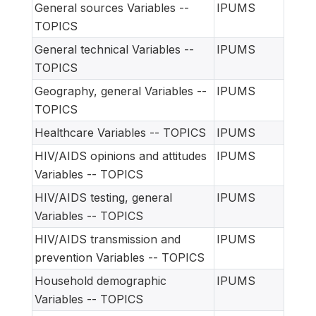
General sources Variables --
IPUMS
TOPICS
General technical Variables --
IPUMS
TOPICS
Geography, general Variables --
IPUMS
TOPICS
Healthcare Variables -- TOPICS
IPUMS
HIV/AIDS opinions and attitudes
IPUMS
Variables -- TOPICS
HIV/AIDS testing, general
IPUMS
Variables -- TOPICS
HIV/AIDS transmission and
IPUMS
prevention Variables -- TOPICS
Household demographic
IPUMS
Variables -- TOPICS