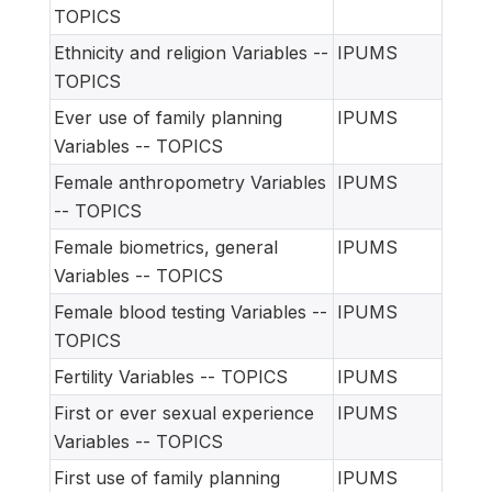
TOPICS
Ethnicity and religion Variables --
IPUMS
TOPICS
Ever use of family planning
IPUMS
Variables -- TOPICS
Female anthropometry Variables
IPUMS
-- TOPICS
Female biometrics, general
IPUMS
Variables -- TOPICS
Female blood testing Variables --
IPUMS
TOPICS
Fertility Variables -- TOPICS
IPUMS
First or ever sexual experience
IPUMS
Variables -- TOPICS
First use of family planning
IPUMS