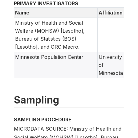
PRIMARY INVESTIGATORS
Name
Affiliation
Ministry of Health and Social
Welfare (MOHSW) [Lesotho],
Bureau of Statistics (BOS)
[Lesotho], and ORC Macro.
Minnesota Population Center
University
of
Minnesota
Sampling
SAMPLING PROCEDURE
MICRODATA SOURCE: Ministry of Health and
Social Welfare (MOHSW) [Lesotho], Bureau