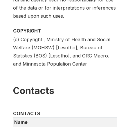
of the data or for interpretations or inferences
based upon such uses.
COPYRIGHT
(c) Copyright , Ministry of Health and Social
Welfare (MOHSW) [Lesotho], Bureau of
Statistics (BOS) [Lesotho], and ORC Macro.
and Minnesota Population Center
Contacts
CONTACTS
Name