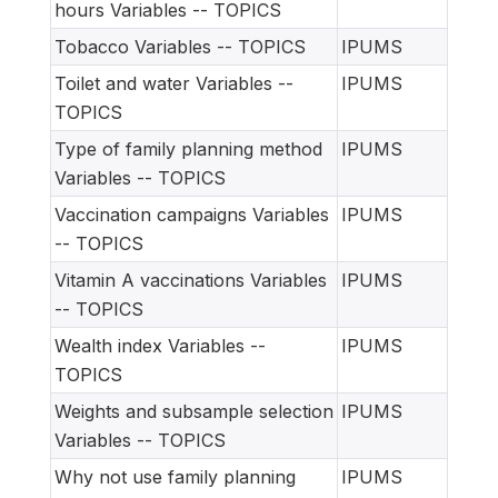
hours Variables -- TOPICS
Tobacco Variables -- TOPICS
IPUMS
Toilet and water Variables --
IPUMS
TOPICS
Type of family planning method
IPUMS
Variables -- TOPICS
Vaccination campaigns Variables
IPUMS
-- TOPICS
Vitamin A vaccinations Variables
IPUMS
-- TOPICS
Wealth index Variables --
IPUMS
TOPICS
Weights and subsample selection
IPUMS
Variables -- TOPICS
Why not use family planning
IPUMS