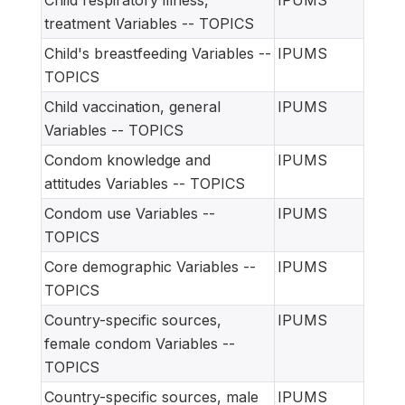
Child respiratory illness,
IPUMS
treatment Variables -- TOPICS
Child's breastfeeding Variables --
IPUMS
TOPICS
Child vaccination, general
IPUMS
Variables -- TOPICS
Condom knowledge and
IPUMS
attitudes Variables -- TOPICS
Condom use Variables --
IPUMS
TOPICS
Core demographic Variables --
IPUMS
TOPICS
Country-specific sources,
IPUMS
female condom Variables --
TOPICS
Country-specific sources, male
IPUMS