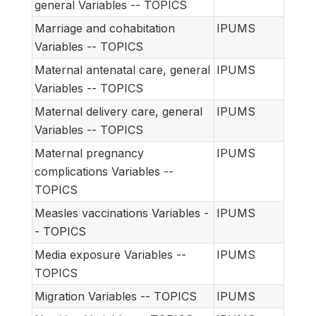
general Variables -- TOPICS
Marriage and cohabitation
IPUMS
Variables -- TOPICS
Maternal antenatal care, general
IPUMS
Variables -- TOPICS
Maternal delivery care, general
IPUMS
Variables -- TOPICS
Maternal pregnancy
IPUMS
complications Variables --
TOPICS
Measles vaccinations Variables -
IPUMS
- TOPICS
Media exposure Variables --
IPUMS
TOPICS
Migration Variables -- TOPICS
IPUMS