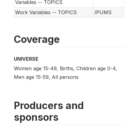
Variables -- TOPICS
Work Variables -- TOPICS
IPUMS
Coverage
UNIVERSE
Women age 15-49, Births, Children age 0-4,
Men age 15-59, All persons
Producers and
sponsors