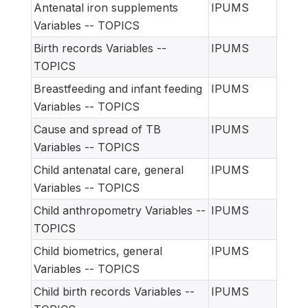
Antenatal iron supplements
IPUMS
Variables -- TOPICS
Birth records Variables --
IPUMS
TOPICS
Breastfeeding and infant feeding
IPUMS
Variables -- TOPICS
Cause and spread of TB
IPUMS
Variables -- TOPICS
Child antenatal care, general
IPUMS
Variables -- TOPICS
Child anthropometry Variables --
IPUMS
TOPICS
Child biometrics, general
IPUMS
Variables -- TOPICS
Child birth records Variables --
IPUMS