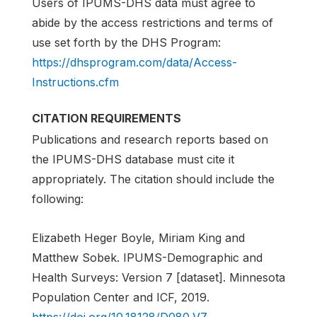
Users of IPUMS-DHS data must agree to
abide by the access restrictions and terms of
use set forth by the DHS Program:
https://dhsprogram.com/data/Access-
Instructions.cfm
CITATION REQUIREMENTS
Publications and research reports based on
the IPUMS-DHS database must cite it
appropriately. The citation should include the
following:
Elizabeth Heger Boyle, Miriam King and
Matthew Sobek. IPUMS-Demographic and
Health Surveys: Version 7 [dataset]. Minnesota
Population Center and ICF, 2019.