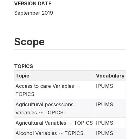
VERSION DATE
September 2019
Scope
TOPICS
Topic
Vocabulary
Access to care Variables --
IPUMS
TOPICS
Agricultural possessions
IPUMS
Variables -- TOPICS
Agricultural Variables -- TOPICS
IPUMS
Alcohol Variables -- TOPICS
IPUMS