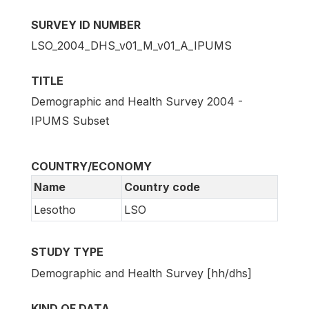
SURVEY ID NUMBER
LSO_2004_DHS_v01_M_v01_A_IPUMS
TITLE
Demographic and Health Survey 2004 -
IPUMS Subset
COUNTRY/ECONOMY
Name
Country code
Lesotho
LSO
STUDY TYPE
Demographic and Health Survey [hh/dhs]
KIND OF DATA