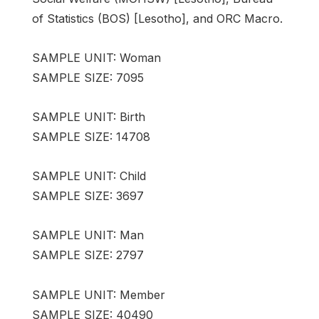
of Statistics (BOS) [Lesotho], and ORC Macro.
SAMPLE UNIT: Woman
SAMPLE SIZE: 7095
SAMPLE UNIT: Birth
SAMPLE SIZE: 14708
SAMPLE UNIT: Child
SAMPLE SIZE: 3697
SAMPLE UNIT: Man
SAMPLE SIZE: 2797
SAMPLE UNIT: Member
SAMPLE SIZE: 40490