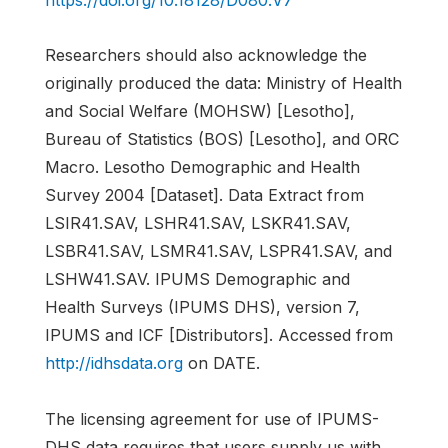
https://doi.org/10.18128/D080.V7
Researchers should also acknowledge the
originally produced the data: Ministry of Health
and Social Welfare (MOHSW) [Lesotho],
Bureau of Statistics (BOS) [Lesotho], and ORC
Macro. Lesotho Demographic and Health
Survey 2004 [Dataset]. Data Extract from
LSIR41.SAV, LSHR41.SAV, LSKR41.SAV,
LSBR41.SAV, LSMR41.SAV, LSPR41.SAV, and
LSHW41.SAV. IPUMS Demographic and
Health Surveys (IPUMS DHS), version 7,
IPUMS and ICF [Distributors]. Accessed from
http://idhsdata.org
on DATE.
The licensing agreement for use of IPUMS-
DHS data requires that users supply us with