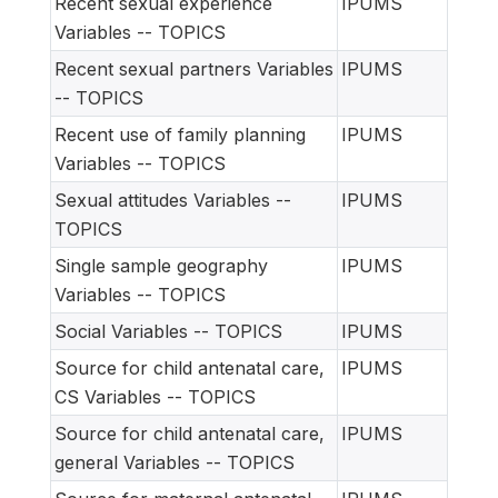
Recent sexual experience
IPUMS
Variables -- TOPICS
Recent sexual partners Variables
IPUMS
-- TOPICS
Recent use of family planning
IPUMS
Variables -- TOPICS
Sexual attitudes Variables --
IPUMS
TOPICS
Single sample geography
IPUMS
Variables -- TOPICS
Social Variables -- TOPICS
IPUMS
Source for child antenatal care,
IPUMS
CS Variables -- TOPICS
Source for child antenatal care,
IPUMS
general Variables -- TOPICS