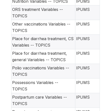
Nutrition Variables -- TOPICS
IPUMS
ORS treatment Variables --
IPUMS
TOPICS
Other vaccinations Variables --
IPUMS
TOPICS
Place for diarrhea treatment, CS
IPUMS
Variables -- TOPICS
Place for diarrhea treatment,
IPUMS
general Variables -- TOPICS
Polio vaccinations Variables --
IPUMS
TOPICS
Possessions Variables --
IPUMS
TOPICS
Postpartum care Variables --
IPUMS
TOPICS