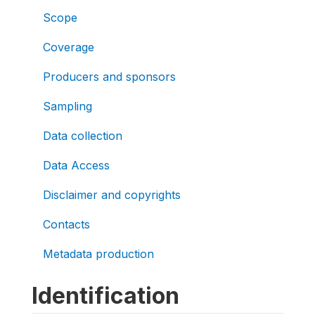
Scope
Coverage
Producers and sponsors
Sampling
Data collection
Data Access
Disclaimer and copyrights
Contacts
Metadata production
Identification