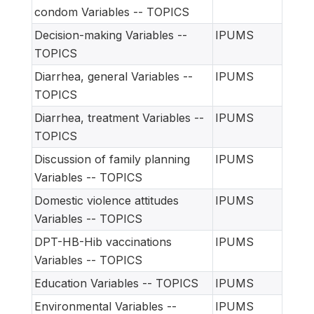
condom Variables -- TOPICS
Decision-making Variables --
IPUMS
TOPICS
Diarrhea, general Variables --
IPUMS
TOPICS
Diarrhea, treatment Variables --
IPUMS
TOPICS
Discussion of family planning
IPUMS
Variables -- TOPICS
Domestic violence attitudes
IPUMS
Variables -- TOPICS
DPT-HB-Hib vaccinations
IPUMS
Variables -- TOPICS
Education Variables -- TOPICS
IPUMS
Environmental Variables --
IPUMS