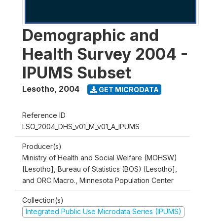
Demographic and
Health Survey 2004 -
IPUMS Subset
Lesotho
,
2004
GET MICRODATA
Reference ID
LSO_2004_DHS_v01_M_v01_A_IPUMS
Producer(s)
Ministry of Health and Social Welfare (MOHSW)
[Lesotho], Bureau of Statistics (BOS) [Lesotho],
and ORC Macro., Minnesota Population Center
Collection(s)
Integrated Public Use Microdata Series (IPUMS)