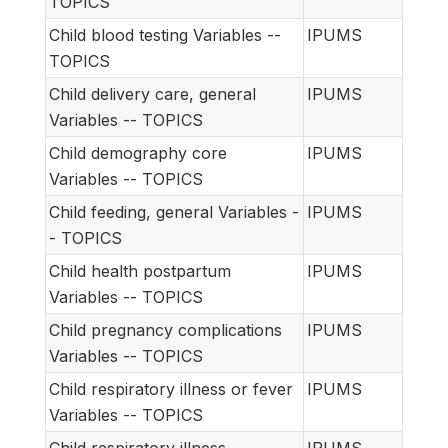
TOPICS
Child blood testing Variables --
IPUMS
TOPICS
Child delivery care, general
IPUMS
Variables -- TOPICS
Child demography core
IPUMS
Variables -- TOPICS
Child feeding, general Variables -
IPUMS
- TOPICS
Child health postpartum
IPUMS
Variables -- TOPICS
Child pregnancy complications
IPUMS
Variables -- TOPICS
Child respiratory illness or fever
IPUMS
Variables -- TOPICS