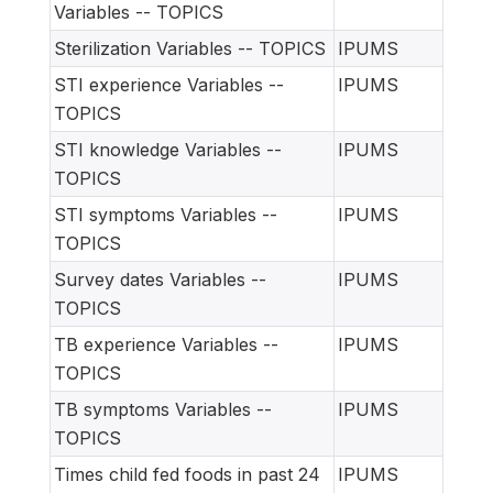
Variables -- TOPICS
Sterilization Variables -- TOPICS
IPUMS
STI experience Variables --
IPUMS
TOPICS
STI knowledge Variables --
IPUMS
TOPICS
STI symptoms Variables --
IPUMS
TOPICS
Survey dates Variables --
IPUMS
TOPICS
TB experience Variables --
IPUMS
TOPICS
TB symptoms Variables --
IPUMS
TOPICS
Times child fed foods in past 24
IPUMS