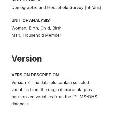
Demographic and Household Survey [hh/dhs]
UNIT OF ANALYSIS
Woman, Birth, Child, Birth,
Man, Household Member
Version
VERSION DESCRIPTION
Version 7. The datasets contain selected
variables from the original microdata plus
harmonized variables from the IPUMS-DHS
database.