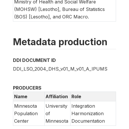
Ministry of Health and Social Welfare
(MOHSW) [Lesotho], Bureau of Statistics
(BOS) [Lesotho], and ORC Macro.
Metadata production
DDI DOCUMENT ID
DDI_LSO_2004_DHS_v01_M_v01_A_IPUMS
PRODUCERS
Name
Affiliation
Role
Minnesota
University
Integration
Population
of
Harmonization
Center
Minnesota
Documentation