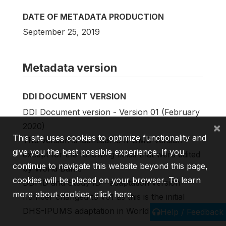
DATE OF METADATA PRODUCTION
September 25, 2019
Metadata version
DDI DOCUMENT VERSION
DDI Document version - Version 01 (February
×
2020)
This site uses cookies to optimize functionality and
This version is identical to IPUMS Version 7
give you the best possible experience. If you
except for the following fields that were edited
continue to navigate this website beyond this page,
by World Bank:
cookies will be placed on your browser. To learn
DDI ID and Study ID - adaptation version
more about cookies,
click here
.
number changed to v01 as this is the initial
DHS-IPUMS adaptation in World Bank catalog.
Help / Feedback