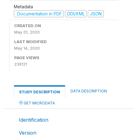
Metadata
Documentation in PDF
DDI/XML
JSON
CREATED ON
May 01, 2020
LAST MODIFIED
May 14, 2020
PAGE VIEWS
239121
DATA DESCRIPTION
STUDY DESCRIPTION
GET MICRODATA
Identification
Version