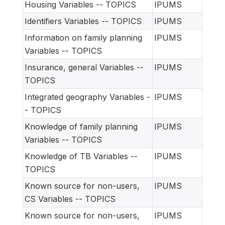
Housing Variables -- TOPICS
IPUMS
Identifiers Variables -- TOPICS
IPUMS
Information on family planning
IPUMS
Variables -- TOPICS
Insurance, general Variables --
IPUMS
TOPICS
Integrated geography Variables -
IPUMS
- TOPICS
Knowledge of family planning
IPUMS
Variables -- TOPICS
Knowledge of TB Variables --
IPUMS
TOPICS
Known source for non-users,
IPUMS
CS Variables -- TOPICS
Known source for non-users,
IPUMS