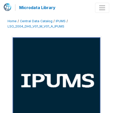
Microdata Library
Home
/
Central Data Catalog
/
IPUMS
/
LSO_2004_DHS_V01_M_V01_A_IPUMS