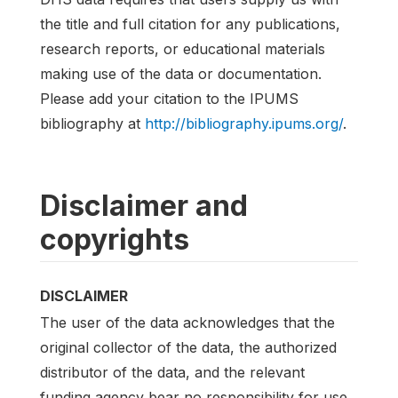
the title and full citation for any publications,
research reports, or educational materials
making use of the data or documentation.
Please add your citation to the IPUMS
bibliography at
http://bibliography.ipums.org/
.
Disclaimer and
copyrights
DISCLAIMER
The user of the data acknowledges that the
original collector of the data, the authorized
distributor of the data, and the relevant
funding agency bear no responsibility for use