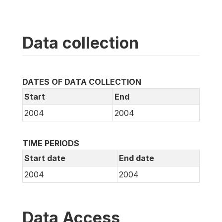
Data collection
DATES OF DATA COLLECTION
Start
End
2004
2004
TIME PERIODS
Start date
End date
2004
2004
Data Access