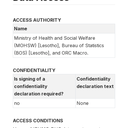
ACCESS AUTHORITY
Name
Ministry of Health and Social Welfare
(MOHSW) [Lesotho], Bureau of Statistics
(BOS) [Lesotho], and ORC Macro.
CONFIDENTIALITY
Is signing of a
Confidentiality
confidentiality
declaration text
declaration required?
no
None
ACCESS CONDITIONS