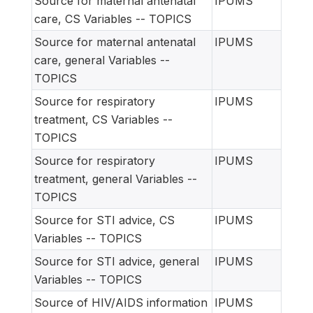
Source for maternal antenatal
IPUMS
care, CS Variables -- TOPICS
Source for maternal antenatal
IPUMS
care, general Variables --
TOPICS
Source for respiratory
IPUMS
treatment, CS Variables --
TOPICS
Source for respiratory
IPUMS
treatment, general Variables --
TOPICS
Source for STI advice, CS
IPUMS
Variables -- TOPICS
Source for STI advice, general
IPUMS
Variables -- TOPICS
Source of HIV/AIDS information
IPUMS