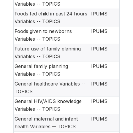
Variables -- TOPICS
Foods fed child in past 24 hours
IPUMS
Variables -- TOPICS
Foods given to newborns
IPUMS
Variables -- TOPICS
Future use of family planning
IPUMS
Variables -- TOPICS
General family planning
IPUMS
Variables -- TOPICS
General healthcare Variables --
IPUMS
TOPICS
General HIV/AIDS knowledge
IPUMS
Variables -- TOPICS
General maternal and infant
IPUMS
health Variables -- TOPICS