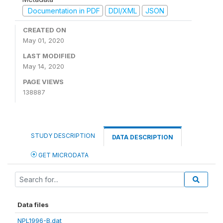
Documentation in PDF
DDI/XML
JSON
CREATED ON
May 01, 2020
LAST MODIFIED
May 14, 2020
PAGE VIEWS
138887
STUDY DESCRIPTION
DATA DESCRIPTION
GET MICRODATA
Data files
NPL1996-B.dat