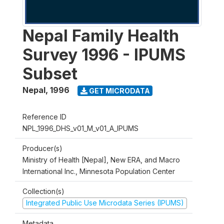
Nepal Family Health
Survey 1996 - IPUMS
Subset
Nepal
,
1996
GET MICRODATA
Reference ID
NPL_1996_DHS_v01_M_v01_A_IPUMS
Producer(s)
Ministry of Health [Nepal], New ERA, and Macro
International Inc., Minnesota Population Center
Collection(s)
Integrated Public Use Microdata Series (IPUMS)
Metadata