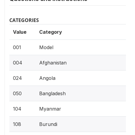
CATEGORIES
Value
Category
001
Model
004
Afghanistan
024
Angola
050
Bangladesh
104
Myanmar
108
Burundi