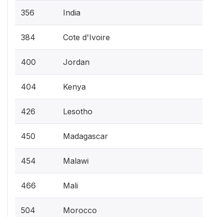
356
India
384
Cote d'Ivoire
400
Jordan
404
Kenya
426
Lesotho
450
Madagascar
454
Malawi
466
Mali
504
Morocco