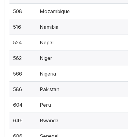
508
Mozambique
516
Namibia
524
Nepal
562
Niger
566
Nigeria
586
Pakistan
604
Peru
646
Rwanda
686
Senegal