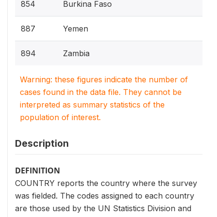
854
Burkina Faso
887
Yemen
894
Zambia
Warning: these figures indicate the number of
cases found in the data file. They cannot be
interpreted as summary statistics of the
population of interest.
Description
DEFINITION
COUNTRY reports the country where the survey
was fielded. The codes assigned to each country
are those used by the UN Statistics Division and