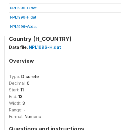
NPL1996-C.dat
NPL1996-H.dat
NPL1996-W.dat
Country (H_COUNTRY)
Data file:
NPL1996-H.dat
Overview
Type:
Discrete
Decimal:
0
Start:
11
End:
13
Width:
3
Range:
-
Format:
Numeric
Questions and instructions