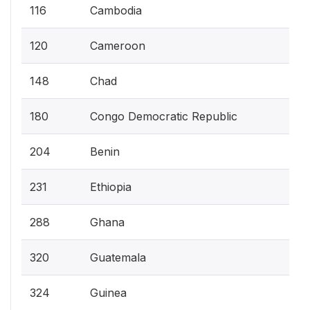
116
Cambodia
120
Cameroon
148
Chad
180
Congo Democratic Republic
204
Benin
231
Ethiopia
288
Ghana
320
Guatemala
324
Guinea