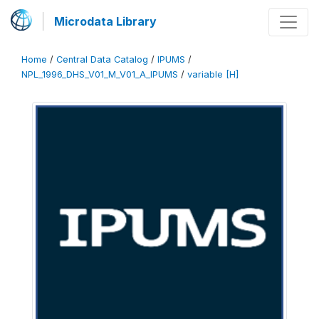
Microdata Library
Home
/
Central Data Catalog
/
IPUMS
/
NPL_1996_DHS_V01_M_V01_A_IPUMS
/
variable [H]