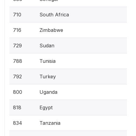
710
South Africa
716
Zimbabwe
729
Sudan
788
Tunisia
792
Turkey
800
Uganda
818
Egypt
834
Tanzania