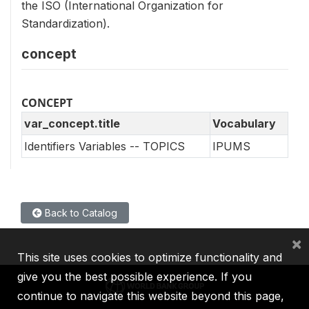
the ISO (International Organization for
Standardization).
concept
CONCEPT
var_concept.title
Vocabulary
Identifiers Variables -- TOPICS
IPUMS
Back to Catalog
×
This site uses cookies to optimize functionality and
give you the best possible experience. If you
continue to navigate this website beyond this page,