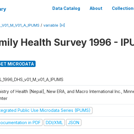
ary
Data Catalog
About
Collection
_V01_M_V01_A_IPUMS
/
variable [H]
mily Health Survey 1996 - I
ET MICRODATA
L_1996_DHS_v01_M_v01_A_IPUMS
istry of Health [Nepal], New ERA, and Macro International Inc., Min
nter
ntegrated Public Use Microdata Series (IPUMS)
ocumentation in PDF
DDI/XML
JSON