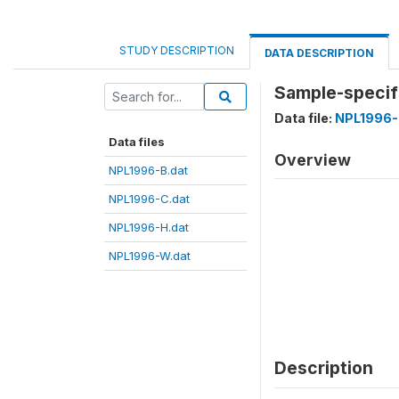
STUDY DESCRIPTION
DATA DESCRIPTION
Sample-specifi
Data file:
NPL1996-
Data files
Overview
NPL1996-B.dat
NPL1996-C.dat
NPL1996-H.dat
NPL1996-W.dat
Description