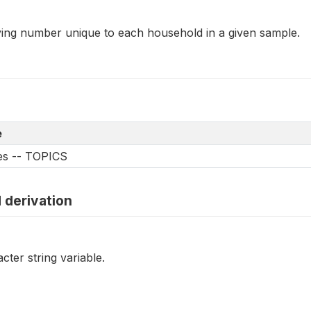
fying number unique to each household in a given sample.
e
les -- TOPICS
 derivation
cter string variable.