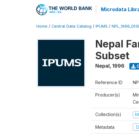
Microdata Libr
Home
/
Central Data Catalog
/
IPUMS
/
NPL_1996_DHS
Nepal Fa
Subset
Nepal
,
1996
G
Reference ID
NP
Producer(s)
Min
Ce
Collection(s)
I
Metadata
D