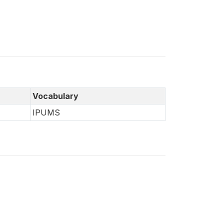
Vocabulary
IPUMS