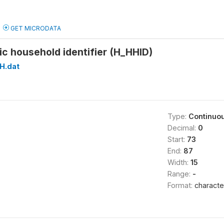
GET MICRODATA
c household identifier (H_HHID)
H.dat
Type:
Continuo
Decimal:
0
Start:
73
End:
87
Width:
15
Range:
-
Format:
characte