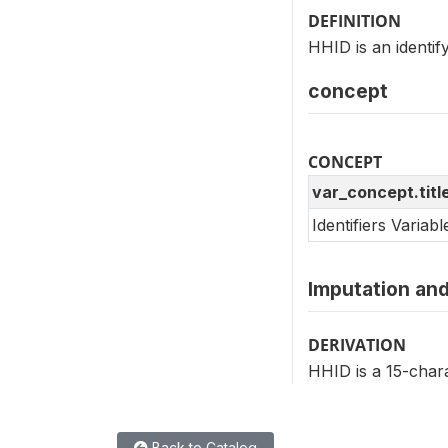
DEFINITION
HHID is an identi
concept
CONCEPT
var_concept.titl
Identifiers Variab
Imputation and
DERIVATION
HHID is a 15-chara
Back to Catalog