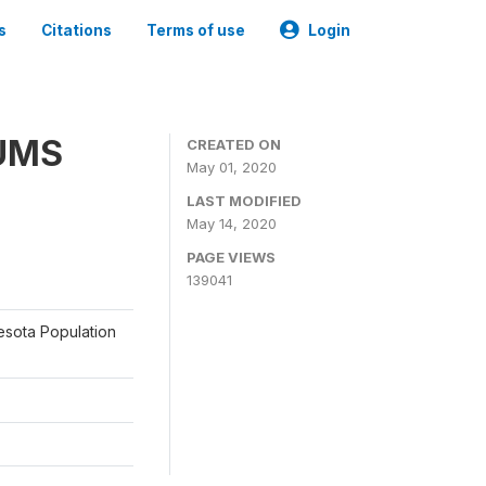
s
Citations
Terms of use
Login
PUMS
CREATED ON
May 01, 2020
LAST MODIFIED
May 14, 2020
PAGE VIEWS
139041
nesota Population