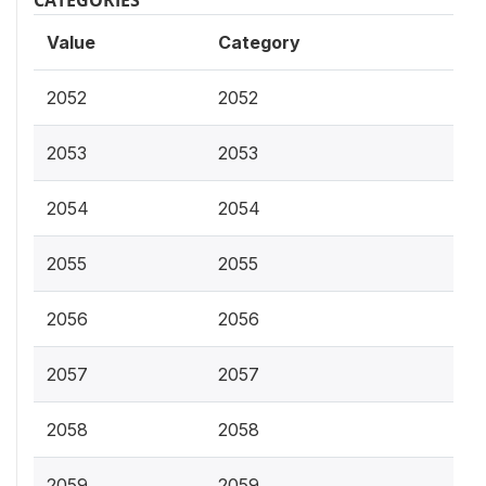
CATEGORIES
Value
Category
2052
2052
2053
2053
2054
2054
2055
2055
2056
2056
2057
2057
2058
2058
2059
2059