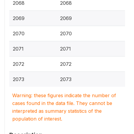
2068
2068
2069
2069
2070
2070
2071
2071
2072
2072
2073
2073
Warning: these figures indicate the number of
cases found in the data file. They cannot be
interpreted as summary statistics of the
population of interest.