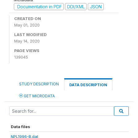
Documentation in PDF
DDI/XML
JSON
CREATED ON
May 01, 2020
LAST MODIFIED
May 14, 2020
PAGE VIEWS
139045
STUDY DESCRIPTION
DATA DESCRIPTION
GET MICRODATA
Data files
NPL1996-B.dat