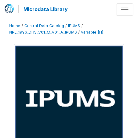
Microdata Library
Home
/
Central Data Catalog
/
IPUMS
/
NPL_1996_DHS_V01_M_V01_A_IPUMS
/
variable [H]