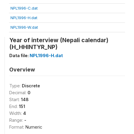
NPL1996-C.dat
NPL1996-H.dat
NPL1996-W.dat
Year of interview (Nepali calendar)
(H_HHINTYR_NP)
Data file:
NPL1996-H.dat
Overview
Type:
Discrete
Decimal:
0
Start:
148
End:
151
Width:
4
Range:
-
Format:
Numeric