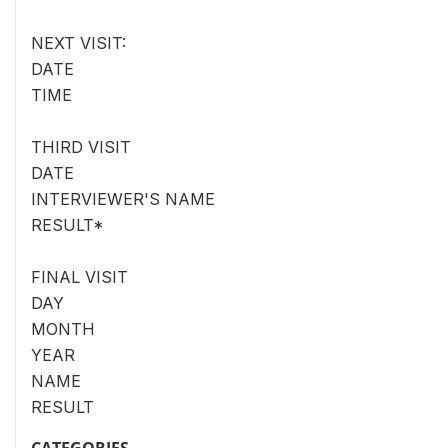
NEXT VISIT:
DATE
TIME
THIRD VISIT
DATE
INTERVIEWER'S NAME
RESULT*
FINAL VISIT
DAY
MONTH
YEAR
NAME
RESULT