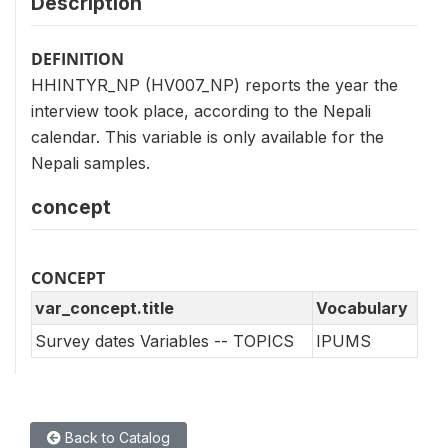
Description
DEFINITION
HHINTYR_NP (HV007_NP) reports the year the
interview took place, according to the Nepali
calendar. This variable is only available for the
Nepali samples.
concept
CONCEPT
var_concept.title
Vocabulary
Survey dates Variables -- TOPICS
IPUMS
Back to Catalog