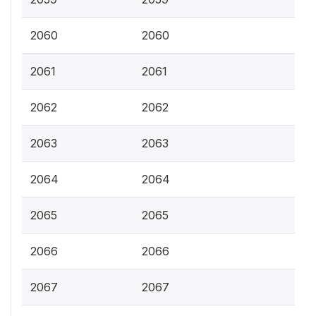
2060
2060
2061
2061
2062
2062
2063
2063
2064
2064
2065
2065
2066
2066
2067
2067