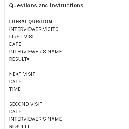
Questions and instructions
LITERAL QUESTION
INTERVIEWER VISITS
FIRST VISIT
DATE
INTERVIEWER'S NAME
RESULT*
NEXT VISIT:
DATE
TIME
SECOND VISIT
DATE
INTERVIEWER'S NAME
RESULT*