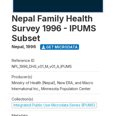
Nepal Family Health
Survey 1996 - IPUMS
Subset
Nepal
,
1996
GET MICRODATA
Reference ID
NPL_1996_DHS_v01_M_v01_A_IPUMS
Producer(s)
Ministry of Health [Nepal], New ERA, and Macro
International Inc., Minnesota Population Center
Collection(s)
Integrated Public Use Microdata Series (IPUMS)
Metadata