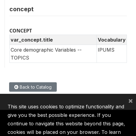
concept
CONCEPT
var_concept.title
Vocabulary
Core demographic Variables --
IPUMS
TOPICS
Back to Catalog
×
This site uses cookies to optimize functionality and
give you the best possible experience. If you
continue to navigate this website beyond this page,
cookies will be placed on your browser. To learn
IBRD
IDA
IFC
MIGA
ICSID