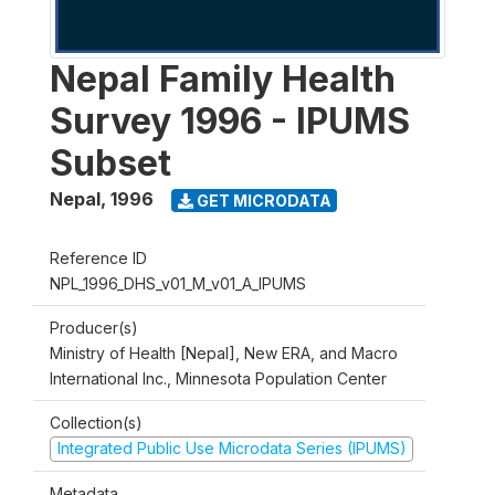
Nepal Family Health
Survey 1996 - IPUMS
Subset
Nepal
,
1996
GET MICRODATA
Reference ID
NPL_1996_DHS_v01_M_v01_A_IPUMS
Producer(s)
Ministry of Health [Nepal], New ERA, and Macro
International Inc., Minnesota Population Center
Collection(s)
Integrated Public Use Microdata Series (IPUMS)
Metadata