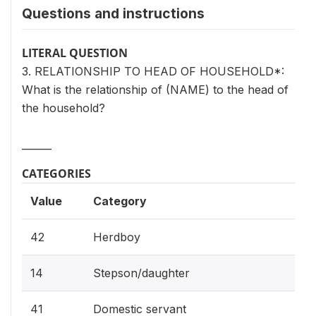
Questions and instructions
LITERAL QUESTION
3. RELATIONSHIP TO HEAD OF HOUSEHOLD*:
What is the relationship of (NAME) to the head of
the household?
______
CATEGORIES
Value
Category
42
Herdboy
14
Stepson/daughter
41
Domestic servant