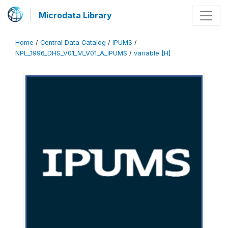
Microdata Library
Home
/
Central Data Catalog
/
IPUMS
/
NPL_1996_DHS_V01_M_V01_A_IPUMS
/
variable [H]