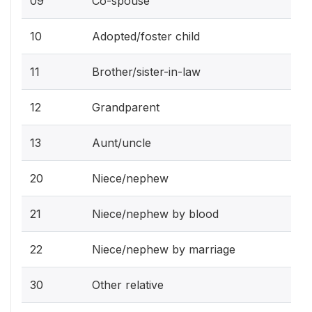
09
Co-spouse
10
Adopted/foster child
11
Brother/sister-in-law
12
Grandparent
13
Aunt/uncle
20
Niece/nephew
21
Niece/nephew by blood
22
Niece/nephew by marriage
30
Other relative