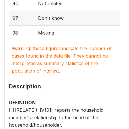
40
Not related
97
Don't know
98
Missing
Warning: these figures indicate the number of
cases found in the data file. They cannot be
interpreted as summary statistics of the
population of interest.
Description
DEFINITION
HHRELATE (HV101) reports the household
member's relationship to the head of the
household/householder.