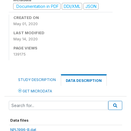
Documentation in PDF
DDI/XML
JSON
CREATED ON
May 01, 2020
LAST MODIFIED
May 14, 2020
PAGE VIEWS
139175
STUDY DESCRIPTION
DATA DESCRIPTION
GET MICRODATA
Data files
NPL1996-B.dat