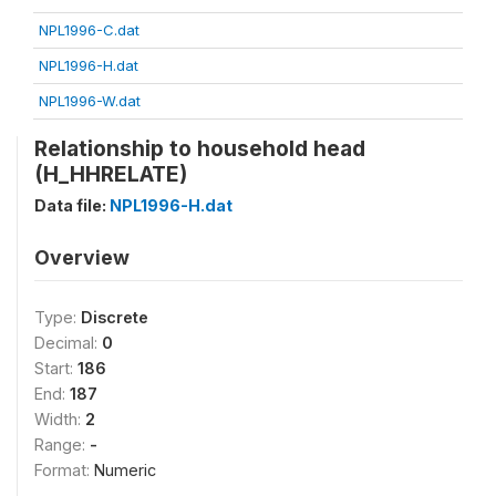
NPL1996-C.dat
NPL1996-H.dat
NPL1996-W.dat
Relationship to household head
(H_HHRELATE)
Data file:
NPL1996-H.dat
Overview
Type:
Discrete
Decimal:
0
Start:
186
End:
187
Width:
2
Range:
-
Format:
Numeric