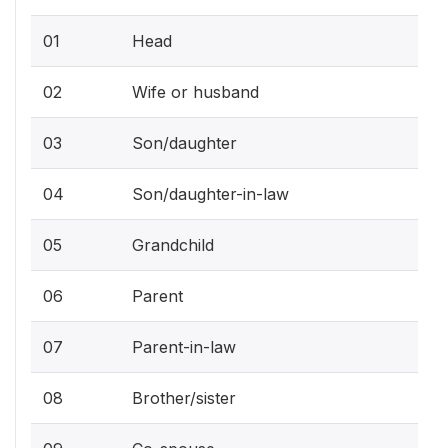
01
Head
02
Wife or husband
03
Son/daughter
04
Son/daughter-in-law
05
Grandchild
06
Parent
07
Parent-in-law
08
Brother/sister