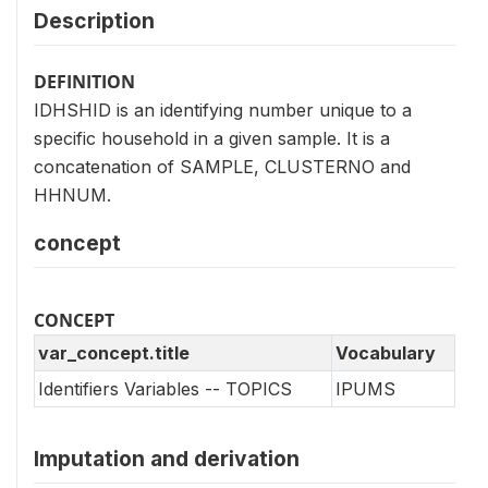
Description
DEFINITION
IDHSHID is an identifying number unique to a
specific household in a given sample. It is a
concatenation of SAMPLE, CLUSTERNO and
HHNUM.
concept
CONCEPT
var_concept.title
Vocabulary
Identifiers Variables -- TOPICS
IPUMS
Imputation and derivation