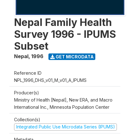
Nepal Family Health
Survey 1996 - IPUMS
Subset
Nepal
,
1996
GET MICRODATA
Reference ID
NPL_1996_DHS_v01_M_v01_A_IPUMS
Producer(s)
Ministry of Health [Nepal], New ERA, and Macro
International Inc., Minnesota Population Center
Collection(s)
Integrated Public Use Microdata Series (IPUMS)
Metadata