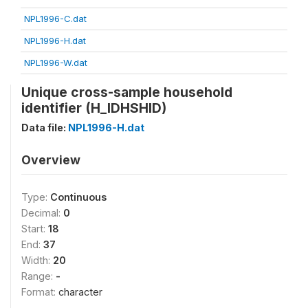
NPL1996-C.dat
NPL1996-H.dat
NPL1996-W.dat
Unique cross-sample household
identifier (H_IDHSHID)
Data file:
NPL1996-H.dat
Overview
Type:
Continuous
Decimal:
0
Start:
18
End:
37
Width:
20
Range:
-
Format:
character