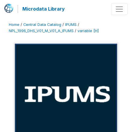
Microdata Library
Home
/
Central Data Catalog
/
IPUMS
/
NPL_1996_DHS_V01_M_V01_A_IPUMS
/
variable [H]