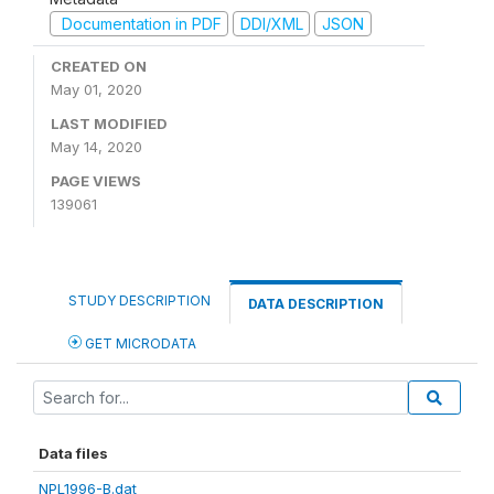
Documentation in PDF
DDI/XML
JSON
CREATED ON
May 01, 2020
LAST MODIFIED
May 14, 2020
PAGE VIEWS
139061
STUDY DESCRIPTION
DATA DESCRIPTION
GET MICRODATA
Data files
NPL1996-B.dat