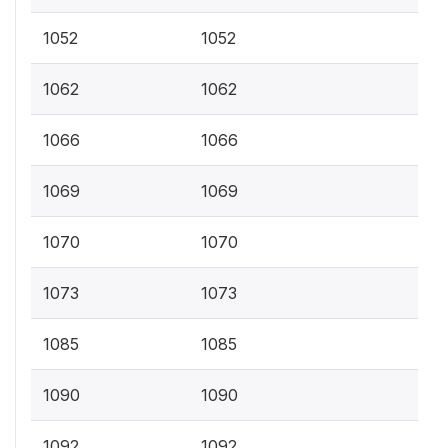
1052
1052
1062
1062
1066
1066
1069
1069
1070
1070
1073
1073
1085
1085
1090
1090
1092
1092