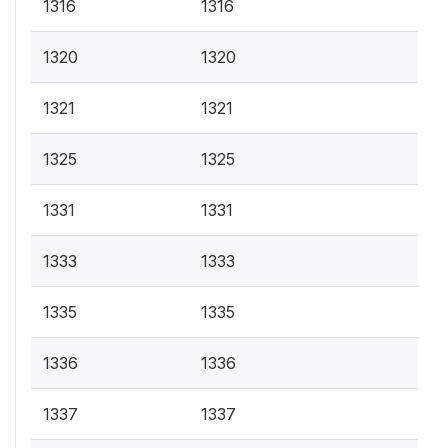
1316
1316
1320
1320
1321
1321
1325
1325
1331
1331
1333
1333
1335
1335
1336
1336
1337
1337