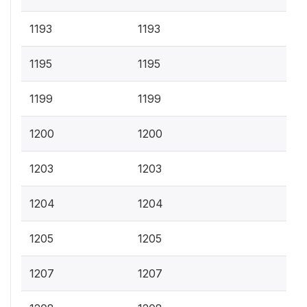
1193
1193
1195
1195
1199
1199
1200
1200
1203
1203
1204
1204
1205
1205
1207
1207