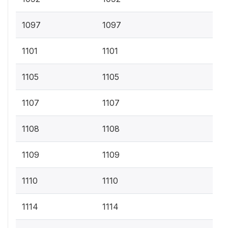
1097
1097
1101
1101
1105
1105
1107
1107
1108
1108
1109
1109
1110
1110
1114
1114