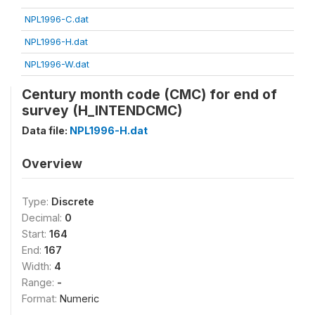
NPL1996-C.dat
NPL1996-H.dat
NPL1996-W.dat
Century month code (CMC) for end of
survey (H_INTENDCMC)
Data file:
NPL1996-H.dat
Overview
Type:
Discrete
Decimal:
0
Start:
164
End:
167
Width:
4
Range:
-
Format:
Numeric