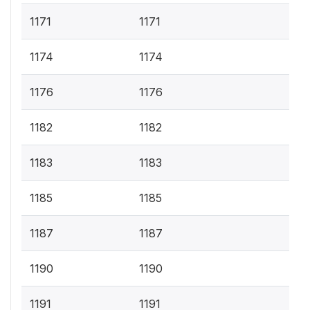
1171
1171
1174
1174
1176
1176
1182
1182
1183
1183
1185
1185
1187
1187
1190
1190
1191
1191