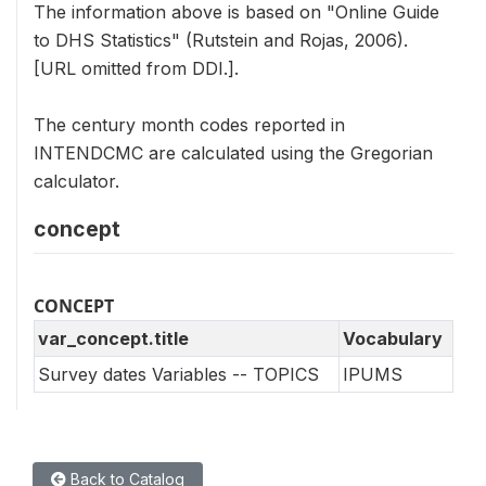
The information above is based on "Online Guide
to DHS Statistics" (Rutstein and Rojas, 2006).
[URL omitted from DDI.].
The century month codes reported in
INTENDCMC are calculated using the Gregorian
calculator.
concept
CONCEPT
var_concept.title
Vocabulary
Survey dates Variables -- TOPICS
IPUMS
Back to Catalog