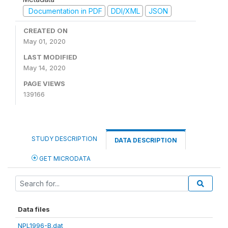
Documentation in PDF
DDI/XML
JSON
CREATED ON
May 01, 2020
LAST MODIFIED
May 14, 2020
PAGE VIEWS
139166
STUDY DESCRIPTION
DATA DESCRIPTION
GET MICRODATA
Data files
NPL1996-B.dat