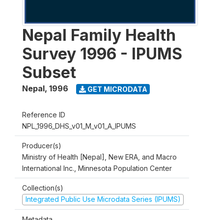
Nepal Family Health
Survey 1996 - IPUMS
Subset
Nepal
,
1996
GET MICRODATA
Reference ID
NPL_1996_DHS_v01_M_v01_A_IPUMS
Producer(s)
Ministry of Health [Nepal], New ERA, and Macro
International Inc., Minnesota Population Center
Collection(s)
Integrated Public Use Microdata Series (IPUMS)
Metadata