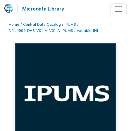
Microdata Library
Home
/
Central Data Catalog
/
IPUMS
/
NPL_1996_DHS_V01_M_V01_A_IPUMS
/
variable [H]