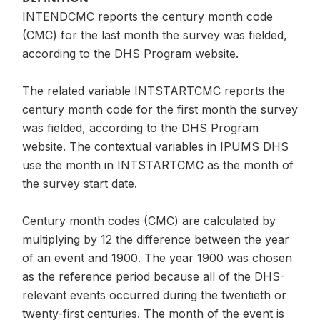
INTENDCMC reports the century month code
(CMC) for the last month the survey was fielded,
according to the DHS Program website.
The related variable INTSTARTCMC reports the
century month code for the first month the survey
was fielded, according to the DHS Program
website. The contextual variables in IPUMS DHS
use the month in INTSTARTCMC as the month of
the survey start date.
Century month codes (CMC) are calculated by
multiplying by 12 the difference between the year
of an event and 1900. The year 1900 was chosen
as the reference period because all of the DHS-
relevant events occurred during the twentieth or
twenty-first centuries. The month of the event is