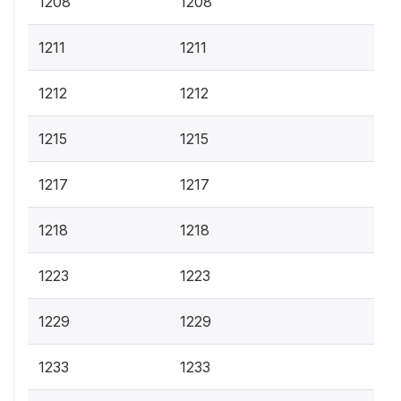
1208
1208
1211
1211
1212
1212
1215
1215
1217
1217
1218
1218
1223
1223
1229
1229
1233
1233