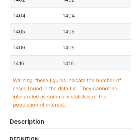
1404
1404
1405
1405
1406
1406
1416
1416
Warning: these figures indicate the number of
cases found in the data file. They cannot be
interpreted as summary statistics of the
population of interest.
Description
DEFINITION