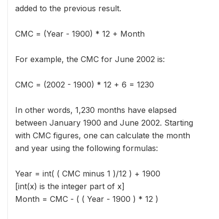
added to the previous result.
CMC = (Year - 1900) * 12 + Month
For example, the CMC for June 2002 is:
CMC = (2002 - 1900) * 12 + 6 = 1230
In other words, 1,230 months have elapsed
between January 1900 and June 2002. Starting
with CMC figures, one can calculate the month
and year using the following formulas:
Year = int( ( CMC minus 1 )/12 ) + 1900
[int(x) is the integer part of x]
Month = CMC - ( ( Year - 1900 ) * 12 )