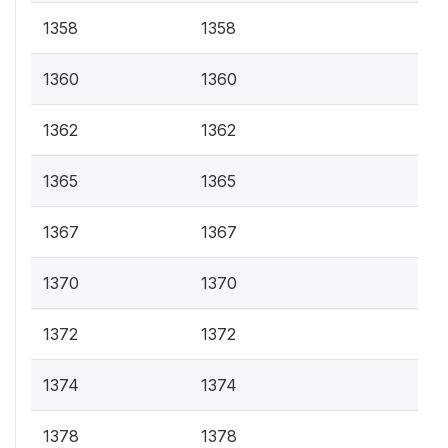
1358
1358
1360
1360
1362
1362
1365
1365
1367
1367
1370
1370
1372
1372
1374
1374
1378
1378