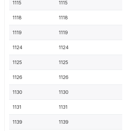
1115
1115
1118
1118
1119
1119
1124
1124
1125
1125
1126
1126
1130
1130
1131
1131
1139
1139