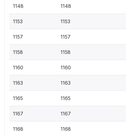
1148
1148
1153
1153
1157
1157
1158
1158
1160
1160
1163
1163
1165
1165
1167
1167
1168
1168