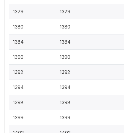
1379
1379
1380
1380
1384
1384
1390
1390
1392
1392
1394
1394
1398
1398
1399
1399
1402
1402