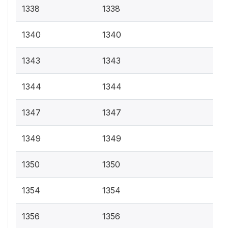
1338
1338
1340
1340
1343
1343
1344
1344
1347
1347
1349
1349
1350
1350
1354
1354
1356
1356