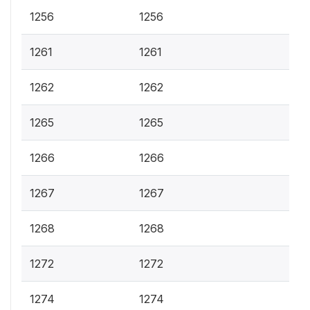
1256
1256
1261
1261
1262
1262
1265
1265
1266
1266
1267
1267
1268
1268
1272
1272
1274
1274