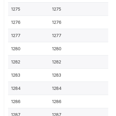
1275
1275
1276
1276
1277
1277
1280
1280
1282
1282
1283
1283
1284
1284
1286
1286
1287
1287