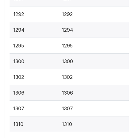
1292
1292
1294
1294
1295
1295
1300
1300
1302
1302
1306
1306
1307
1307
1310
1310