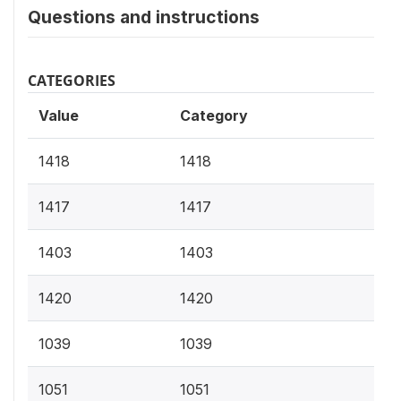
Questions and instructions
CATEGORIES
Value
Category
1418
1418
1417
1417
1403
1403
1420
1420
1039
1039
1051
1051