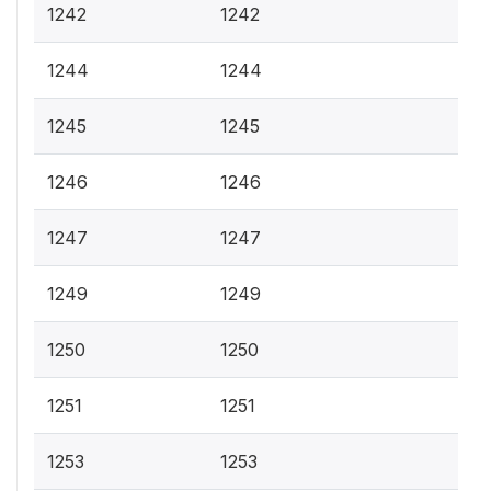
1242
1242
1244
1244
1245
1245
1246
1246
1247
1247
1249
1249
1250
1250
1251
1251
1253
1253