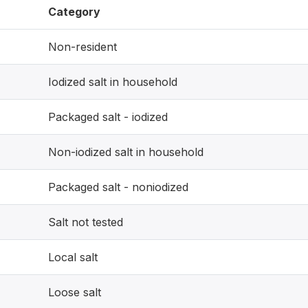
Category
Non-resident
Iodized salt in household
Packaged salt - iodized
Non-iodized salt in household
Packaged salt - noniodized
Salt not tested
Local salt
Loose salt