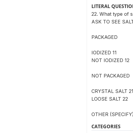
LITERAL QUESTI
22. What type of s
ASK TO SEE SAL
PACKAGED
IODIZED 11
NOT IODIZED 12
NOT PACKAGED
CRYSTAL SALT 2
LOOSE SALT 22
OTHER (SPECIFY)
CATEGORIES