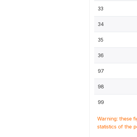
33
34
35
36
97
98
99
Warning: these f
statistics of the 