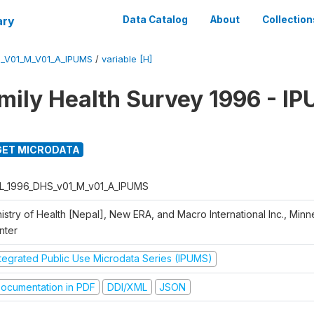
ary
Data Catalog
About
Collection
_V01_M_V01_A_IPUMS
/
variable [H]
mily Health Survey 1996 - I
ET MICRODATA
L_1996_DHS_v01_M_v01_A_IPUMS
istry of Health [Nepal], New ERA, and Macro International Inc., Min
nter
ntegrated Public Use Microdata Series (IPUMS)
ocumentation in PDF
DDI/XML
JSON