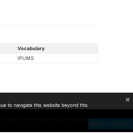
Vocabulary
IPUMS
×
nue to navigate this website beyond this
©
2026, The World Bank Group, All Rights Reserved.
Help / Feedback