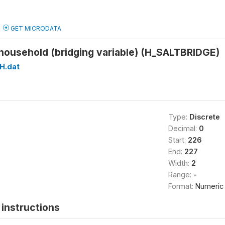
GET MICRODATA
n household (bridging variable) (H_SALTBRIDGE)
H.dat
Type:
Discrete
Decimal:
0
Start:
226
End:
227
Width:
2
Range:
-
Format:
Numeric
instructions