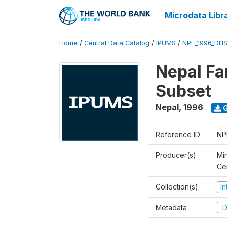
Microdata Libr
Home
/
Central Data Catalog
/
IPUMS
/
NPL_1996_DHS
Nepal Fa
Subset
Nepal
,
1996
G
Reference ID
NP
Producer(s)
Min
Ce
Collection(s)
I
Metadata
D