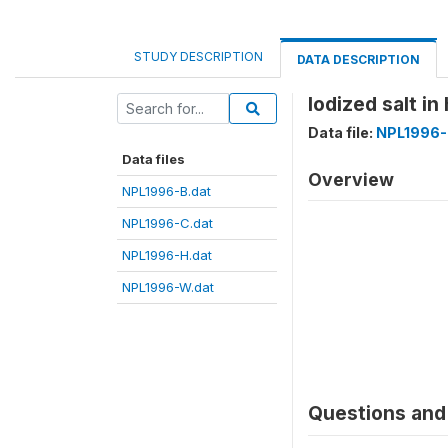
STUDY DESCRIPTION
DATA DESCRIPTION
Iodized salt i
Data file:
NPL1996-
Data files
Overview
NPL1996-B.dat
NPL1996-C.dat
NPL1996-H.dat
NPL1996-W.dat
Questions and 