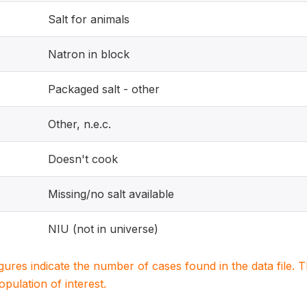
Salt for animals
Natron in block
Packaged salt - other
Other, n.e.c.
Doesn't cook
Missing/no salt available
NIU (not in universe)
igures indicate the number of cases found in the data file
population of interest.