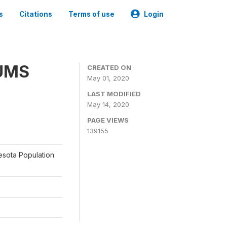
s
Citations
Terms of use
Login
PUMS
CREATED ON
May 01, 2020
LAST MODIFIED
May 14, 2020
PAGE VIEWS
139155
nesota Population