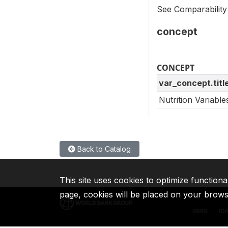
See Comparability
concept
CONCEPT
var_concept.titl
Nutrition Variabl
Back to Catalog
This site uses cookies to optimize functiona
page, cookies will be placed on your brow
IBRD
ID