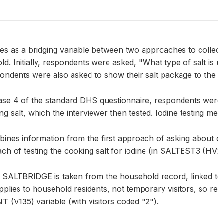
 as a bridging variable between two approaches to collect
old. Initially, respondents were asked, "What type of salt is
ndents were also asked to show their salt package to the 
ase 4 of the standard DHS questionnaire, respondents were
g salt, which the interviewer then tested. Iodine testing m
es information from the first approach of asking about 
ch of testing the cooking salt for iodine (in SALTEST3 (HV
n SALTBRIDGE is taken from the household record, linked 
pplies to household residents, not temporary visitors, so r
 (V135) variable (with visitors coded "2").