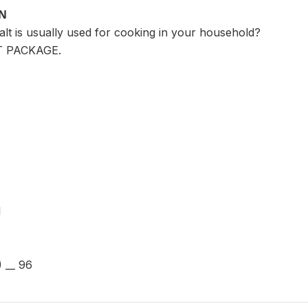
ON
alt is usually used for cooking in your household?
T PACKAGE.
1
 __ 96