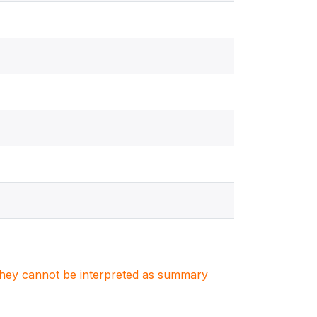
. They cannot be interpreted as summary