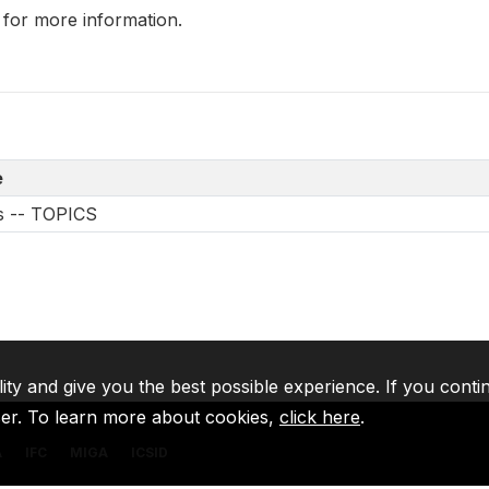
 for more information.
e
es -- TOPICS
lity and give you the best possible experience. If you conti
ser. To learn more about cookies,
click here
.
A
IFC
MIGA
ICSID