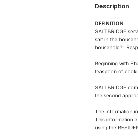
Description
DEFINITION
SALTBRIDGE serves
salt in the househ
household?" Respo
Beginning with Ph
teaspoon of cookin
SALTBRIDGE combin
the second approa
The information i
This information a
using the RESIDENT