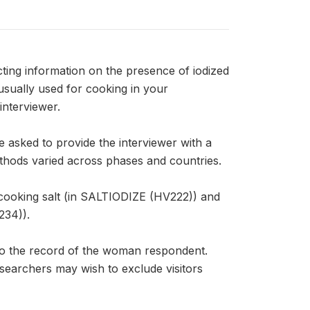
ing information on the presence of iodized
 usually used for cooking in your
interviewer.
 asked to provide the interviewer with a
ethods varied across phases and countries.
cooking salt (in SALTIODIZE (HV222)) and
234)).
to the record of the woman respondent.
esearchers may wish to exclude visitors