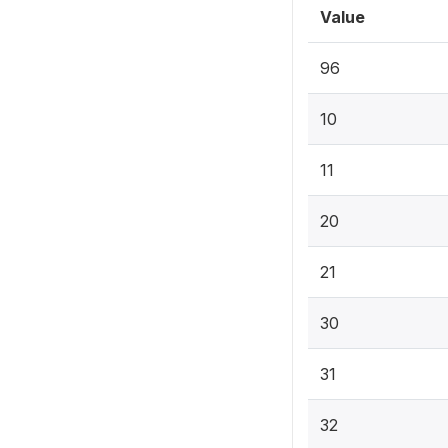
Value
96
10
11
20
21
30
31
32