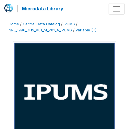
Microdata Library
Home
/
Central Data Catalog
/
IPUMS
/
NPL_1996_DHS_V01_M_V01_A_IPUMS
/
variable [H]