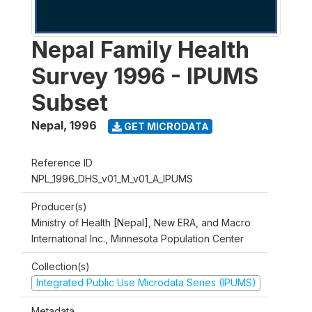
Nepal Family Health
Survey 1996 - IPUMS
Subset
Nepal
,
1996
GET MICRODATA
Reference ID
NPL_1996_DHS_v01_M_v01_A_IPUMS
Producer(s)
Ministry of Health [Nepal], New ERA, and Macro
International Inc., Minnesota Population Center
Collection(s)
Integrated Public Use Microdata Series (IPUMS)
Metadata