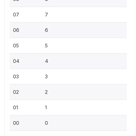
07
7
06
6
05
5
04
4
03
3
02
2
01
1
00
0