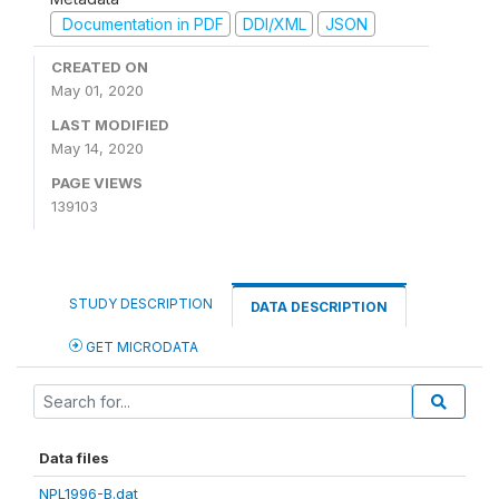
Documentation in PDF
DDI/XML
JSON
CREATED ON
May 01, 2020
LAST MODIFIED
May 14, 2020
PAGE VIEWS
139103
STUDY DESCRIPTION
DATA DESCRIPTION
GET MICRODATA
Data files
NPL1996-B.dat