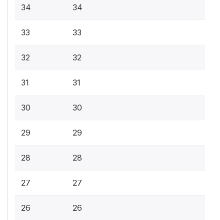
34
34
33
33
32
32
31
31
30
30
29
29
28
28
27
27
26
26