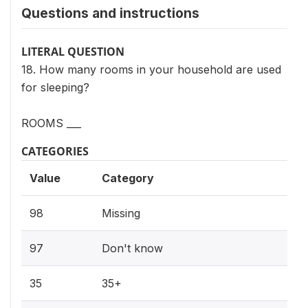
Questions and instructions
LITERAL QUESTION
18. How many rooms in your household are used
for sleeping?
ROOMS ___
CATEGORIES
Value
Category
98
Missing
97
Don't know
35
35+