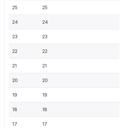
25
25
24
24
23
23
22
22
21
21
20
20
19
19
18
18
17
17