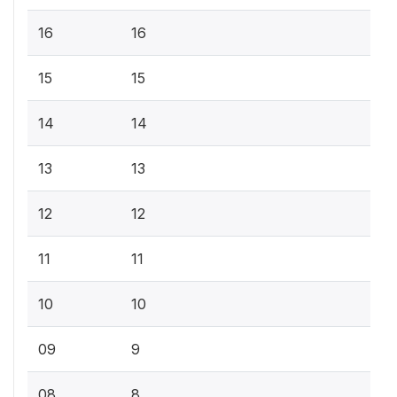
16
16
15
15
14
14
13
13
12
12
11
11
10
10
09
9
08
8