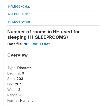
NPL1996-C.dat
NPL1996-H.dat
NPL1996-W.dat
Number of rooms in HH used for
sleeping (H_SLEEPROOMS)
Data file:
NPL1996-H.dat
Overview
Type:
Discrete
Decimal:
0
Start:
203
End:
204
Width:
2
Range:
-
Format:
Numeric