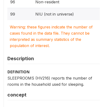
96
Non-resident
99
NIU (not in universe)
Warning: these figures indicate the number of
cases found in the data file. They cannot be
interpreted as summary statistics of the
population of interest.
Description
DEFINITION
SLEEPROOMS (HV216) reports the number of
rooms in the household used for sleeping.
concept