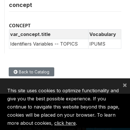
concept
CONCEPT
var_concept.title
Vocabulary
Identifiers Variables -- TOPICS
IPUMS
Back to Catalog
×
This site uses cookies to optimize functionality and
give you the best possible experience. If you
continue to navigate this website beyond this page,
cookies will be placed on your browser. To learn
IBRD
IDA
IFC
MIGA
ICSID
more about cookies,
click here
.
©
2026, The World Bank Group, All Rights Reserved.