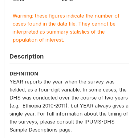
Warning: these figures indicate the number of
cases found in the data file. They cannot be
interpreted as summary statistics of the
population of interest.
Description
DEFINITION
YEAR reports the year when the survey was
fielded, as a four-digit variable. In some cases, the
DHS was conducted over the course of two years
(e.g., Ethiopia 2010-2011), but YEAR always gives a
single year. For full information about the timing of
the surveys, please consult the IPUMS-DHS
Sample Descriptions page.