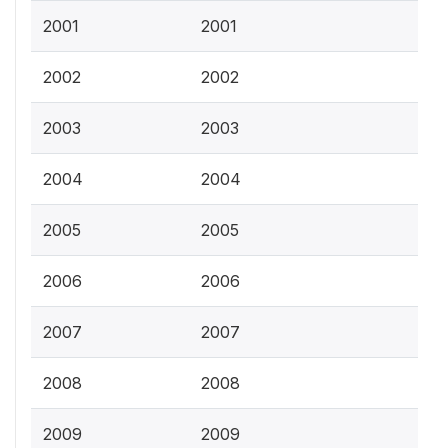
2001
2001
2002
2002
2003
2003
2004
2004
2005
2005
2006
2006
2007
2007
2008
2008
2009
2009