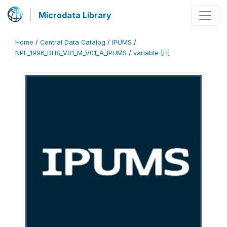
Microdata Library
Home
/
Central Data Catalog
/
IPUMS
/
NPL_1996_DHS_V01_M_V01_A_IPUMS
/
variable [H]