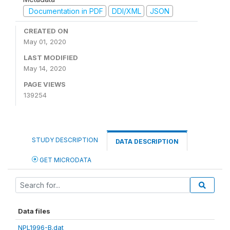
Documentation in PDF
DDI/XML
JSON
CREATED ON
May 01, 2020
LAST MODIFIED
May 14, 2020
PAGE VIEWS
139254
STUDY DESCRIPTION
DATA DESCRIPTION
GET MICRODATA
Data files
NPL1996-B.dat