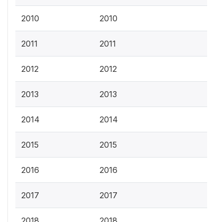
2010
2010
2011
2011
2012
2012
2013
2013
2014
2014
2015
2015
2016
2016
2017
2017
2018
2018