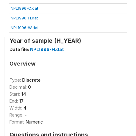
NPL1996-C.dat
NPL1996-H.dat
NPL1996-W.dat
Year of sample (H_YEAR)
Data file:
NPL1996-H.dat
Overview
Type:
Discrete
Decimal:
0
Start:
14
End:
17
Width:
4
Range:
-
Format:
Numeric
Questions and instructions