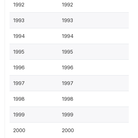
1992
1992
1993
1993
1994
1994
1995
1995
1996
1996
1997
1997
1998
1998
1999
1999
2000
2000