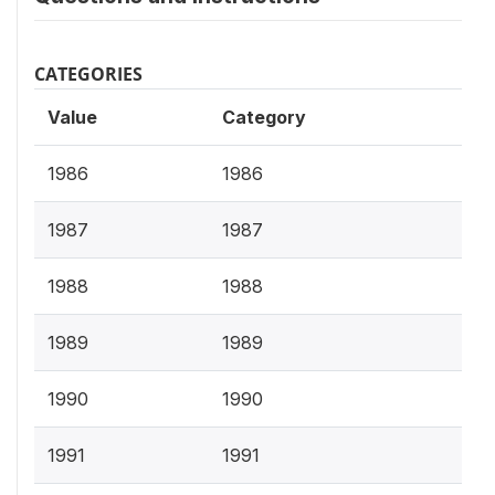
CATEGORIES
Value
Category
1986
1986
1987
1987
1988
1988
1989
1989
1990
1990
1991
1991