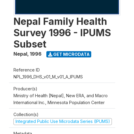
Nepal Family Health
Survey 1996 - IPUMS
Subset
Nepal
,
1996
GET MICRODATA
Reference ID
NPL_1996_DHS_v01_M_v01_A_IPUMS
Producer(s)
Ministry of Health [Nepal], New ERA, and Macro
International Inc., Minnesota Population Center
Collection(s)
Integrated Public Use Microdata Series (IPUMS)
Metadata