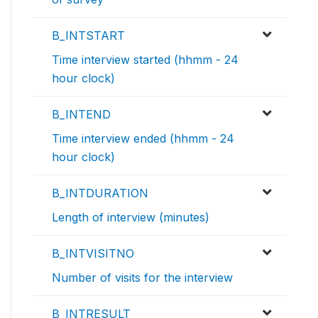
B_INTSTART
Time interview started (hhmm - 24
hour clock)
B_INTEND
Time interview ended (hhmm - 24
hour clock)
B_INTDURATION
Length of interview (minutes)
B_INTVISITNO
Number of visits for the interview
B_INTRESULT