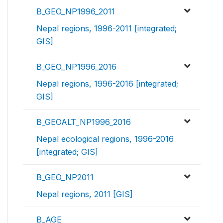
B_GEO_NP1996_2011
Nepal regions, 1996-2011 [integrated;
GIS]
B_GEO_NP1996_2016
Nepal regions, 1996-2016 [integrated;
GIS]
B_GEOALT_NP1996_2016
Nepal ecological regions, 1996-2016
[integrated; GIS]
B_GEO_NP2011
Nepal regions, 2011 [GIS]
B_AGE