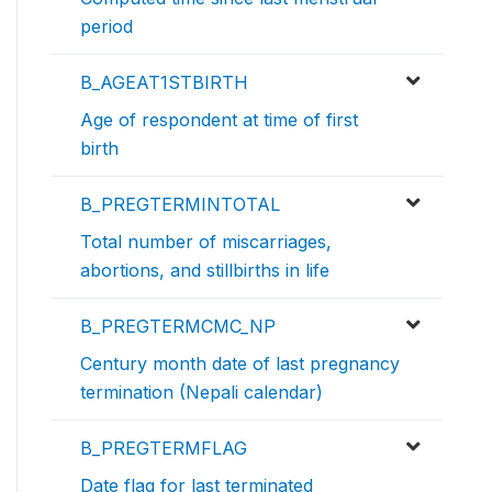
period
B_AGEAT1STBIRTH
Age of respondent at time of first
birth
B_PREGTERMINTOTAL
Total number of miscarriages,
abortions, and stillbirths in life
B_PREGTERMCMC_NP
Century month date of last pregnancy
termination (Nepali calendar)
B_PREGTERMFLAG
Date flag for last terminated