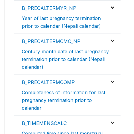
B_PRECALTERMYR_NP
Year of last pregnancy termination
prior to calendar (Nepali calendar)
B_PRECALTERMCMC_NP
Century month date of last pregnancy
termination prior to calendar (Nepali
calendar)
B_PRECALTERMCOMP
Completeness of information for last
pregnancy termination prior to
calendar
B_TIMEMENSCALC
Computed time since last menstrual