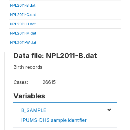
NPL2011-B.dat
NPL2011-C.dat
NPL2011-H.dat
NPL2011-M.dat
NPL2011-W.dat
Data file: NPL2011-B.dat
Birth records
Cases:
26615
Variables
B_SAMPLE
IPUMS-DHS sample identifier