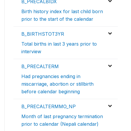
B_PRECALBIDX
Birth history index for last child born
prior to the start of the calendar
B_BIRTHSTOT3YR
Total births in last 3 years prior to
interview
B_PRECALTERM
Had pregnancies ending in
miscarriage, abortion or stillbirth
before calendar beginning
B_PRECALTERMMO_NP
Month of last pregnancy termination
prior to calendar (Nepali calendar)