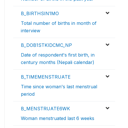
B_BIRTHSIN1MO
Total number of births in month of
interview
B_DOB1STKIDCMC_NP
Date of respondent's first birth, in
century months (Nepali calendar)
B_TIMEMENSTRUATE
Time since woman's last menstrual
period
B_MENSTRUATE6WK
Woman menstruated last 6 weeks