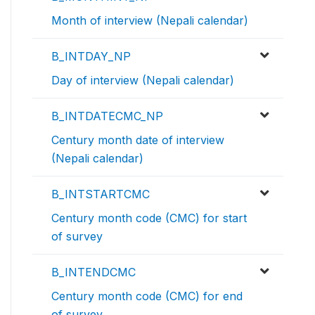
Month of interview (Nepali calendar)
B_INTDAY_NP
Day of interview (Nepali calendar)
B_INTDATECMC_NP
Century month date of interview
(Nepali calendar)
B_INTSTARTCMC
Century month code (CMC) for start
of survey
B_INTENDCMC
Century month code (CMC) for end
of survey