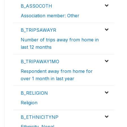
B_ASSOCOTH
Association member: Other
B_TRIPSAWAYR
Number of trips away from home in
last 12 months
B_TRIPAWAY1MO
Respondent away from home for
over 1 month in last year
B_RELIGION
Religion
B_ETHNICITYNP
Ethnicity, Nepal