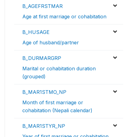
B_AGEFRSTMAR
Age at first marriage or cohabitation
B_HUSAGE
Age of husband/partner
B_DURMARGRP
Marital or cohabitation duration
(grouped)
B_MAR1STMO_NP
Month of first marriage or
cohabitation (Nepali calendar)
B_MAR1STYR_NP
Year of first marriage or cohabitation