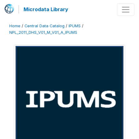
Microdata Library
Home
/
Central Data Catalog
/
IPUMS
/
NPL_2011_DHS_V01_M_V01_A_IPUMS