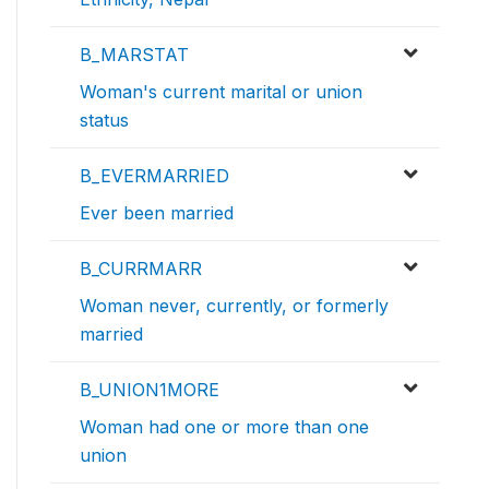
B_MARSTAT
Woman's current marital or union
status
B_EVERMARRIED
Ever been married
B_CURRMARR
Woman never, currently, or formerly
married
B_UNION1MORE
Woman had one or more than one
union