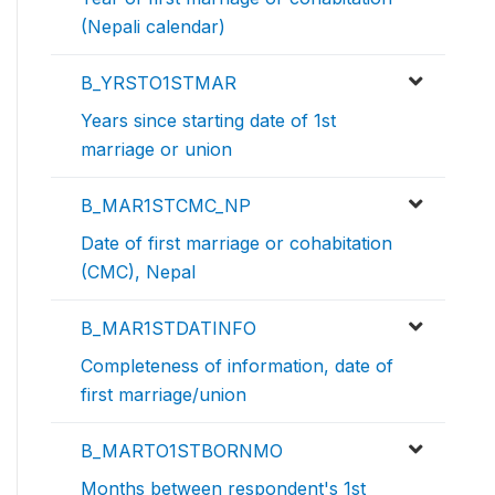
(Nepali calendar)
B_YRSTO1STMAR
Years since starting date of 1st
marriage or union
B_MAR1STCMC_NP
Date of first marriage or cohabitation
(CMC), Nepal
B_MAR1STDATINFO
Completeness of information, date of
first marriage/union
B_MARTO1STBORNMO
Months between respondent's 1st