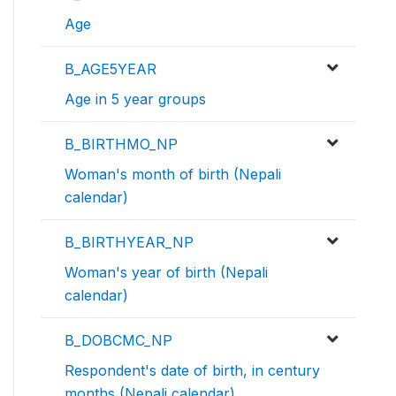
Age
B_AGE5YEAR
Age in 5 year groups
B_BIRTHMO_NP
Woman's month of birth (Nepali
calendar)
B_BIRTHYEAR_NP
Woman's year of birth (Nepali
calendar)
B_DOBCMC_NP
Respondent's date of birth, in century
months (Nepali calendar)