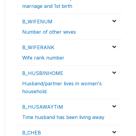
marriage and 1st birth
B_WIFENUM
Number of other wives
B_WIFERANK
Wife rank number
B_HUSBINHOME
Husband/partner lives in woman's
household
B_HUSAWAYTIM
Time husband has been living away
B_CHEB