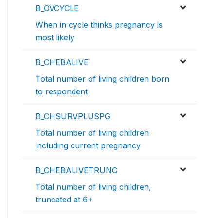
B_OVCYCLE
When in cycle thinks pregnancy is
most likely
B_CHEBALIVE
Total number of living children born
to respondent
B_CHSURVPLUSPG
Total number of living children
including current pregnancy
B_CHEBALIVETRUNC
Total number of living children,
truncated at 6+