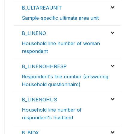
B_ULTAREAUNIT
Sample-specific ultimate area unit
B_LINENO
Household line number of woman
respondent
B_LINENOHHRESP
Respondent's line number (answering
Household questionnaire)
B_LINENOHUS
Household line number of
respondent's husband
B_BIDX