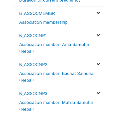
Duration of current pregnancy
B_ASSOCMEMBR
Association membership
B_ASSOCNP1
Association member: Ama Samuha
(Nepal)
B_ASSOCNP2
Association member: Bachat Samuha
(Nepal)
B_ASSOCNP3
Association member: Mahila Samuha
(Nepal)