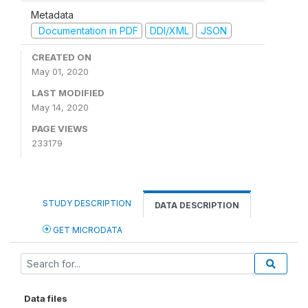
Metadata
Documentation in PDF
DDI/XML
JSON
CREATED ON
May 01, 2020
LAST MODIFIED
May 14, 2020
PAGE VIEWS
233179
STUDY DESCRIPTION
DATA DESCRIPTION
GET MICRODATA
Data files