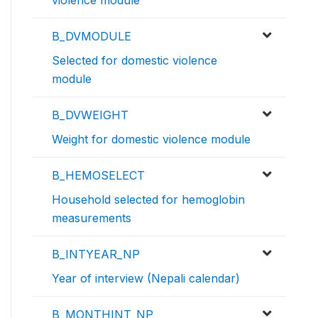
violence module
B_DVMODULE
Selected for domestic violence
module
B_DVWEIGHT
Weight for domestic violence module
B_HEMOSELECT
Household selected for hemoglobin
measurements
B_INTYEAR_NP
Year of interview (Nepali calendar)
B_MONTHINT_NP