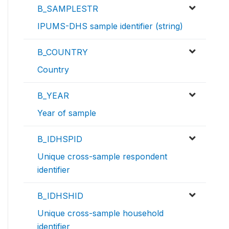
B_SAMPLESTR
IPUMS-DHS sample identifier (string)
B_COUNTRY
Country
B_YEAR
Year of sample
B_IDHSPID
Unique cross-sample respondent
identifier
B_IDHSHID
Unique cross-sample household
identifier