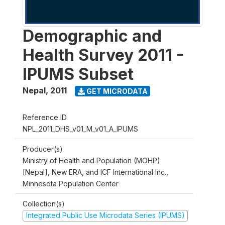
Demographic and
Health Survey 2011 -
IPUMS Subset
Nepal
,
2011
GET MICRODATA
Reference ID
NPL_2011_DHS_v01_M_v01_A_IPUMS
Producer(s)
Ministry of Health and Population (MOHP)
[Nepal], New ERA, and ICF International Inc.,
Minnesota Population Center
Collection(s)
Integrated Public Use Microdata Series (IPUMS)