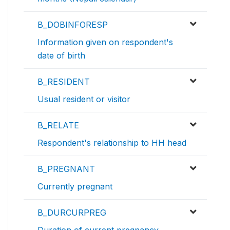
B_DOBINFORESP
Information given on respondent's
date of birth
B_RESIDENT
Usual resident or visitor
B_RELATE
Respondent's relationship to HH head
B_PREGNANT
Currently pregnant
B_DURCURPREG