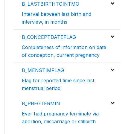
B_LASTBIRTHTOINTMO
Interval between last birth and
interview, in months
B_CONCEPTDATEFLAG
Completeness of information on date
of conception, current pregnancy
B_MENSTIMFLAG
Flag for reported time since last
menstrual period
B_PREGTERMIN
Ever had pregnancy terminate via
abortion, miscarriage or stillbirth