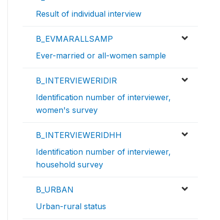
Result of individual interview
B_EVMARALLSAMP
Ever-married or all-women sample
B_INTERVIEWERIDIR
Identification number of interviewer,
women's survey
B_INTERVIEWERIDHH
Identification number of interviewer,
household survey
B_URBAN
Urban-rural status