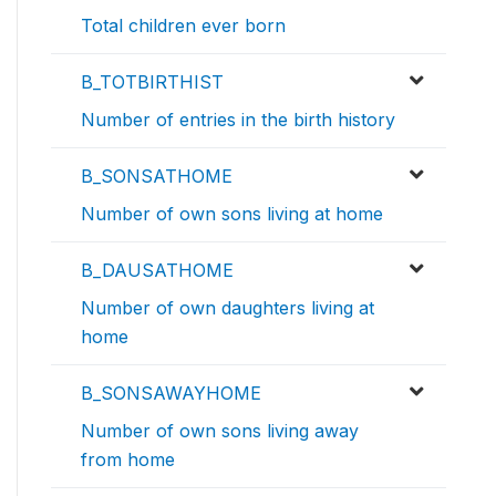
Total children ever born
B_TOTBIRTHIST
Number of entries in the birth history
B_SONSATHOME
Number of own sons living at home
B_DAUSATHOME
Number of own daughters living at
home
B_SONSAWAYHOME
Number of own sons living away
from home