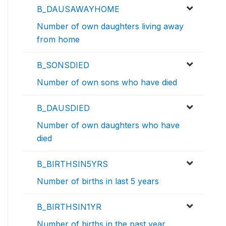
B_DAUSAWAYHOME
Number of own daughters living away
from home
B_SONSDIED
Number of own sons who have died
B_DAUSDIED
Number of own daughters who have
died
B_BIRTHSIN5YRS
Number of births in last 5 years
B_BIRTHSIN1YR
Number of births in the past year