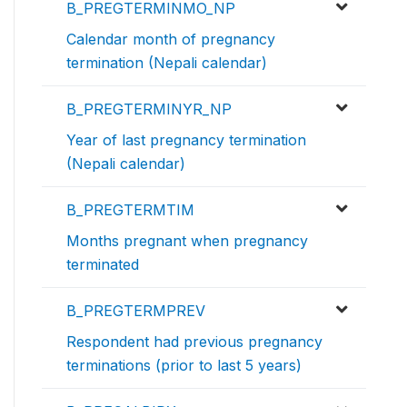
B_PREGTERMINMO_NP
Calendar month of pregnancy
termination (Nepali calendar)
B_PREGTERMINYR_NP
Year of last pregnancy termination
(Nepali calendar)
B_PREGTERMTIM
Months pregnant when pregnancy
terminated
B_PREGTERMPREV
Respondent had previous pregnancy
terminations (prior to last 5 years)