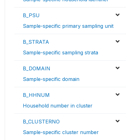
B_PSU
Sample-specific primary sampling unit
B_STRATA
Sample-specific sampling strata
B_DOMAIN
Sample-specific domain
B_HHNUM
Household number in cluster
B_CLUSTERNO
Sample-specific cluster number