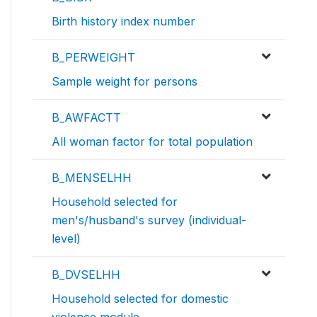
Birth history index number
B_PERWEIGHT
Sample weight for persons
B_AWFACTT
All woman factor for total population
B_MENSELHH
Household selected for
men's/husband's survey (individual-
level)
B_DVSELHH
Household selected for domestic