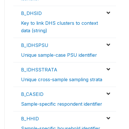
B_DHSID
Key to link DHS clusters to context
data (string)
B_IDHSPSU
Unique sample-case PSU identifier
B_IDHSSTRATA
Unique cross-sample sampling strata
B_CASEID
Sample-specific respondent identifier
B_HHID
Sample-specific household identifier