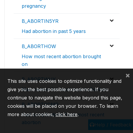
pregnancy
B_ABORTIN5YR
Had abortion in past 5 years
B_ABORTHOW
How most recent abortion brought
on
×
B_ABORTWHY
This site uses cookies to optimize functionality and
give you the best possible experience. If you
Main reason for most recent abortion
continue to navigate this website beyond this page,
B_ABORTCOMP
cookies will be placed on your browser. To learn
more about cookies,
click here
.
Had complications from most recent
abortion
Help / Feedback