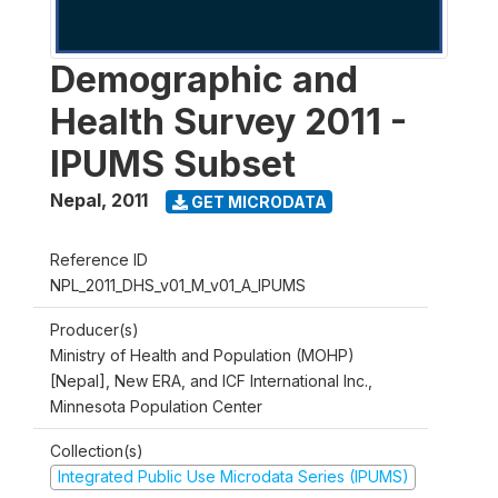
Demographic and
Health Survey 2011 -
IPUMS Subset
Nepal
,
2011
GET MICRODATA
Reference ID
NPL_2011_DHS_v01_M_v01_A_IPUMS
Producer(s)
Ministry of Health and Population (MOHP)
[Nepal], New ERA, and ICF International Inc.,
Minnesota Population Center
Collection(s)
Integrated Public Use Microdata Series (IPUMS)