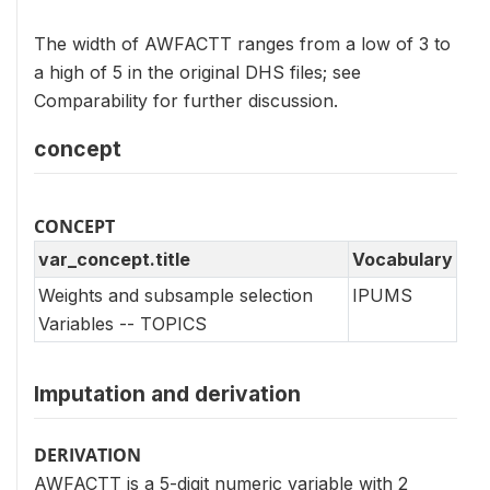
The width of AWFACTT ranges from a low of 3 to
a high of 5 in the original DHS files; see
Comparability for further discussion.
concept
CONCEPT
var_concept.title
Vocabulary
Weights and subsample selection
IPUMS
Variables -- TOPICS
Imputation and derivation
DERIVATION
AWFACTT is a 5-digit numeric variable with 2