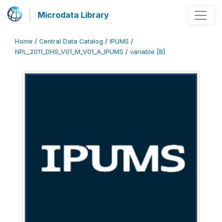
Microdata Library
Home
/
Central Data Catalog
/
IPUMS
/
NPL_2011_DHS_V01_M_V01_A_IPUMS
/
variable [B]