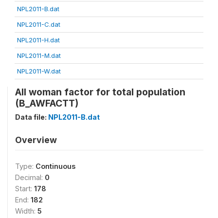
NPL2011-B.dat
NPL2011-C.dat
NPL2011-H.dat
NPL2011-M.dat
NPL2011-W.dat
All woman factor for total population
(B_AWFACTT)
Data file:
NPL2011-B.dat
Overview
Type:
Continuous
Decimal:
0
Start:
178
End:
182
Width:
5