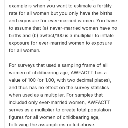
example is when you want to estimate a fertility
rate for all women but you only have the births
and exposure for ever-married women. You have
to assume that (a) never-married women have no
births and (b) awfact/100 is a multiplier to inflate
exposure for ever-married women to exposure
for all women.
For surveys that used a sampling frame of all
women of childbearing age, AWFACTT has a
value of 100 (or 1.00, with two decimal places),
and thus has no effect on the survey statistics
when used as a multiplier. For samples that
included only ever-married women, AWFACTT
serves as a multiplier to create total population
figures for all women of childbearing age,
following the assumptions noted above.