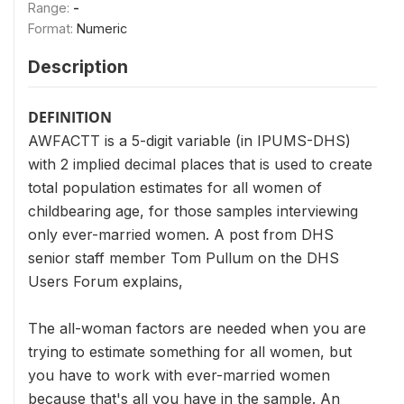
Range:
-
Format:
Numeric
Description
DEFINITION
AWFACTT is a 5-digit variable (in IPUMS-DHS)
with 2 implied decimal places that is used to create
total population estimates for all women of
childbearing age, for those samples interviewing
only ever-married women. A post from DHS
senior staff member Tom Pullum on the DHS
Users Forum explains,
The all-woman factors are needed when you are
trying to estimate something for all women, but
you have to work with ever-married women
because that's all you have in the sample. An