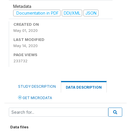
Metadata
Documentation in PDF
DDI/XML
JSON
CREATED ON
May 01, 2020
LAST MODIFIED
May 14, 2020
PAGE VIEWS
233732
STUDY DESCRIPTION
DATA DESCRIPTION
GET MICRODATA
Data files