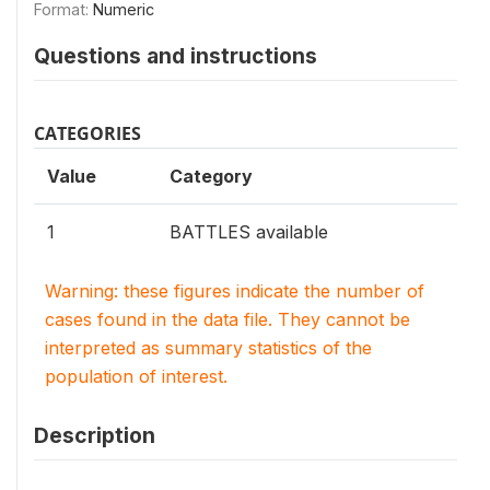
Format:
Numeric
Questions and instructions
CATEGORIES
Value
Category
1
BATTLES available
Warning: these figures indicate the number of
cases found in the data file. They cannot be
interpreted as summary statistics of the
population of interest.
Description