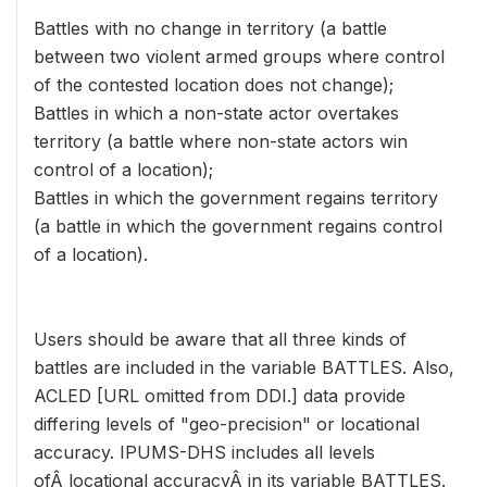
Battles with no change in territory (a battle
between two violent armed groups where control
of the contested location does not change);
Battles in which a non-state actor overtakes
territory (a battle where non-state actors win
control of a location);
Battles in which the government regains territory
(a battle in which the government regains control
of a location).
Users should be aware that all three kinds of
battles are included in the variable BATTLES. Also,
ACLED [URL omitted from DDI.] data provide
differing levels of "geo-precision" or locational
accuracy. IPUMS-DHS includes all levels
ofÂ locational accuracyÂ in its variable BATTLES.