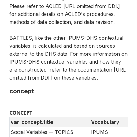
Please refer to ACLED [URL omitted from DDI.]
for additional details on ACLED's procedures,
methods of data collection, and data revision.
BATTLES, like the other IPUMS-DHS contextual
variables, is calculated and based on sources
external to the DHS data. For more information on
IPUMS-DHS contextual variables and how they
are constructed, refer to the documentation [URL
omitted from DDI.] on these variables.
concept
CONCEPT
var_concept.title
Vocabulary
Social Variables -- TOPICS
IPUMS