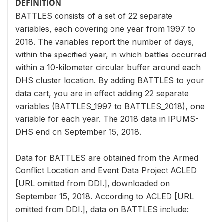
DEFINITION
BATTLES consists of a set of 22 separate
variables, each covering one year from 1997 to
2018. The variables report the number of days,
within the specified year, in which battles occurred
within a 10-kilometer circular buffer around each
DHS cluster location. By adding BATTLES to your
data cart, you are in effect adding 22 separate
variables (BATTLES_1997 to BATTLES_2018), one
variable for each year. The 2018 data in IPUMS-
DHS end on September 15, 2018.
Data for BATTLES are obtained from the Armed
Conflict Location and Event Data Project ACLED
[URL omitted from DDI.], downloaded on
September 15, 2018. According to ACLED [URL
omitted from DDI.], data on BATTLES include: