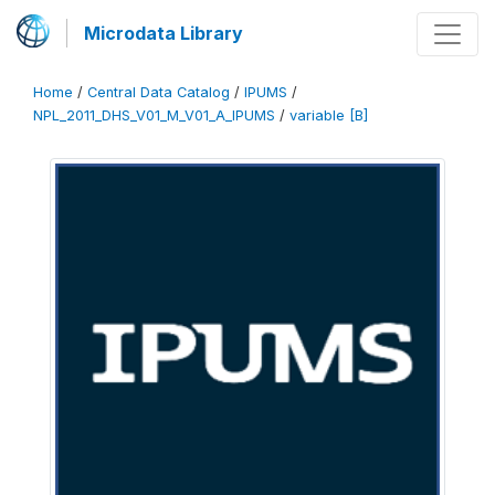
Microdata Library
Home
/
Central Data Catalog
/
IPUMS
/
NPL_2011_DHS_V01_M_V01_A_IPUMS
/
variable [B]