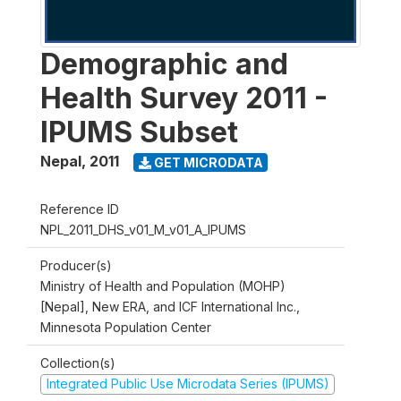
Demographic and
Health Survey 2011 -
IPUMS Subset
Nepal
,
2011
GET MICRODATA
Reference ID
NPL_2011_DHS_v01_M_v01_A_IPUMS
Producer(s)
Ministry of Health and Population (MOHP)
[Nepal], New ERA, and ICF International Inc.,
Minnesota Population Center
Collection(s)
Integrated Public Use Microdata Series (IPUMS)