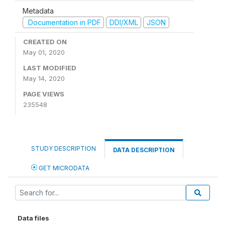
Metadata
Documentation in PDF
DDI/XML
JSON
CREATED ON
May 01, 2020
LAST MODIFIED
May 14, 2020
PAGE VIEWS
235548
STUDY DESCRIPTION
DATA DESCRIPTION
GET MICRODATA
Data files