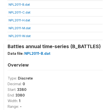
NPL2011-B.dat
NPL2011-C.dat
NPL2011-H.dat
NPL2011-M.dat
NPL2011-W.dat
Battles annual time-series (B_BATTLES)
Data file:
NPL2011-B.dat
Overview
Type:
Discrete
Decimal:
0
Start:
3380
End:
3380
Width:
1
Range:
-