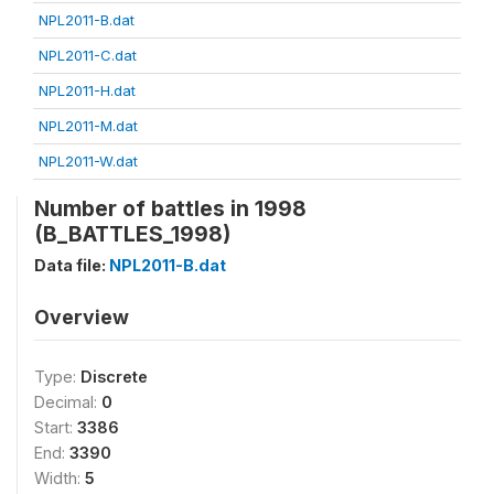
NPL2011-B.dat
NPL2011-C.dat
NPL2011-H.dat
NPL2011-M.dat
NPL2011-W.dat
Number of battles in 1998
(B_BATTLES_1998)
Data file:
NPL2011-B.dat
Overview
Type:
Discrete
Decimal:
0
Start:
3386
End:
3390
Width:
5