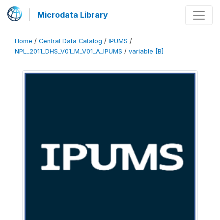
Microdata Library
Home
/
Central Data Catalog
/
IPUMS
/
NPL_2011_DHS_V01_M_V01_A_IPUMS
/
variable [B]