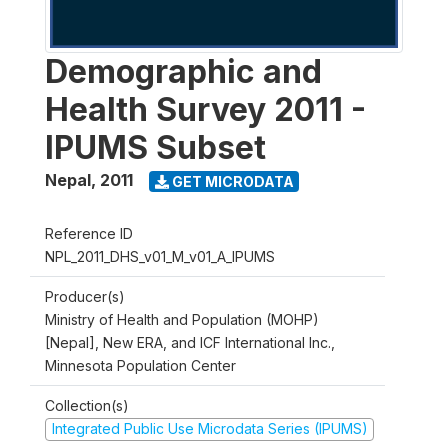
Demographic and
Health Survey 2011 -
IPUMS Subset
Nepal
,
2011
GET MICRODATA
Reference ID
NPL_2011_DHS_v01_M_v01_A_IPUMS
Producer(s)
Ministry of Health and Population (MOHP)
[Nepal], New ERA, and ICF International Inc.,
Minnesota Population Center
Collection(s)
Integrated Public Use Microdata Series (IPUMS)