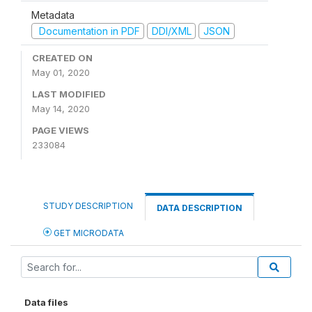
Metadata
Documentation in PDF
DDI/XML
JSON
CREATED ON
May 01, 2020
LAST MODIFIED
May 14, 2020
PAGE VIEWS
233084
STUDY DESCRIPTION
DATA DESCRIPTION
GET MICRODATA
Data files