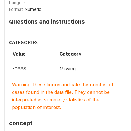
Range:
-
Format:
Numeric
Questions and instructions
CATEGORIES
Value
Category
-0998
Missing
Warning: these figures indicate the number of
cases found in the data file. They cannot be
interpreted as summary statistics of the
population of interest.
concept