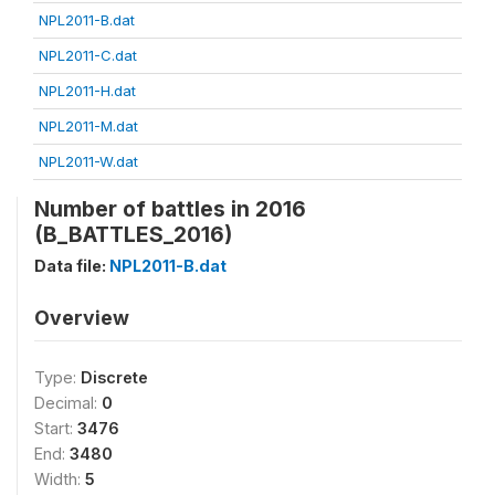
NPL2011-B.dat
NPL2011-C.dat
NPL2011-H.dat
NPL2011-M.dat
NPL2011-W.dat
Number of battles in 2016
(B_BATTLES_2016)
Data file:
NPL2011-B.dat
Overview
Type:
Discrete
Decimal:
0
Start:
3476
End:
3480
Width:
5