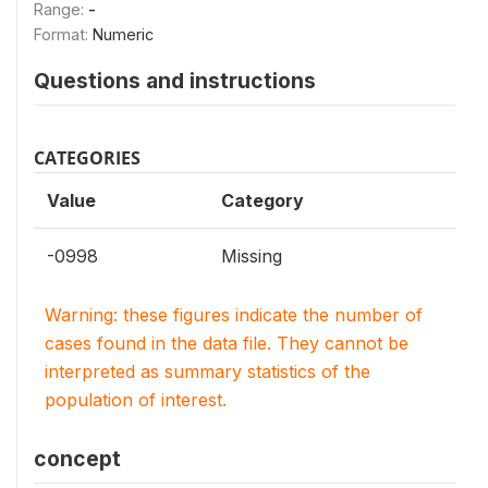
Range:
-
Format:
Numeric
Questions and instructions
CATEGORIES
Value
Category
-0998
Missing
Warning: these figures indicate the number of
cases found in the data file. They cannot be
interpreted as summary statistics of the
population of interest.
concept