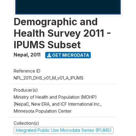
Demographic and
Health Survey 2011 -
IPUMS Subset
Nepal
,
2011
GET MICRODATA
Reference ID
NPL_2011_DHS_v01_M_v01_A_IPUMS
Producer(s)
Ministry of Health and Population (MOHP)
[Nepal], New ERA, and ICF International Inc.,
Minnesota Population Center
Collection(s)
Integrated Public Use Microdata Series (IPUMS)