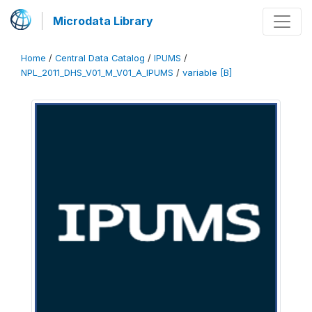
Microdata Library
Home
/
Central Data Catalog
/
IPUMS
/
NPL_2011_DHS_V01_M_V01_A_IPUMS
/
variable [B]