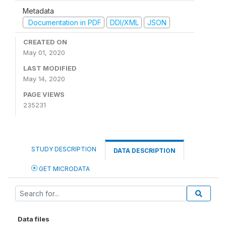
Metadata
Documentation in PDF
DDI/XML
JSON
CREATED ON
May 01, 2020
LAST MODIFIED
May 14, 2020
PAGE VIEWS
235231
STUDY DESCRIPTION
DATA DESCRIPTION
GET MICRODATA
Data files