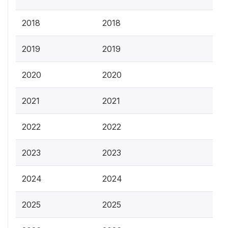
2018
2018
2019
2019
2020
2020
2021
2021
2022
2022
2023
2023
2024
2024
2025
2025