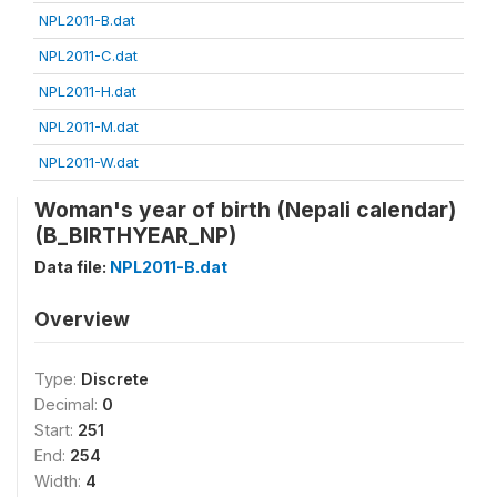
NPL2011-B.dat
NPL2011-C.dat
NPL2011-H.dat
NPL2011-M.dat
NPL2011-W.dat
Woman's year of birth (Nepali calendar)
(B_BIRTHYEAR_NP)
Data file:
NPL2011-B.dat
Overview
Type:
Discrete
Decimal:
0
Start:
251
End:
254
Width:
4