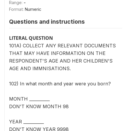
Range:
-
Format:
Numeric
Questions and instructions
LITERAL QUESTION
101A) COLLECT ANY RELEVANT DOCUMENTS
THAT MAY HAVE INFORMATION ON THE
RESPONDENT'S AGE AND HER CHILDREN'S
AGE AND IMMNISATIONS.
102) In what month and year were you born?
MONTH __________
DON'T KNOW MONTH 98
YEAR __________
DON'T KNOW YEAR 9998