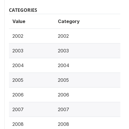
CATEGORIES
Value
Category
2002
2002
2003
2003
2004
2004
2005
2005
2006
2006
2007
2007
2008
2008