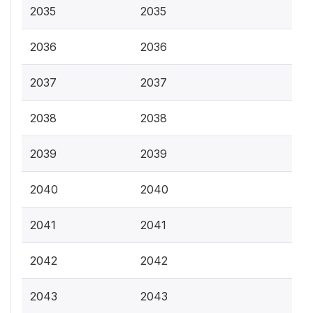
2035
2035
2036
2036
2037
2037
2038
2038
2039
2039
2040
2040
2041
2041
2042
2042
2043
2043