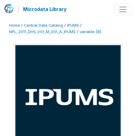
Microdata Library
Home
/
Central Data Catalog
/
IPUMS
/
NPL_2011_DHS_V01_M_V01_A_IPUMS
/
variable [B]