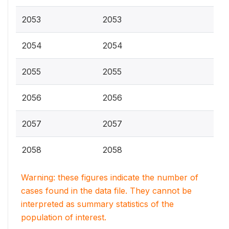
2053
2053
2054
2054
2055
2055
2056
2056
2057
2057
2058
2058
Warning: these figures indicate the number of
cases found in the data file. They cannot be
interpreted as summary statistics of the
population of interest.