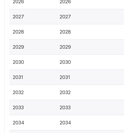
2026
2026
2027
2027
2028
2028
2029
2029
2030
2030
2031
2031
2032
2032
2033
2033
2034
2034