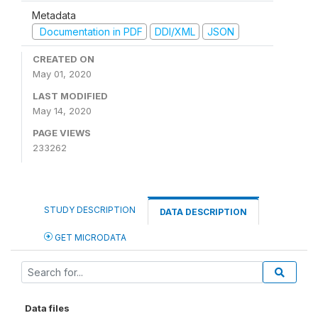
Metadata
Documentation in PDF
DDI/XML
JSON
CREATED ON
May 01, 2020
LAST MODIFIED
May 14, 2020
PAGE VIEWS
233262
STUDY DESCRIPTION
DATA DESCRIPTION
GET MICRODATA
Data files