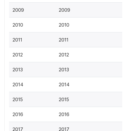
2009
2009
2010
2010
2011
2011
2012
2012
2013
2013
2014
2014
2015
2015
2016
2016
2017
2017