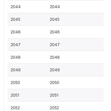
2044
2044
2045
2045
2046
2046
2047
2047
2048
2048
2049
2049
2050
2050
2051
2051
2052
2052