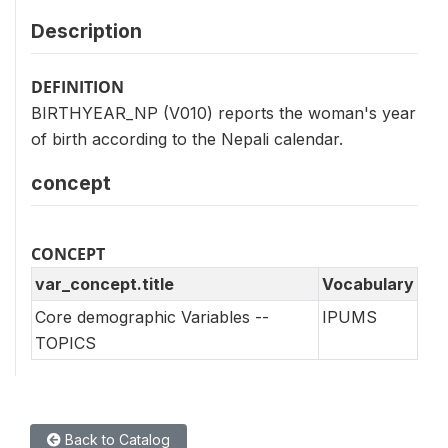
Description
DEFINITION
BIRTHYEAR_NP (V010) reports the woman's year
of birth according to the Nepali calendar.
concept
CONCEPT
var_concept.title
Vocabulary
Core demographic Variables --
IPUMS
TOPICS
Back to Catalog