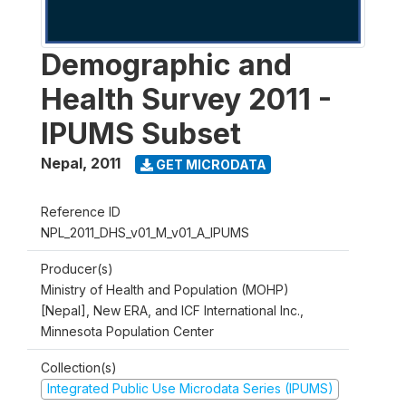
Demographic and
Health Survey 2011 -
IPUMS Subset
Nepal
,
2011
GET MICRODATA
Reference ID
NPL_2011_DHS_v01_M_v01_A_IPUMS
Producer(s)
Ministry of Health and Population (MOHP)
[Nepal], New ERA, and ICF International Inc.,
Minnesota Population Center
Collection(s)
Integrated Public Use Microdata Series (IPUMS)