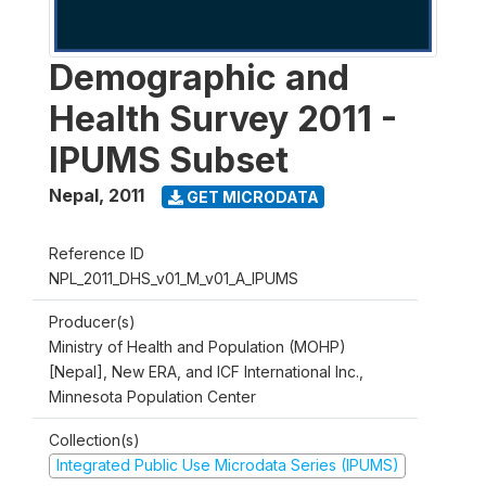
Demographic and
Health Survey 2011 -
IPUMS Subset
Nepal
,
2011
GET MICRODATA
Reference ID
NPL_2011_DHS_v01_M_v01_A_IPUMS
Producer(s)
Ministry of Health and Population (MOHP)
[Nepal], New ERA, and ICF International Inc.,
Minnesota Population Center
Collection(s)
Integrated Public Use Microdata Series (IPUMS)