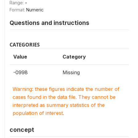
Range:
-
Format:
Numeric
Questions and instructions
CATEGORIES
Value
Category
-0998
Missing
Warning: these figures indicate the number of
cases found in the data file. They cannot be
interpreted as summary statistics of the
population of interest.
concept