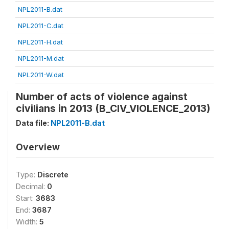
NPL2011-B.dat
NPL2011-C.dat
NPL2011-H.dat
NPL2011-M.dat
NPL2011-W.dat
Number of acts of violence against
civilians in 2013 (B_CIV_VIOLENCE_2013)
Data file:
NPL2011-B.dat
Overview
Type:
Discrete
Decimal:
0
Start:
3683
End:
3687
Width:
5