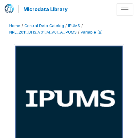
Microdata Library
Home
/
Central Data Catalog
/
IPUMS
/
NPL_2011_DHS_V01_M_V01_A_IPUMS
/
variable [B]