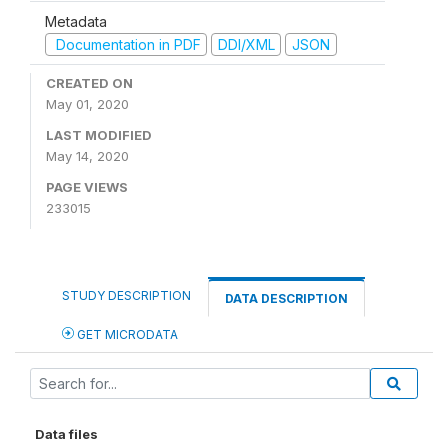
Metadata
Documentation in PDF
DDI/XML
JSON
CREATED ON
May 01, 2020
LAST MODIFIED
May 14, 2020
PAGE VIEWS
233015
STUDY DESCRIPTION
DATA DESCRIPTION
GET MICRODATA
Data files