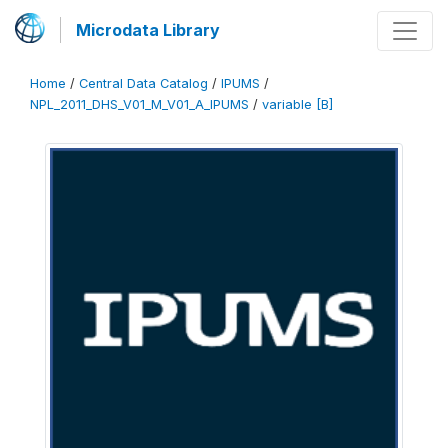
Microdata Library
Home
/
Central Data Catalog
/
IPUMS
/
NPL_2011_DHS_V01_M_V01_A_IPUMS
/
variable [B]