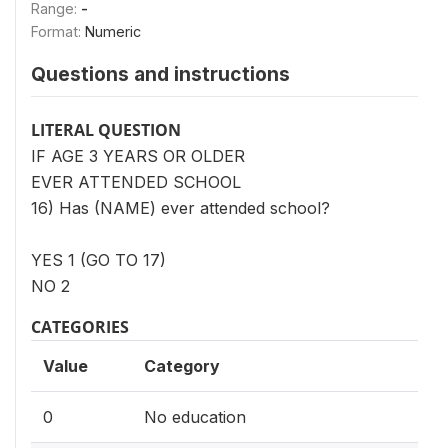
Range:
-
Format:
Numeric
Questions and instructions
LITERAL QUESTION
IF AGE 3 YEARS OR OLDER
EVER ATTENDED SCHOOL
16) Has (NAME) ever attended school?
YES 1 (GO TO 17)
NO 2
CATEGORIES
Value
Category
0
No education