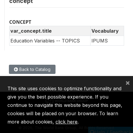
concept
CONCEPT
var_concept.title
Vocabulary
Education Variables -- TOPICS
IPUMS
Back to Catalog
×
This site uses cookies to optimize functionality and
give you the best possible experience. If you
continue to navigate this website beyond this page,
cookies will be placed on your browser. To learn
IBRD
IDA
IFC
MIGA
ICSID
more about cookies,
click here
.
©
2026, The World Bank Group, All Rights Reserved.
Help / Feedback