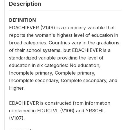
Description
DEFINITION
EDACHIEVER (V149) is a summary variable that
reports the woman's highest level of education in
broad categories. Countries vary in the gradations
of their school systems, but EDACHIEVER is a
standardized variable providing the level of
education in six categories: No education,
Incomplete primary, Complete primary,
Incomplete secondary, Complete secondary, and
Higher.
EDACHIEVER is constructed from information
contained in EDUCLVL (V106) and YRSCHL
(V107).