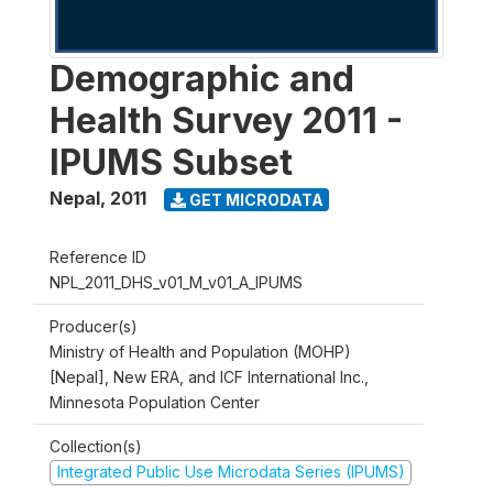
Demographic and
Health Survey 2011 -
IPUMS Subset
Nepal
,
2011
GET MICRODATA
Reference ID
NPL_2011_DHS_v01_M_v01_A_IPUMS
Producer(s)
Ministry of Health and Population (MOHP)
[Nepal], New ERA, and ICF International Inc.,
Minnesota Population Center
Collection(s)
Integrated Public Use Microdata Series (IPUMS)