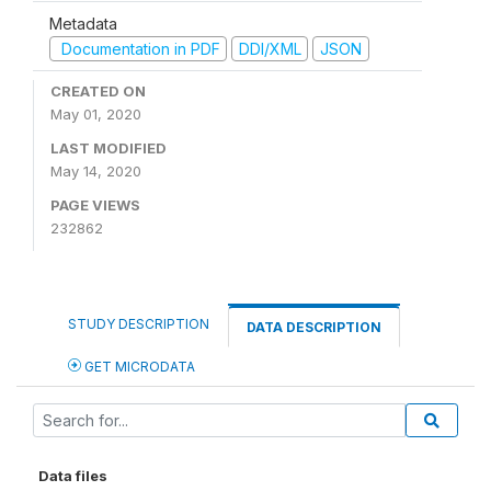
Metadata
Documentation in PDF
DDI/XML
JSON
CREATED ON
May 01, 2020
LAST MODIFIED
May 14, 2020
PAGE VIEWS
232862
STUDY DESCRIPTION
DATA DESCRIPTION
GET MICRODATA
Data files