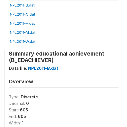
NPL2011-B.dat
NPL2011-C.dat
NPL2011-H.dat
NPL2011-M.dat
NPL2011-W.dat
Summary educational achievement
(B_EDACHIEVER)
Data file:
NPL2011-B.dat
Overview
Type:
Discrete
Decimal:
0
Start:
605
End:
605
Width:
1