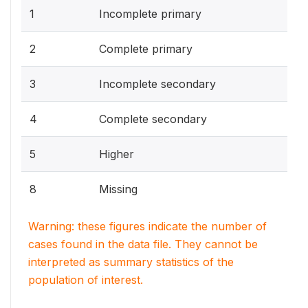
1
Incomplete primary
2
Complete primary
3
Incomplete secondary
4
Complete secondary
5
Higher
8
Missing
Warning: these figures indicate the number of
cases found in the data file. They cannot be
interpreted as summary statistics of the
population of interest.