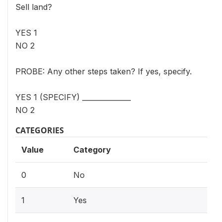
Sell land?
YES 1
NO 2
PROBE: Any other steps taken? If yes, specify.
YES 1 (SPECIFY) ______________
NO 2
CATEGORIES
Value
Category
0
No
1
Yes