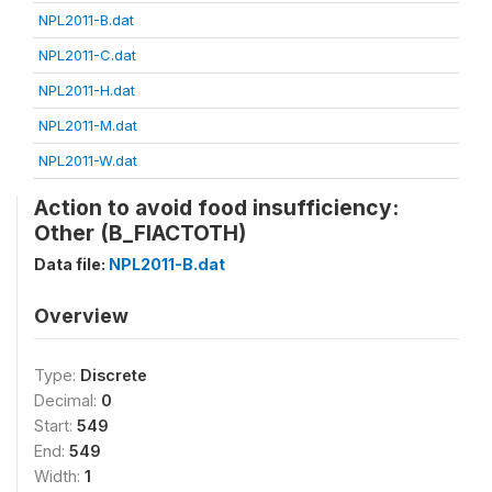
NPL2011-B.dat
NPL2011-C.dat
NPL2011-H.dat
NPL2011-M.dat
NPL2011-W.dat
Action to avoid food insufficiency:
Other (B_FIACTOTH)
Data file:
NPL2011-B.dat
Overview
Type:
Discrete
Decimal:
0
Start:
549
End:
549
Width:
1