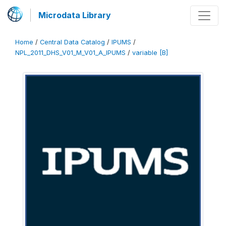
Microdata Library
Home
/
Central Data Catalog
/
IPUMS
/
NPL_2011_DHS_V01_M_V01_A_IPUMS
/
variable [B]