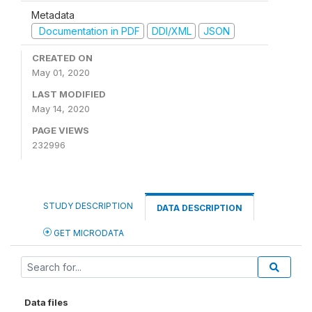
Metadata
Documentation in PDF
DDI/XML
JSON
CREATED ON
May 01, 2020
LAST MODIFIED
May 14, 2020
PAGE VIEWS
232996
STUDY DESCRIPTION
DATA DESCRIPTION
GET MICRODATA
Data files