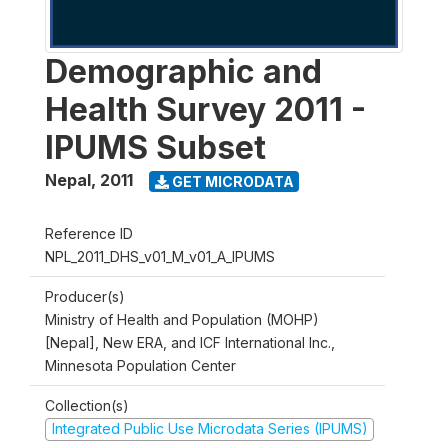
Demographic and
Health Survey 2011 -
IPUMS Subset
Nepal
,
2011
GET MICRODATA
Reference ID
NPL_2011_DHS_v01_M_v01_A_IPUMS
Producer(s)
Ministry of Health and Population (MOHP)
[Nepal], New ERA, and ICF International Inc.,
Minnesota Population Center
Collection(s)
Integrated Public Use Microdata Series (IPUMS)