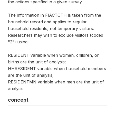
the actions specified in a given survey.
The information in FIACTOTH is taken from the
household record and applies to regular
household residents, not temporary visitors.
Researchers may wish to exclude visitors (coded
"2") using:
RESIDENT variable when women, children, or
births are the unit of analysis;
HHRESIDENT variable when household members
are the unit of analysis;
RESIDENTMN variable when men are the unit of
analysis.
concept