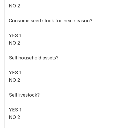
NO 2
Consume seed stock for next season?
YES 1
NO 2
Sell household assets?
YES 1
NO 2
Sell livestock?
YES 1
NO 2