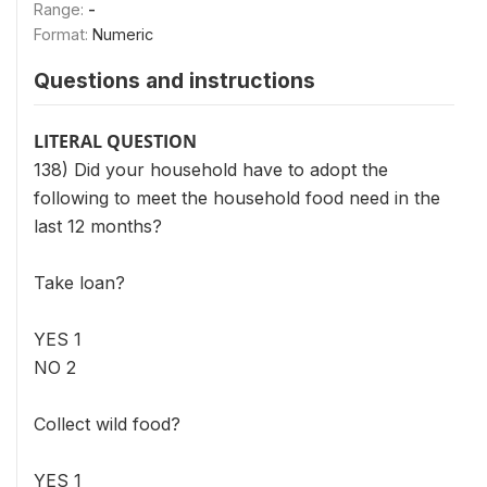
Range:
-
Format:
Numeric
Questions and instructions
LITERAL QUESTION
138) Did your household have to adopt the
following to meet the household food need in the
last 12 months?
Take loan?
YES 1
NO 2
Collect wild food?
YES 1