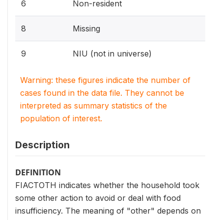
6
Non-resident
8
Missing
9
NIU (not in universe)
Warning: these figures indicate the number of
cases found in the data file. They cannot be
interpreted as summary statistics of the
population of interest.
Description
DEFINITION
FIACTOTH indicates whether the household took
some other action to avoid or deal with food
insufficiency. The meaning of "other" depends on