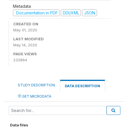
Metadata
Documentation in PDF
DDI/XML
JSON
CREATED ON
May 01, 2020
LAST MODIFIED
May 14, 2020
PAGE VIEWS
232864
STUDY DESCRIPTION
DATA DESCRIPTION
GET MICRODATA
Data files