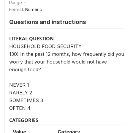
Range:
-
Format:
Numeric
Questions and instructions
LITERAL QUESTION
HOUSEHOLD FOOD SECURITY
130) In the past 12 months, how frequently did you
worry that your household would not have
enough food?
NEVER 1
RARELY 2
SOMETIMES 3
OFTEN 4
CATEGORIES
Value
Category