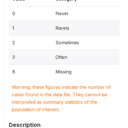
0
Never
1
Rarely
2
Sometimes
3
Often
8
Missing
Warning: these figures indicate the number of
cases found in the data file. They cannot be
interpreted as summary statistics of the
population of interest.
Description