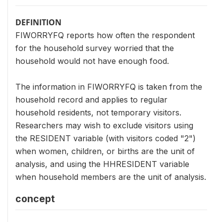
DEFINITION
FIWORRYFQ reports how often the respondent
for the household survey worried that the
household would not have enough food.
The information in FIWORRYFQ is taken from the
household record and applies to regular
household residents, not temporary visitors.
Researchers may wish to exclude visitors using
the RESIDENT variable (with visitors coded "2")
when women, children, or births are the unit of
analysis, and using the HHRESIDENT variable
when household members are the unit of analysis.
concept